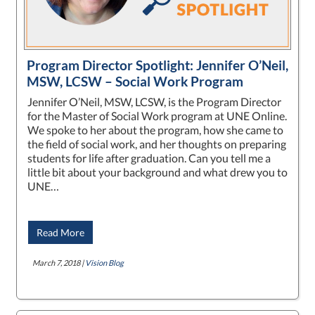
Program Director Spotlight: Jennifer O’Neil,
MSW, LCSW – Social Work Program
Jennifer O’Neil, MSW, LCSW, is the Program Director
for the Master of Social Work program at UNE Online.
We spoke to her about the program, how she came to
the field of social work, and her thoughts on preparing
students for life after graduation. Can you tell me a
little bit about your background and what drew you to
UNE…
Read More
March 7, 2018 |
Vision Blog