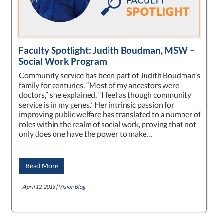
Faculty Spotlight: Judith Boudman, MSW –
Social Work Program
Community service has been part of Judith Boudman’s
family for centuries. “Most of my ancestors were
doctors,” she explained. “I feel as though community
service is in my genes.” Her intrinsic passion for
improving public welfare has translated to a number of
roles within the realm of social work, proving that not
only does one have the power to make…
Read More
April 12, 2018 |
Vision Blog