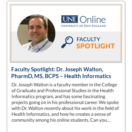
Faculty Spotlight: Dr. Joseph Walton,
PharmD, MS, BCPS – Health Informatics
Dr. Joseph Walton is a faculty member in the College
of Graduate and Professional Studies in the Health
Informatics program, and has some fascinating
projects going on in his professional career. We spoke
with Dr. Walton recently about his work in the field of
Health Informatics, and how he creates a sense of
community among his online students. Can you…