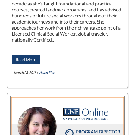
decade as she’s taught foundational and practical
courses, created landmark programs, and has advised
hundreds of future social workers throughout their
academic journeys and into their careers. She
approaches her work from the rich vantage point of a
Licensed Clinical Social Worker, global traveler,
nationally Certified…
Read More
March 28, 2018 |
Vision Blog