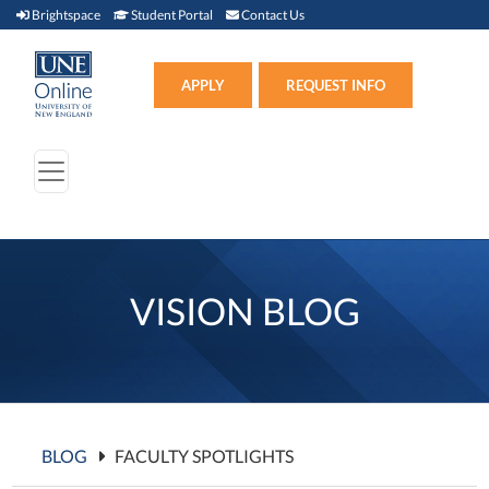
Brightspace (link opens in new window)
Student Portal (link opens in new window)
Contact Us
Brightspace
Student Portal
Contact Us
Apply (link opens in new win
APPLY
REQUEST INFO
VISION BLOG
BLOG
FACULTY SPOTLIGHTS