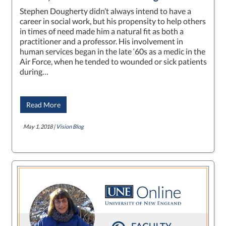
Stephen Dougherty didn’t always intend to have a
career in social work, but his propensity to help others
in times of need made him a natural fit as both a
practitioner and a professor. His involvement in
human services began in the late ‘60s as a medic in the
Air Force, when he tended to wounded or sick patients
during…
Read More
May 1, 2018 |
Vision Blog