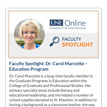
Faculty Spotlight: Dr. Carol Marcotte –
Education Program
Dr. Carol Marcotte is a long-time faculty member in
the Graduate Programs in Education within the
College of Graduate and Professional Studies. Her
primary specialty areas include literacy and
educational leadership, and she helped a number of
school supplies donated to St. Maarten. In addition to
having a background as a classroom teacher, she was