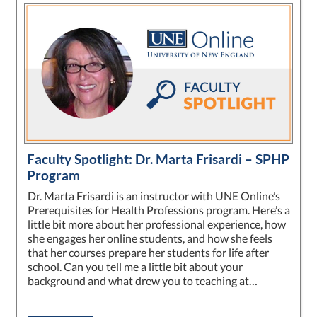
Faculty Spotlight: Dr. Marta Frisardi – SPHP
Program
Dr. Marta Frisardi is an instructor with UNE Online’s
Prerequisites for Health Professions program. Here’s a
little bit more about her professional experience, how
she engages her online students, and how she feels
that her courses prepare her students for life after
school. Can you tell me a little bit about your
background and what drew you to teaching at…