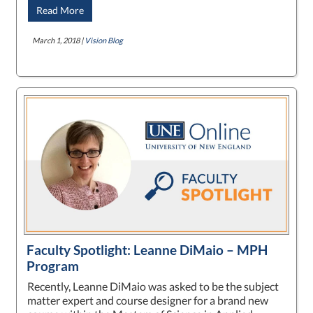
Read More
March 1, 2018 |
Vision Blog
Faculty Spotlight: Leanne DiMaio – MPH
Program
Recently, Leanne DiMaio was asked to be the subject
matter expert and course designer for a brand new