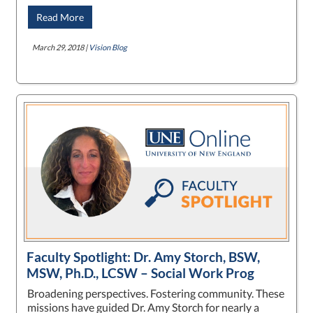
Read More
March 29, 2018 |
Vision Blog
Faculty Spotlight: Dr. Amy Storch, BSW,
MSW, Ph.D., LCSW – Social Work Prog
Broadening perspectives. Fostering community. These
missions have guided Dr. Amy Storch for nearly a