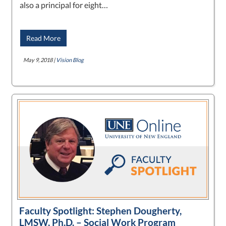
also a principal for eight…
Read More
May 9, 2018 |
Vision Blog
Faculty Spotlight: Stephen Dougherty,
LMSW, Ph.D. – Social Work Program