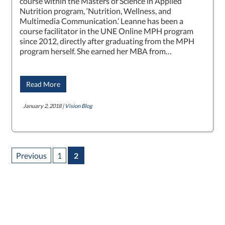
course within the Masters of Science in Applied
Nutrition program, ‘Nutrition, Wellness, and
Multimedia Communication.’ Leanne has been a
course facilitator in the UNE Online MPH program
since 2012, directly after graduating from the MPH
program herself. She earned her MBA from…
Read More
January 2, 2018 |
Vision Blog
Previous
1
2