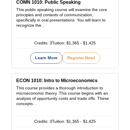
COMN 1010: Public Speaking
This public speaking course will examine the core
principles and contexts of communication,
specifically in oral presentations. You will learn to
recognize the…
Credits:
3
Tuition:
$1,365 - $1,425
Learn More
Register Now!
ECON 1010: Intro to Microeconomics
This course provides a thorough introduction to
microeconomic theory. This course begins with an
analysis of opportunity costs and trade offs. These
concepts…
Credits:
3
Tuition:
$1,365 - $1,425