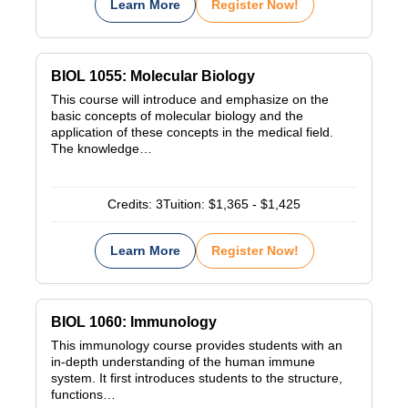
Learn More
Register Now!
BIOL 1055: Molecular Biology
This course will introduce and emphasize on the
basic concepts of molecular biology and the
application of these concepts in the medical field.
The knowledge…
Credits:
3
Tuition:
$1,365 - $1,425
Learn More
Register Now!
BIOL 1060: Immunology
This immunology course provides students with an
in-depth understanding of the human immune
system. It first introduces students to the structure,
functions…