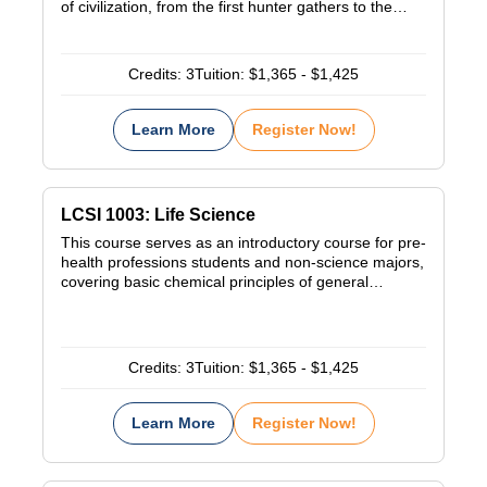
of civilization, from the first hunter gathers to the…
Credits:
3
Tuition:
$1,365 - $1,425
Learn More
Register Now!
LCSI 1003: Life Science
This course serves as an introductory course for pre-
health professions students and non-science majors,
covering basic chemical principles of general…
Credits:
3
Tuition:
$1,365 - $1,425
Learn More
Register Now!