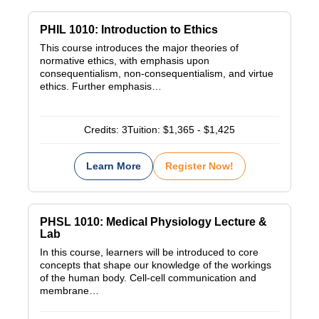
PHIL 1010: Introduction to Ethics
This course introduces the major theories of
normative ethics, with emphasis upon
consequentialism, non-consequentialism, and virtue
ethics. Further emphasis…
Credits:
3
Tuition:
$1,365 - $1,425
Learn More
Register Now!
PHSL 1010: Medical Physiology Lecture &
Lab
In this course, learners will be introduced to core
concepts that shape our knowledge of the workings
of the human body. Cell-cell communication and
membrane…