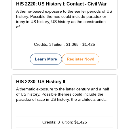
HIS 2220: US History I: Contact - Civil War
A theme-based exposure to the earlier periods of US
history. Possible themes could include paradox or
irony in US history, US history as the construction
of…
Credits:
3
Tuition:
$1,365 - $1,425
Learn More
Register Now!
HIS 2230: US History II
A thematic exposure to the latter century and a half
of US history. Possible themes could include the
paradox of race in US history, the architects and…
Credits:
3
Tuition:
$1,425