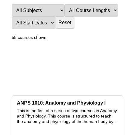
Reset
55 courses shown
ANPS 1010: Anatomy and Physiology I
This is the first of a series of two courses in Anatomy
and Physiology. This course is structured to teach
the anatomy and physiology of the human body by…