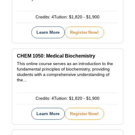
Credits:
4
Tuition:
$1,820 - $1,900
Learn More
Register Now!
CHEM 1050: Medical Biochemistry
This online course serves as an introduction to the
fundamental principles of biochemistry, providing
students with a comprehensive understanding of
the…
Credits:
4
Tuition:
$1,820 - $1,900
Learn More
Register Now!