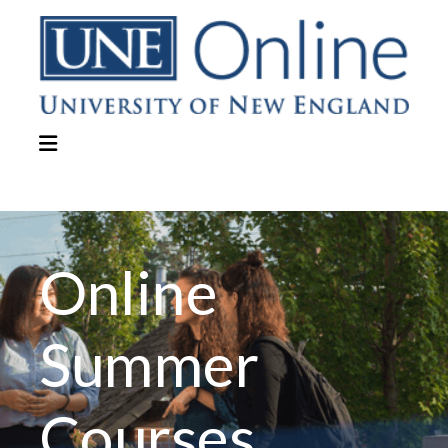
Online
Summer
Courses