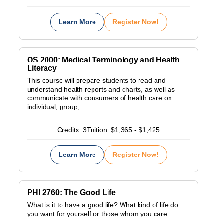
Learn More
Register Now!
OS 2000: Medical Terminology and Health
Literacy
This course will prepare students to read and
understand health reports and charts, as well as
communicate with consumers of health care on
individual, group,…
Credits:
3
Tuition:
$1,365 - $1,425
Learn More
Register Now!
PHI 2760: The Good Life
What is it to have a good life? What kind of life do
you want for yourself or those whom you care