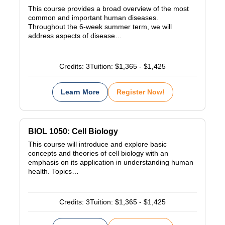
This course provides a broad overview of the most
common and important human diseases.
Throughout the 6-week summer term, we will
address aspects of disease…
Credits:
3
Tuition:
$1,365 - $1,425
Learn More
Register Now!
BIOL 1050: Cell Biology
This course will introduce and explore basic
concepts and theories of cell biology with an
emphasis on its application in understanding human
health. Topics…
Credits:
3
Tuition:
$1,365 - $1,425