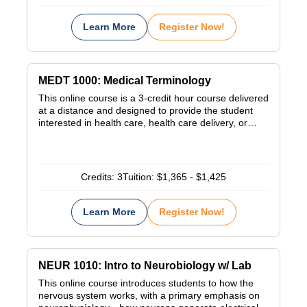
Learn More
Register Now!
MEDT 1000: Medical Terminology
This online course is a 3-credit hour course delivered
at a distance and designed to provide the student
interested in health care, health care delivery, or…
Credits:
3
Tuition:
$1,365 - $1,425
Learn More
Register Now!
NEUR 1010: Intro to Neurobiology w/ Lab
This online course introduces students to how the
nervous system works, with a primary emphasis on