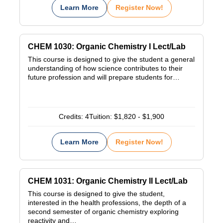
Learn More
Register Now!
CHEM 1030: Organic Chemistry I Lect/Lab
This course is designed to give the student a general
understanding of how science contributes to their
future profession and will prepare students for…
Credits:
4
Tuition:
$1,820 - $1,900
Learn More
Register Now!
CHEM 1031: Organic Chemistry II Lect/Lab
This course is designed to give the student,
interested in the health professions, the depth of a
second semester of organic chemistry exploring
reactivity and…