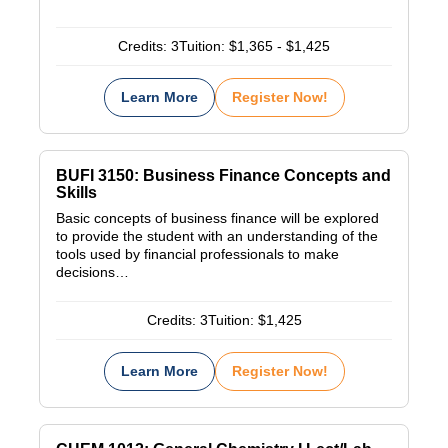
Credits:
3
Tuition:
$1,365 - $1,425
Learn More
Register Now!
BUFI 3150: Business Finance Concepts and
Skills
Basic concepts of business finance will be explored
to provide the student with an understanding of the
tools used by financial professionals to make
decisions…
Credits:
3
Tuition:
$1,425
Learn More
Register Now!