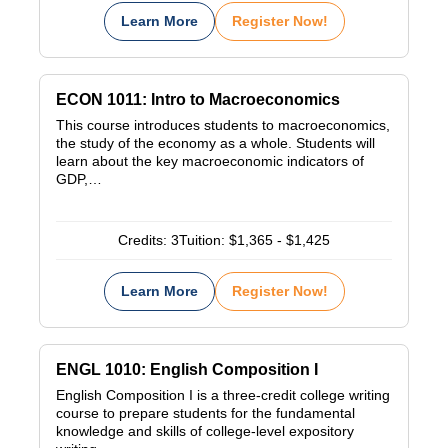
Learn More
Register Now!
ECON 1011: Intro to Macroeconomics
This course introduces students to macroeconomics,
the study of the economy as a whole. Students will
learn about the key macroeconomic indicators of
GDP,…
Credits:
3
Tuition:
$1,365 - $1,425
Learn More
Register Now!
ENGL 1010: English Composition I
English Composition I is a three-credit college writing
course to prepare students for the fundamental
knowledge and skills of college-level expository