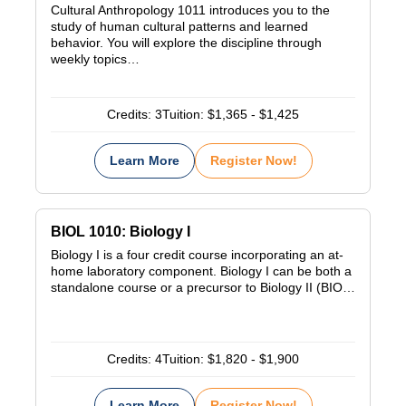
Cultural Anthropology 1011 introduces you to the
study of human cultural patterns and learned
behavior. You will explore the discipline through
weekly topics…
Credits:
3
Tuition:
$1,365 - $1,425
Learn More
Register Now!
BIOL 1010: Biology I
Biology I is a four credit course incorporating an at-
home laboratory component. Biology I can be both a
standalone course or a precursor to Biology II (BIO…
Credits:
4
Tuition:
$1,820 - $1,900
Learn More
Register Now!