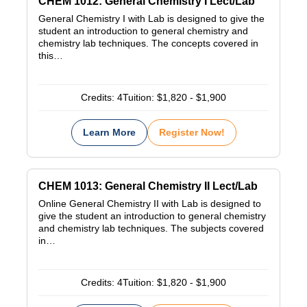
CHEM 1012: General Chemistry I Lect/Lab
General Chemistry I with Lab is designed to give the
student an introduction to general chemistry and
chemistry lab techniques. The concepts covered in
this…
Credits:
4
Tuition:
$1,820 - $1,900
Learn More
Register Now!
CHEM 1013: General Chemistry II Lect/Lab
Online General Chemistry II with Lab is designed to
give the student an introduction to general chemistry
and chemistry lab techniques. The subjects covered
in…
Credits:
4
Tuition:
$1,820 - $1,900