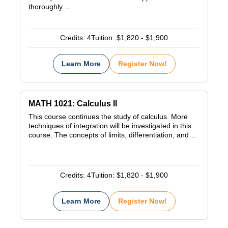
thoroughly…
Credits:
4
Tuition:
$1,820 - $1,900
Learn More
Register Now!
MATH 1021: Calculus II
This course continues the study of calculus. More
techniques of integration will be investigated in this
course. The concepts of limits, differentiation, and…
Credits:
4
Tuition:
$1,820 - $1,900
Learn More
Register Now!