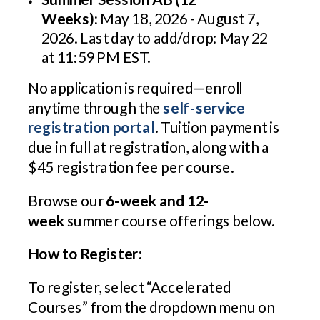
Weeks):
May 18, 2026 - August 7,
2026. Last day to add/drop: May 22
at 11:59 PM EST.
No application is required—enroll
anytime through the
self-service
registration portal
. Tuition payment is
due in full at registration, along with a
$45 registration fee per course.
Browse our
6-week and 12-
week
summer course offerings below.
How to Register:
To register, select “Accelerated
Courses” from the dropdown menu on