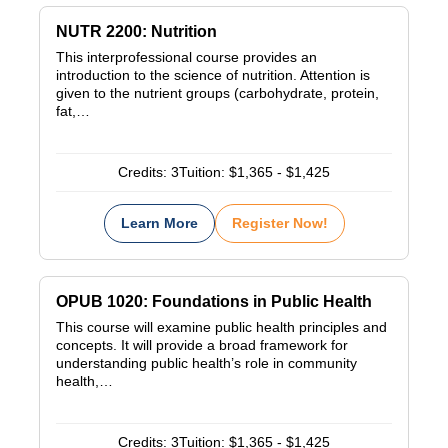
NUTR 2200: Nutrition
This interprofessional course provides an
introduction to the science of nutrition. Attention is
given to the nutrient groups (carbohydrate, protein,
fat,…
Credits:
3
Tuition:
$1,365 - $1,425
Learn More
Register Now!
OPUB 1020: Foundations in Public Health
This course will examine public health principles and
concepts. It will provide a broad framework for
understanding public health’s role in community
health,…
Credits:
3
Tuition:
$1,365 - $1,425