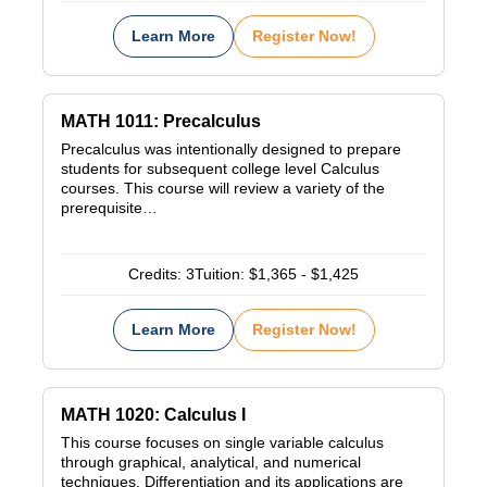
Learn More
Register Now!
MATH 1011: Precalculus
Precalculus was intentionally designed to prepare
students for subsequent college level Calculus
courses. This course will review a variety of the
prerequisite…
Credits:
3
Tuition:
$1,365 - $1,425
Learn More
Register Now!
MATH 1020: Calculus I
This course focuses on single variable calculus
through graphical, analytical, and numerical
techniques. Differentiation and its applications are