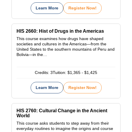
Learn More
Register Now!
HIS 2660: Hist of Drugs in the Americas
This course examines how drugs have shaped
societies and cultures in the Americas—from the
United States to the southern mountains of Peru and
Bolivia—in the…
Credits:
3
Tuition:
$1,365 - $1,425
Learn More
Register Now!
HIS 2760: Cultural Change in the Ancient
World
This course asks students to step away from their
everyday routines to imagine the origins and course