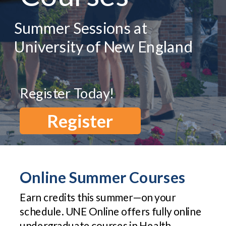
Summer Sessions at
University of New England
Register Today!
Register
Online Summer Courses
Earn credits this summer—on your
schedule. UNE Online offers fully online
undergraduate courses in Health