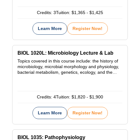
Credits:
3
Tuition:
$1,365 - $1,425
Learn More
Register Now!
BIOL 1020L: Microbiology Lecture & Lab
Topics covered in this course include: the history of
microbiology, microbial morphology and physiology,
bacterial metabolism, genetics, ecology, and the…
Credits:
4
Tuition:
$1,820 - $1,900
Learn More
Register Now!
BIOL 1035: Pathophysiology