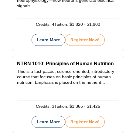
neurophysiology—how neurons generate electrical
signals,…
Credits:
4
Tuition:
$1,820 - $1,900
Learn More
Register Now!
NTRN 1010: Principles of Human Nutrition
This is a fast-paced, science-oriented, introductory
course that focuses on basic principles of human
nutrition. Emphasis is placed on the nutrient…
Credits:
3
Tuition:
$1,365 - $1,425
Learn More
Register Now!