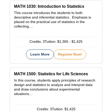
MATH 1030: Introduction to Statistics
This course introduces the students to both
descriptive and inferential statistics. Emphasis is
placed on the practical use of statistics in the
collecting,…
Credits:
3
Tuition:
$1,365 - $1,425
Learn More
Register Now!
MATH 1500: Statistics for Life Sciences
In this course, students apply principles of research
design and statistics to analyze and interpret data
and draw conclusions about experimental
situations…
Credits:
3
Tuition:
$1,425