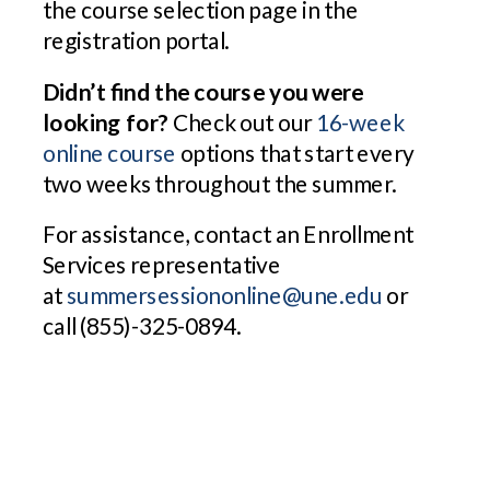
the course selection page in the
registration portal.
Didn’t find the course you were
looking for?
Check out our
16-week
online course
options that start every
two weeks throughout the summer.
For assistance, contact an Enrollment
Services representative
at
summersessiononline@une.edu
or
call (855)-325-0894.