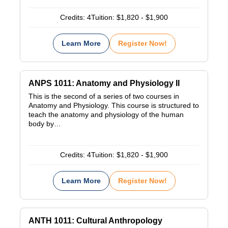
Credits:
4
Tuition:
$1,820 - $1,900
Learn More
Register Now!
ANPS 1011: Anatomy and Physiology II
This is the second of a series of two courses in
Anatomy and Physiology. This course is structured to
teach the anatomy and physiology of the human
body by…
Credits:
4
Tuition:
$1,820 - $1,900
Learn More
Register Now!
ANTH 1011: Cultural Anthropology