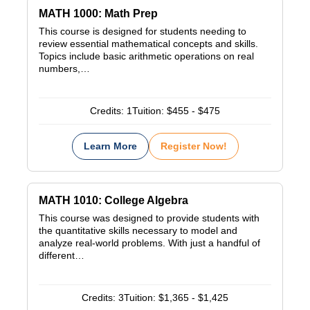
MATH 1000: Math Prep
This course is designed for students needing to
review essential mathematical concepts and skills.
Topics include basic arithmetic operations on real
numbers,…
Credits:
1
Tuition:
$455 - $475
Learn More
Register Now!
MATH 1010: College Algebra
This course was designed to provide students with
the quantitative skills necessary to model and
analyze real-world problems. With just a handful of
different…
Credits:
3
Tuition:
$1,365 - $1,425