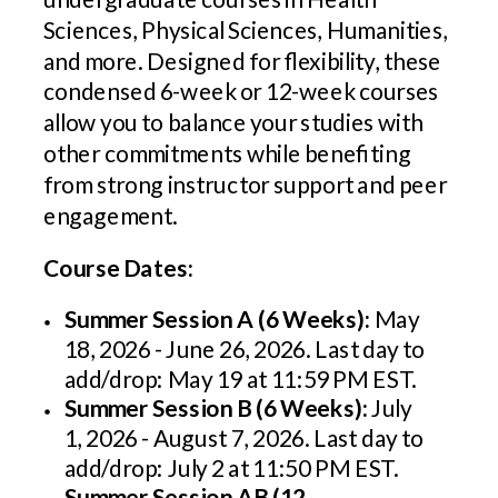
Sciences, Physical Sciences, Humanities,
and more. Designed for flexibility, these
condensed 6-week or 12-week courses
allow you to balance your studies with
other commitments while benefiting
from strong instructor support and peer
engagement.
Course Dates:
Summer Session A (6 Weeks):
May
18, 2026 - June 26, 2026. Last day to
add/drop: May 19 at 11:59 PM EST.
Summer Session B (6 Weeks):
July
1, 2026 - August 7, 2026. Last day to
add/drop: July 2 at 11:50 PM EST.
Summer Session AB (12