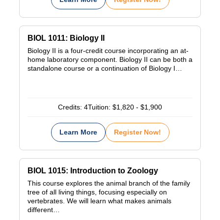
BIOL 1011: Biology II
Biology II is a four-credit course incorporating an at-
home laboratory component. Biology II can be both a
standalone course or a continuation of Biology I…
Credits:
4
Tuition:
$1,820 - $1,900
Learn More
Register Now!
BIOL 1015: Introduction to Zoology
This course explores the animal branch of the family
tree of all living things, focusing especially on
vertebrates. We will learn what makes animals
different…