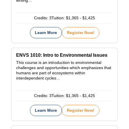
writing…
Credits:
3
Tuition:
$1,365 - $1,425
Learn More
Register Now!
ENVS 1010: Intro to Environmental Issues
This course is an introduction to environmental
challenges and opportunities which emphasizes that
humans are part of ecosystems within
interdependent cycles…
Credits:
3
Tuition:
$1,365 - $1,425
Learn More
Register Now!