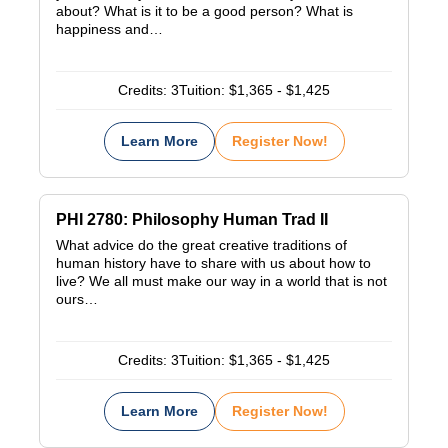
about? What is it to be a good person? What is
happiness and…
Credits:
3
Tuition:
$1,365 - $1,425
Learn More
Register Now!
PHI 2780: Philosophy Human Trad II
What advice do the great creative traditions of
human history have to share with us about how to
live? We all must make our way in a world that is not
ours…
Credits:
3
Tuition:
$1,365 - $1,425
Learn More
Register Now!