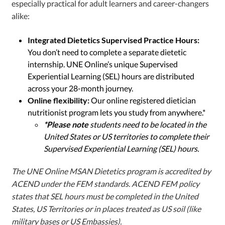
especially practical for adult learners and career-changers
alike:
Integrated Dietetics Supervised Practice Hours:
You don’t need to complete a separate dietetic
internship. UNE Online’s unique Supervised
Experiential Learning (SEL) hours are distributed
across your 28-month journey.
Online flexibility:
Our online registered dietician
nutritionist program lets you study from anywhere.*
*Please note
students need to be located in the
United States or US territories to complete their
Supervised Experiential Learning (SEL) hours.
The UNE Online MSAN Dietetics program is accredited by
ACEND under the FEM standards. ACEND FEM policy
states that SEL hours must be completed in the United
States, US Territories or in places treated as US soil (like
military bases or US Embassies).