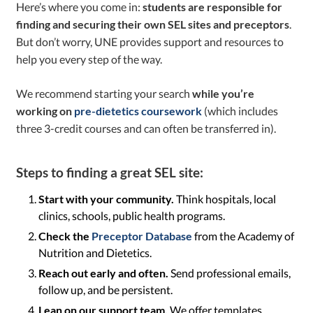
Here’s where you come in:
students are responsible for
finding and securing their own SEL sites and preceptors
.
But don’t worry, UNE provides support and resources to
help you every step of the way.
We recommend starting your search
while you’re
working on
pre-dietetics coursework
(which includes
three 3-credit courses and can often be transferred in).
Steps to finding a great SEL site:
Start with your community.
Think hospitals, local
clinics, schools, public health programs.
Check the
Preceptor Database
from the Academy of
Nutrition and Dietetics.
Reach out early and often.
Send professional emails,
follow up, and be persistent.
Lean on our support team.
We offer templates,