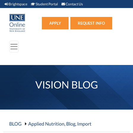
Brightspace (link opens in new window)
Student Portal (link opens in new window)
Contact Us
Brightspace
Student Portal
Contact Us
Apply (link opens in new win
APPLY
REQUEST INFO
VISION BLOG
BLOG
Applied Nutrition
,
Blog
,
Import