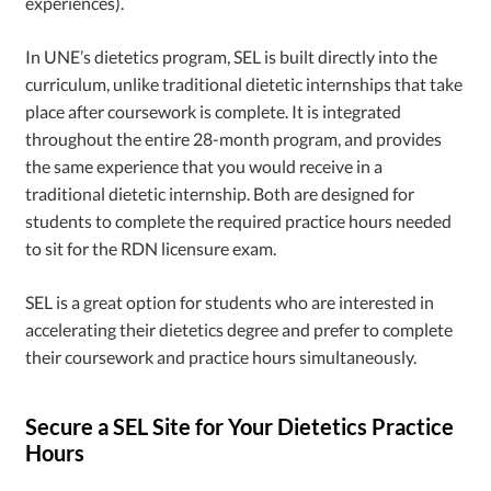
experiences).
In UNE’s dietetics program, SEL is built directly into the
curriculum, unlike traditional dietetic internships that take
place after coursework is complete. It is integrated
throughout the entire 28-month program, and provides
the same experience that you would receive in a
traditional dietetic internship. Both are designed for
students to complete the required practice hours needed
to sit for the RDN licensure exam.
SEL is a great option for students who are interested in
accelerating their dietetics degree and prefer to complete
their coursework and practice hours simultaneously.
Secure a SEL Site for Your Dietetics Practice
Hours