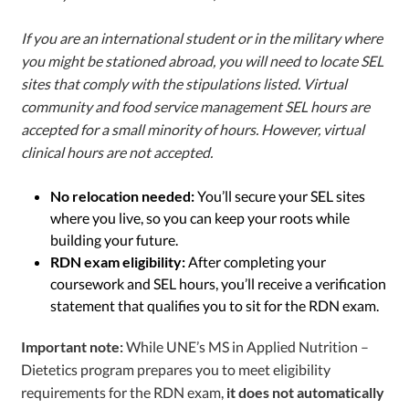
If you are an international student or in the military where
you might be stationed abroad, you will need to locate SEL
sites that comply with the stipulations listed. Virtual
community and food service management SEL hours are
accepted for a small minority of hours. However, virtual
clinical hours are not accepted.
No relocation needed:
You’ll secure your SEL sites
where you live, so you can keep your roots while
building your future.
RDN exam eligibility:
After completing your
coursework and SEL hours, you’ll receive a verification
statement that qualifies you to sit for the RDN exam.
Important note:
While UNE’s MS in Applied Nutrition –
Dietetics
program prepares you to meet eligibility
requirements for the RDN exam,
it does not automatically