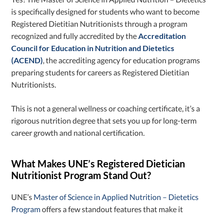
is specifically designed for students who want to become
Registered Dietitian Nutritionists through a program
recognized and fully accredited by ​​the
Accreditation
Council for Education in Nutrition and Dietetics
(ACEND)
, the accrediting agency for education programs
preparing students for careers as Registered Dietitian
Nutritionists.
This is not a general wellness or coaching certificate, it’s a
rigorous nutrition degree that sets you up for long-term
career growth and national certification.
What Makes UNE’s Registered Dietician
Nutritionist Program Stand Out?
UNE’s
Master of Science in Applied Nutrition – Dietetics
Program
offers a few standout features that make it