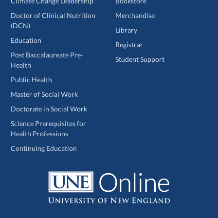
Climate Change Leadership
Bookstore
Doctor of Clinical Nutrition
Merchandise
(DCN)
Library
Education
Registrar
Post Baccalaureate Pre-
Student Support
Health
Public Health
Master of Social Work
Doctorate in Social Work
Science Prerequisites for
Health Professions
Continuing Education