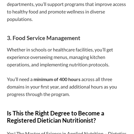
departments, you’ll support programs that improve access
to healthy food and promote wellness in diverse
populations.
3. Food Service Management
Whether in schools or healthcare facilities, you’ll get
experience overseeing menus, managing kitchen
operations, and implementing nutrition protocols.
You’ll need a
minimum of 400 hours
across all three
domains in your first year, and additional hours as you
progress through the program.
Is This the Right Degree to Become a
Registered Dietician Nutritionist?
Yes! The Master of Science in Applied Nutrition – Dietetics