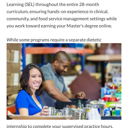
Learning (SEL) throughout the entire 28-month
curriculum, ensuring hands-on experience in clinical,
community, and food service management settings while
you work toward earning your Master’s degree online.
While some programs requi
re a separate dietetic
internship to complete your supervised practice hours,