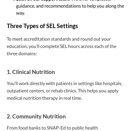
guidance, and recommendations to help you along the
way.
Three Types of SEL Settings
To meet accreditation standards and round out your
education, you’ll complete SEL hours across each of the
three domains:
1. Clinical Nutrition
You’ll work directly with patients in settings like hospitals,
outpatient centers, or rehab clinics. This helps you apply
medical nutrition therapy in real time.
2. Community Nutrition
From food banks to SNAP-Ed to public health