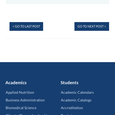
< GO TO LAST POST
GO TO NEXT POST >
Academics
Students
Applied Nutrition
Academic Calendars
Business Administration
Academic Catalogs
Biomedical Science
Accreditation