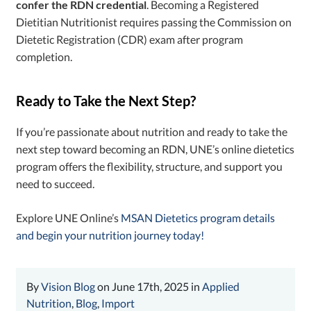
confer the RDN credential
. Becoming a Registered
Dietitian Nutritionist requires passing the Commission on
Dietetic Registration (CDR) exam after program
completion.
Ready to Take the Next Step?
If you’re passionate about nutrition and ready to take the
next step toward becoming an RDN, UNE’s
online dietetics
program offers the flexibility, structure, and support you
need to succeed.
Explore UNE Online’s
MSAN Dietetics program details
and begin your nutrition journey today!
By
Vision Blog
on June 17th, 2025 in
Applied
Nutrition
,
Blog
,
Import