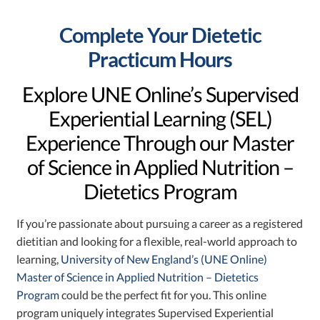
Complete Your Dietetic
Practicum Hours
Explore UNE Online’s Supervised
Experiential Learning (SEL)
Experience Through our Master
of Science in Applied Nutrition –
Dietetics Program
If you’re passionate about pursuing a career as a registered
dietitian and looking for a flexible, real-world approach to
learning,
University of New England’s (UNE Online)
Master of Science in Applied Nutrition – Dietetics
Program
could be the perfect fit for you. This online
program uniquely integrates Supervised Experiential