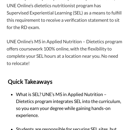
UNE Online’s dietetics nutritionist program has
Supervised Experiential Learning (SEL) as a means to fulfill
this requirement to receive a verification statement to sit
for the RD exam.
UNE Online’s MS in Applied Nutrition – Dietetics program
offers coursework 100% online, with the flexibility to
complete your SEL hours at a location near you. No need
to relocate!
Quick Takeaways
What is SEL? UNE’s MS in Applied Nutrition –
Dietetics program integrates SEL into the curriculum,
so you earn your degree while gaining hands-on
experience.
Students are responsible for securing SEL sites, but