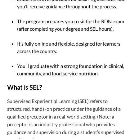
you’ll receive guidance throughout the process.
The program prepares you to sit for the RDN exam
(after completing your degree and SEL hours).
It’s fully online and flexible, designed for learners
across the country.
You’ll graduate with a strong foundation in clinical,
community, and food service nutrition.
What is SEL?
Supervised Experiential Learning (SEL) refers to
structured, hands-on practice under the guidance of a
qualified preceptor in a real-world setting. (Note: a
preceptor is an industry professional who provides
guidance and supervision during a student’s supervised