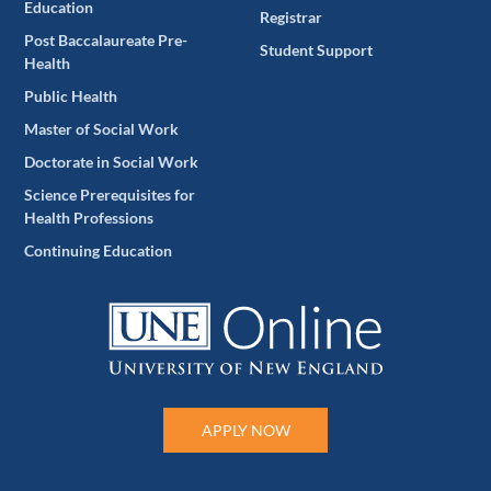
Education
Registrar
Post Baccalaureate Pre-
Student Support
Health
Public Health
Master of Social Work
Doctorate in Social Work
Science Prerequisites for
Health Professions
Continuing Education
APPLY NOW