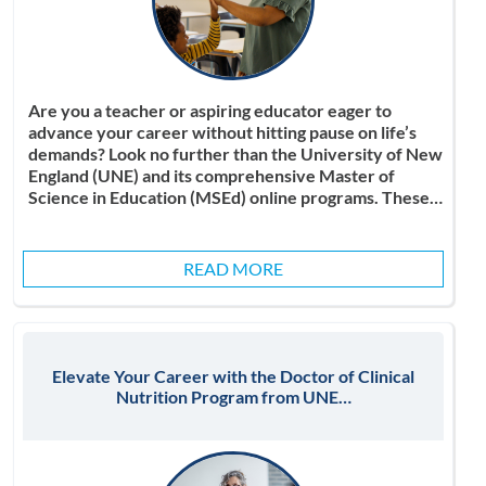
Are you a teacher or aspiring educator eager to
advance your career without hitting pause on life’s
demands? Look no further than the University of New
England (UNE) and its comprehensive Master of
Science in Education (MSEd) online programs. These…
READ MORE
Elevate Your Career with the Doctor of Clinical
Nutrition Program from UNE…