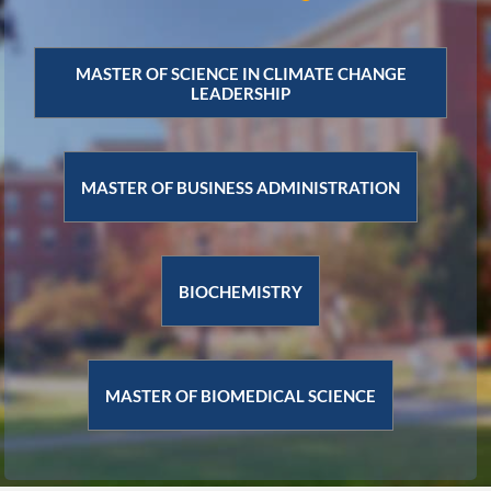
MASTER OF SCIENCE IN CLIMATE CHANGE
LEADERSHIP
MASTER OF BUSINESS ADMINISTRATION
BIOCHEMISTRY
MASTER OF BIOMEDICAL SCIENCE