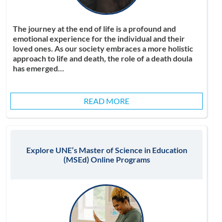
The journey at the end of life is a profound and
emotional experience for the individual and their
loved ones. As our society embraces a more holistic
approach to life and death, the role of a death doula
has emerged…
READ MORE
Explore UNE’s Master of Science in Education
(MSEd) Online Programs