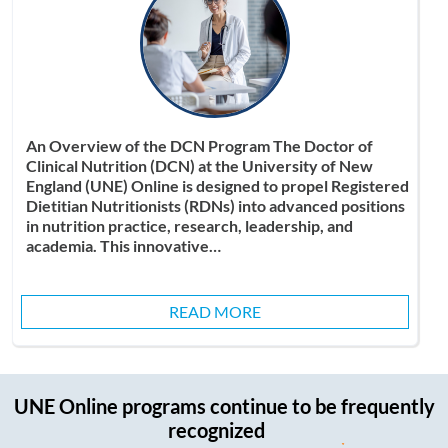
An Overview of the DCN Program The Doctor of
Clinical Nutrition (DCN) at the University of New
England (UNE) Online is designed to propel Registered
Dietitian Nutritionists (RDNs) into advanced positions
in nutrition practice, research, leadership, and
academia. This innovative…
READ MORE
UNE Online programs continue to be
frequently
recognized