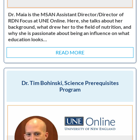
Dr. Maia is the MSAN Assistant Director/Director of
RDN Focus at UNE Online. Here, she talks about her
background, what drew her to the field of nutrition, and
why she is passionate about being an influence on what
education looks…
READ MORE
Dr. Tim Bohinski, Science Prerequisites
Program