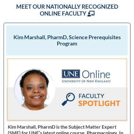
MEET OUR NATIONALLY RECOGNIZED
ONLINE FACULTY
Kim Marshall, PharmD, Science Prerequisites
Program
Kim Marshall, PharmD is the Subject Matter Expert
(SME) for UNE’s latest online course, Pharmacology. In