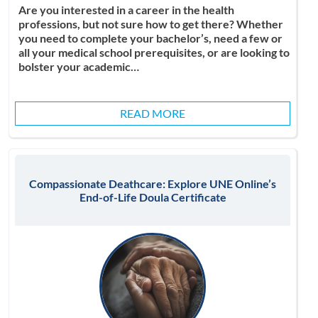
Are you interested in a career in the health
professions, but not sure how to get there? Whether
you need to complete your bachelor’s, need a few or
all your medical school prerequisites, or are looking to
bolster your academic…
READ MORE
Compassionate Deathcare: Explore UNE Online’s
End-of-Life Doula Certificate