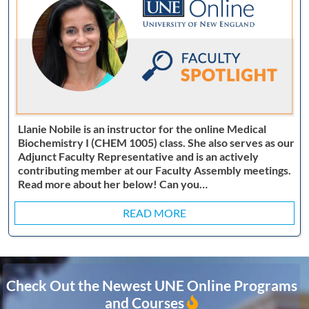
Llanie Nobile is an instructor for the online Medical
Biochemistry I (CHEM 1005) class. She also serves as our
Adjunct Faculty Representative and is an actively
contributing member at our Faculty Assembly meetings.
Read more about her below! Can you…
READ MORE
Check Out the Newest UNE Online Programs
and Courses