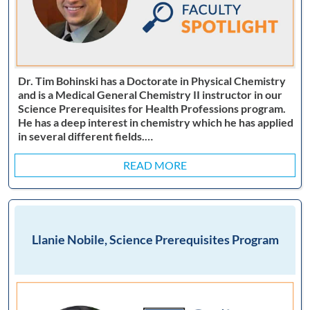
Dr. Tim Bohinski has a Doctorate in Physical Chemistry
and is a Medical General Chemistry II instructor in our
Science Prerequisites for Health Professions program.
He has a deep interest in chemistry which he has applied
in several different fields.…
READ MORE
Llanie Nobile, Science Prerequisites Program