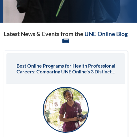
Latest News & Events from the
UNE Online Blog
Best Online Programs for Health Professional
Careers: Comparing UNE Online’s 3 Distinct…