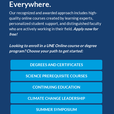
Everywhere.
Our recognized and awarded approach includes high-
quality online courses created by learning experts,
personalized student support, and distinguished faculty
who are actively working in their field.
Apply now for
free!
Looking to enroll in a UNE Online course or degree
program? Choose your path to get started:
DEGREES AND CERTIFICATES
SCIENCE PREREQUISITE COURSES
CONTINUING EDUCATION
CLIMATE CHANGE LEADERSHIP
SUMMER SYMPOSIUM