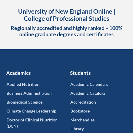
University of New England Online |
College of Professional Studies
Regionally accredited and highly ranked – 100%
online graduate degrees and certificates
Academics
Students
Applied Nutrition
Academic Calendars
Business Administration
Academic Catalogs
Biomedical Science
Accreditation
Climate Change Leadership
Bookstore
Doctor of Clinical Nutrition
Merchandise
(DCN)
Library