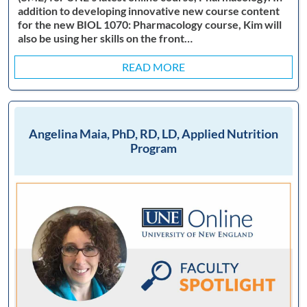
addition to developing innovative new course content
for the new BIOL 1070: Pharmacology course, Kim will
also be using her skills on the front…
READ MORE
Angelina Maia, PhD, RD, LD, Applied Nutrition
Program