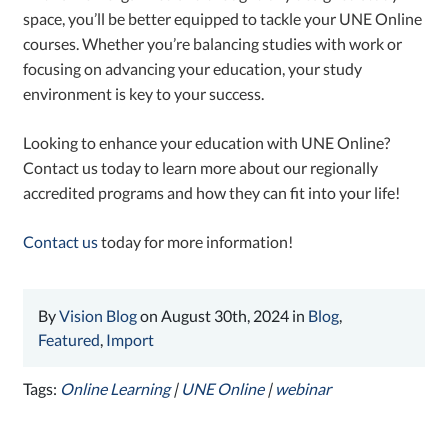
space, you’ll be better equipped to tackle your UNE Online
courses. Whether you’re balancing studies with work or
focusing on advancing your education, your study
environment is key to your success.
Looking to enhance your education with UNE Online?
Contact us today to learn more about our regionally
accredited programs and how they can fit into your life!
Contact us
today for more information!
By
Vision Blog
on August 30th, 2024 in
Blog
,
Featured
,
Import
Tags:
Online Learning
|
UNE Online
|
webinar