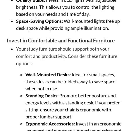
brightness. This allows you to control the lighting
based on your needs and time of day.
Space-Saving Options:
Wall-mounted lights free up
desk space while providing ample illumination.
Invest in Comfortable and Functional Furniture
Your study furniture should support both your
comfort and productivity. Consider these furniture
options:
Wall-Mounted Desks:
Ideal for small spaces,
these desks can be folded away to save space
when not in use.
Standing Desks:
Promote better posture and
energy levels with a standing desk. If you prefer
sitting, ensure your chair is ergonomic with
proper lumbar support.
Ergonomic Accessories:
Invest in an ergonomic
keyboard and mouse to support your wrists and