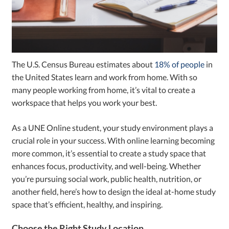
The U.S. Census Bureau estimates about
18% of people
in
the United States learn and work from home. With so
many people working from home, it’s vital to create a
workspace that helps you work your best.
As a UNE Online student, your study environment plays a
crucial role in your success. With online learning becoming
more common, it’s essential to create a study space that
enhances focus, productivity, and well-being. Whether
you’re pursuing social work, public health, nutrition, or
another field, here’s how to design the ideal at-home study
space that’s efficient, healthy, and inspiring.
Choose the Right Study Location