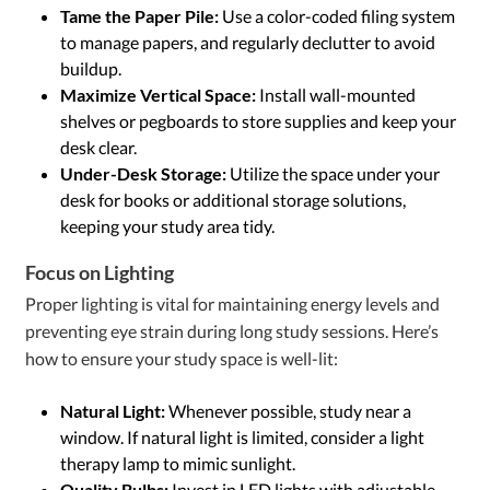
Tame the Paper Pile:
Use a color-coded filing system
to manage papers, and regularly declutter to avoid
buildup.
Maximize Vertical Space:
Install wall-mounted
shelves or pegboards to store supplies and keep your
desk clear.
Under-Desk Storage:
Utilize the space under your
desk for books or additional storage solutions,
keeping your study area tidy.
Focus on Lighting
Proper lighting is vital for maintaining energy levels and
preventing eye strain during long study sessions. Here’s
how to ensure your study space is well-lit:
Natural Light:
Whenever possible, study near a
window. If natural light is limited, consider a light
therapy lamp to mimic sunlight.
Quality Bulbs:
Invest in LED lights with adjustable