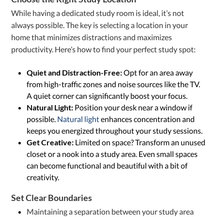
While having a dedicated study room is ideal, it’s not
always possible. The key is selecting a location in your
home that minimizes distractions and maximizes
productivity. Here’s how to find your perfect study spot:
Quiet and Distraction-Free:
Opt for an area away
from high-traffic zones and noise sources like the TV.
A quiet corner can significantly boost your focus.
Natural Light:
Position your desk near a window if
possible.
Natural light
enhances concentration and
keeps you energized throughout your study sessions.
Get Creative:
Limited on space? Transform an unused
closet or a nook into a study area. Even small spaces
can become functional and beautiful with a bit of
creativity.
Set Clear Boundaries
Maintaining a separation between your study area