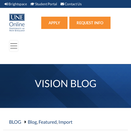
Brightspace (link opens in new window)
Student Portal (link opens in new window)
Contact Us
Brightspace
Student Portal
Contact Us
Apply (link opens in new win
APPLY
REQUEST INFO
VISION BLOG
BLOG
Blog
,
Featured
,
Import