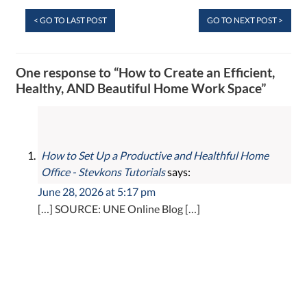
< GO TO LAST POST
GO TO NEXT POST >
One response to “How to Create an Efficient,
Healthy, AND Beautiful Home Work Space”
How to Set Up a Productive and Healthful Home
Office - Stevkons Tutorials
says:
June 28, 2026 at 5:17 pm
[…] SOURCE: UNE Online Blog […]