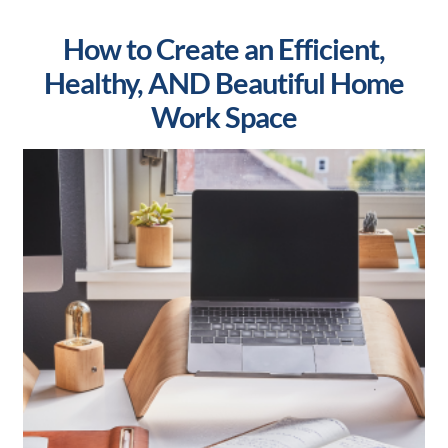
How to Create an Efficient,
Healthy, AND Beautiful Home
Work Space