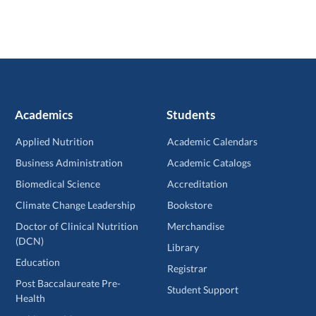
Academics
Students
Applied Nutrition
Academic Calendars
Business Administration
Academic Catalogs
Biomedical Science
Accreditation
Climate Change Leadership
Bookstore
Doctor of Clinical Nutrition
Merchandise
(DCN)
Library
Education
Registrar
Post Baccalaureate Pre-
Student Support
Health