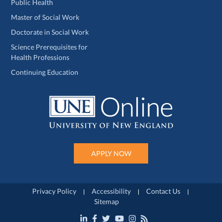
Public Health
Master of Social Work
Doctorate in Social Work
Science Prerequisites for
Health Professions
Continuing Education
APPLY NOW
Privacy Policy
Accessibility
Contact Us
Sitemap