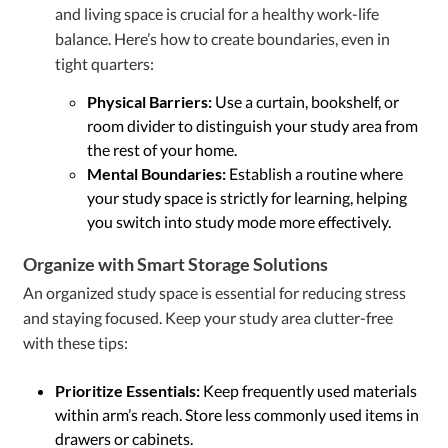
and living space is crucial for a healthy work-life
balance. Here’s how to create boundaries, even in
tight quarters:
Physical Barriers:
Use a curtain, bookshelf, or
room divider to distinguish your study area from
the rest of your home.
Mental Boundaries:
Establish a routine where
your study space is strictly for learning, helping
you switch into study mode more effectively.
Organize with Smart Storage Solutions
An organized study space is essential for reducing stress
and staying focused. Keep your study area clutter-free
with these tips:
Prioritize Essentials:
Keep frequently used materials
within arm’s reach. Store less commonly used items in
drawers or cabinets.