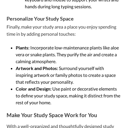
hands during long typing sessions.
Personalize Your Study Space
Finally, make your study area a place you enjoy spending
time in by adding personal touches:
Plants:
Incorporate low-maintenance plants like aloe
vera or snake plants. They purify the air and create a
calming atmosphere.
Artwork and Photos:
Surround yourself with
inspiring artwork or family photos to create a space
that reflects your personality.
Color and Design:
Use paint or decorative elements
to define your study space, making it distinct from the
rest of your home.
Make Your Study Space Work for You
With a well-organized and thoughtfully designed study