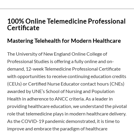
100% Online Telemedicine Professional
Certificate
Mastering Telehealth for Modern Healthcare
The University of New England Online College of
Professional Studies is offering a fully online and on-
demand,
12-week
Telemedicine Professional Certificate
with opportunities to receive continuing education credits
(CEUs) or Certified Nurse Educator contact hours (CNEs)
awarded by UNE’s School of Nursing and Population
Health in adherence to ANCC criteria. As a leader in
providing healthcare education, we understand the pivotal
role that telemedicine plays in modern healthcare delivery.
As the COVID-19 pandemic demonstrated, it is time to
improve and embrace the paradigm of healthcare