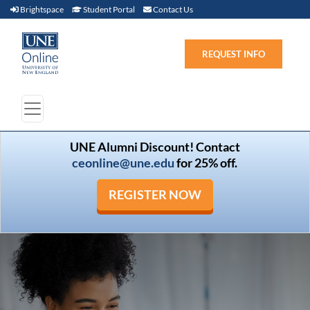
Brightspace (link opens in new window)
Student Portal (link opens in new window)
Contact Us
Brightspace
Student Portal
Contact Us
REQUEST INFO
UNE Alumni Discount! Contact
ceonline@une.edu
for 25% off.
REGISTER NOW