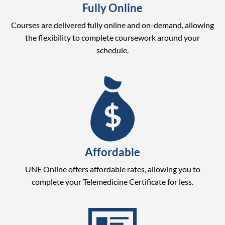
Fully Online
Courses are delivered fully online and on-demand, allowing
the flexibility to complete coursework around your
schedule.
Affordable
UNE Online offers affordable rates, allowing you to
complete your Telemedicine Certificate for less.