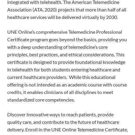
integrated with telehealth. The American Telemedicine
Association (ATA, 2020) projects that more than half of all
healthcare services will be delivered virtually by 2030.
UNE Online’s comprehensive Telemedicine Professional
Certificate program goes beyond the basics, providing you
with a deep understanding of telemedicine’s core
principles, best practices, and ethical considerations. This
certificate is designed to provide foundational knowledge
in telehealth for both students entering healthcare and
current healthcare providers. While this educational
offering is not intended as an academic course with course
credits, it enables clinicians of all disciplines to meet
standardized core competencies.
Discover innovative ways to reach patients, provide
quality care, and contribute to the future of healthcare
delivery. Enroll in the UNE Online Telemedicine Certificate,