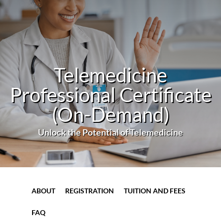
Telemedicine
Professional Certificate
(On-Demand)
Unlock the Potential of Telemedicine
ABOUT
REGISTRATION
TUITION AND FEES
FAQ