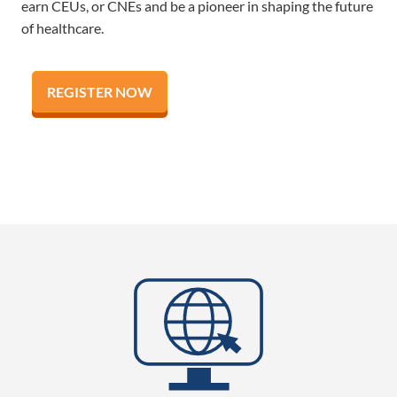
earn CEUs, or CNEs and be a pioneer in shaping the future
of healthcare.
REGISTER NOW