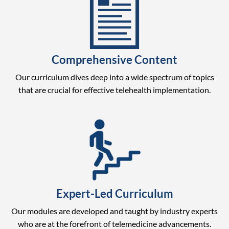
Comprehensive Content
Our curriculum dives deep into a wide spectrum of topics
that are crucial for effective telehealth implementation.
Expert-Led Curriculum
Our modules are developed and taught by industry experts
who are at the forefront of telemedicine advancements.