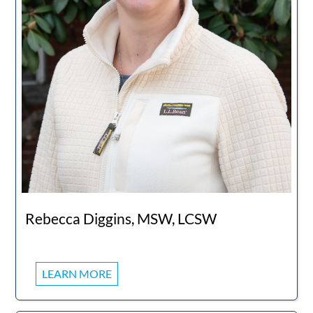
Rebecca Diggins, MSW, LCSW
LEARN MORE