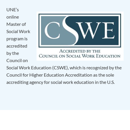
UNE’s
online
Master of
Social Work
program is
accredited
by the
Council on
Social Work Education (CSWE), which is recognized by the
Council for Higher Education Accreditation as the sole
accrediting agency for social work education in the U.S.