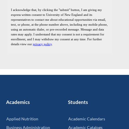
Academics
Students
Applied Nutrition
Academic Calendars
Business Administration
Academic Catalogs