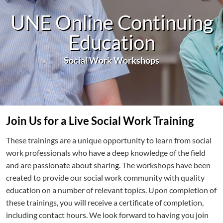
UNE Online Continuing
Education
Social Work Workshops
Join Us for a Live Social Work Training
These trainings are a unique opportunity to learn from social
work professionals who have a deep knowledge of the field
and are passionate about sharing. The workshops have been
created to provide our social work community with quality
education on a number of relevant topics. Upon completion of
these trainings, you will receive a certificate of completion,
including contact hours. We look forward to having you join