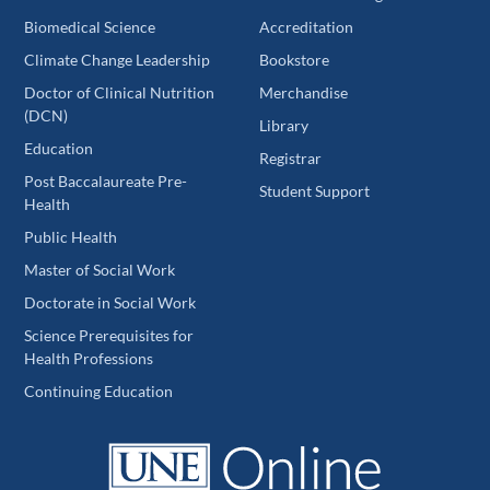
Biomedical Science
Accreditation
Climate Change Leadership
Bookstore
Doctor of Clinical Nutrition
Merchandise
(DCN)
Library
Education
Registrar
Post Baccalaureate Pre-
Student Support
Health
Public Health
Master of Social Work
Doctorate in Social Work
Science Prerequisites for
Health Professions
Continuing Education