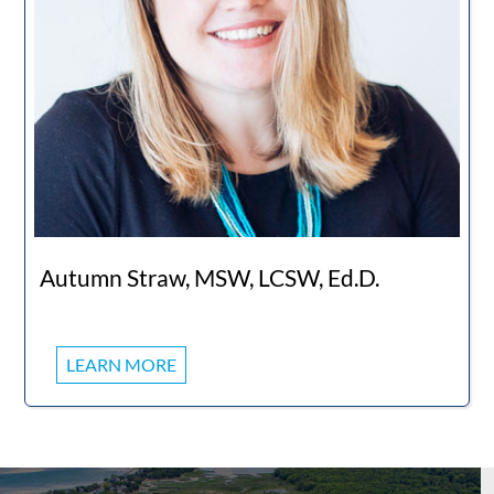
Autumn Straw, MSW, LCSW, Ed.D.
LEARN MORE