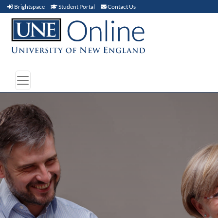
Brightspace (link opens in new window)
Student Portal (link opens in new window)
Contact Us
Brightspace
Student Portal
Contact Us