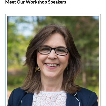
Meet Our Workshop Speakers