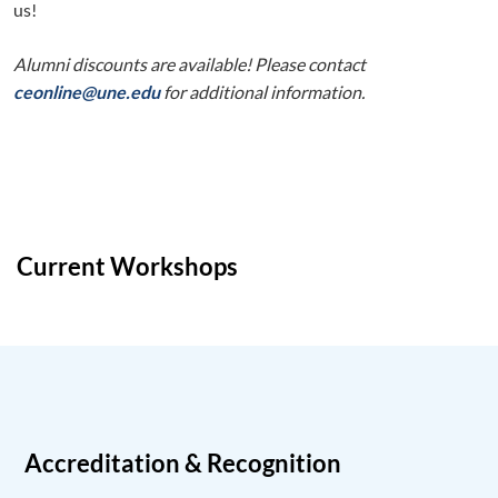
us!
Alumni discounts are available! Please contact
ceonline@une.edu
for additional information.
Current Workshops
Accreditation & Recognition