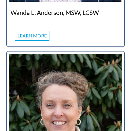
Wanda L. Anderson, MSW, LCSW
LEARN MORE