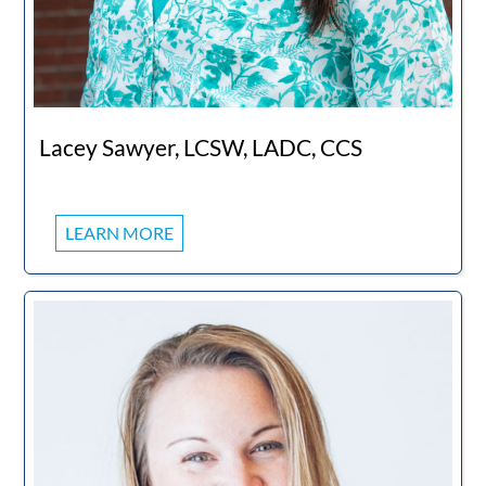
Lacey Sawyer, LCSW, LADC, CCS
LEARN MORE