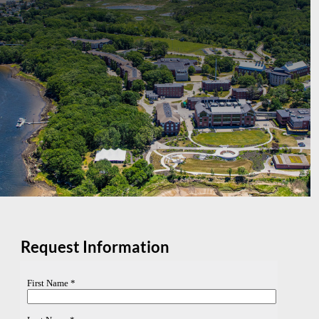
Request Information