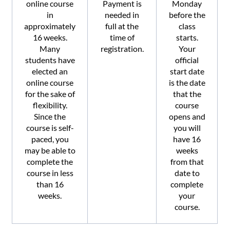
online course
Payment is
Monday
in
needed in
before the
approximately
full at the
class
16 weeks.
time of
starts.
Many
registration.
Your
students have
official
elected an
start date
online course
is the date
for the sake of
that the
flexibility.
course
Since the
opens and
course is self-
you will
paced, you
have 16
may be able to
weeks
complete the
from that
course in less
date to
than 16
complete
weeks.
your
course.