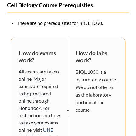
Cell Biology Course Prerequisites
There are no prerequisites for BIOL 1050.
How do exams
How do labs
work?
work?
All exams are taken
BIOL 1050 is a
online. Major
lecture-only course.
exams are required
We do not offer an
to be proctored
as the laboratory
online through
portion of the
Honorlock. For
course.
*
instructions on how
to take your exams
online, visit
UNE