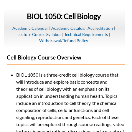
BIOL 1050: Cell Biology
Academic Calendar
|
Academic Catalog
|
Accreditation
|
Lecture Course Syllabus
|
Technical Requirements
|
Withdrawal/Refund Policy
Cell Biology Course Overview
BIOL 1050 is a three-credit cell biology course that
will introduce and explore basic concepts and
theories of cell biology with an emphasis on its
application in understanding human health. Topics
include an introduction to cell theory, the chemical
composition of cells, cellular functions and cell
signaling, reproduction, and genetics. Each of these
topics will be explored through course readings, video
lectures/demonstrations, discussions, and a variety of