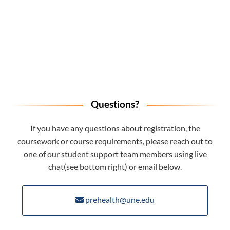
Questions?
If you have any questions about registration, the
coursework or course requirements, please reach out to
one of our student support team members using live
chat(see bottom right) or email below.
prehealth@une.edu