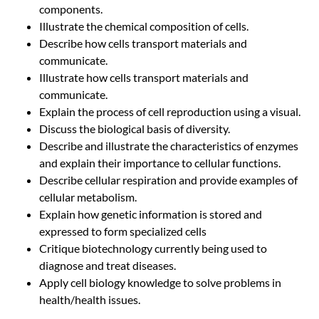
components.
Illustrate the chemical composition of cells.
Describe how cells transport materials and
communicate.
Illustrate how cells transport materials and
communicate.
Explain the process of cell reproduction using a visual.
Discuss the biological basis of diversity.
Describe and illustrate the characteristics of enzymes
and explain their importance to cellular functions.
Describe cellular respiration and provide examples of
cellular metabolism.
Explain how genetic information is stored and
expressed to form specialized cells
Critique biotechnology currently being used to
diagnose and treat diseases.
Apply cell biology knowledge to solve problems in
health/health issues.