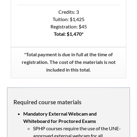
Credits: 3
Tuition: $1,425
Registration: $45
Total: $1,470*
*Total payment is due in full at the time of
registration. The cost of the materials is not
included in this total.
Required course materials
Mandatory External Webcam and
Whiteboard for Proctored Exams
SPHP courses require the use of the UNE-
approved external webcam for all