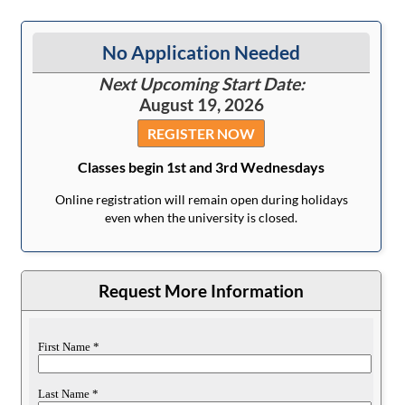
No Application Needed
Next Upcoming Start Date:
August 19, 2026
REGISTER NOW
Classes begin 1st and 3rd Wednesdays
Online registration will remain open during holidays
even when the university is closed.
Request More Information