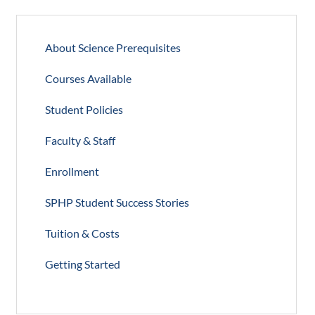
About Science Prerequisites
Courses Available
Student Policies
Faculty & Staff
Enrollment
SPHP Student Success Stories
Tuition & Costs
Getting Started