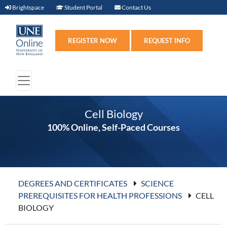
Brightspace (link opens in new window)
Student Portal (link opens in new windo
Contact Us
Brightspace
Student Portal
Contact Us
Register (link opens in n
Requ
REGISTER NOW
REQUEST INFO
Cell Biology
100% Online, Self-Paced Courses
DEGREES AND CERTIFICATES
SCIENCE
PREREQUISITES FOR HEALTH PROFESSIONS
CELL
BIOLOGY