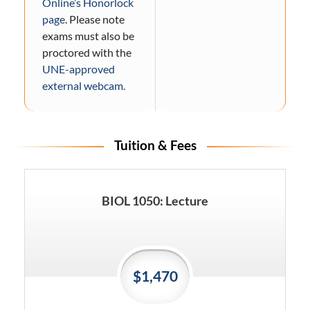
Online’s Honorlock
page
. Please note
exams must also be
proctored with the
UNE-approved
external webcam.
Tuition & Fees
BIOL 1050: Lecture
$1,470