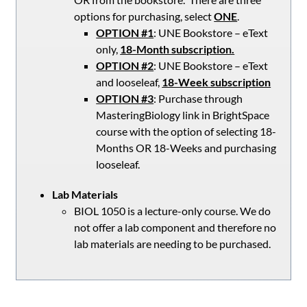
options for purchasing, select
ONE
.
OPTION #1
: UNE Bookstore – eText
only,
18-Month subscription.
OPTION #2
: UNE Bookstore – eText
and looseleaf,
18-Week subscription
OPTION #3
: Purchase through
MasteringBiology link in BrightSpace
course with the option of selecting 18-
Months OR 18-Weeks and purchasing
looseleaf.
Lab Materials
BIOL 1050 is a lecture-only course. We do
not offer a lab component and therefore no
lab materials are needing to be purchased.