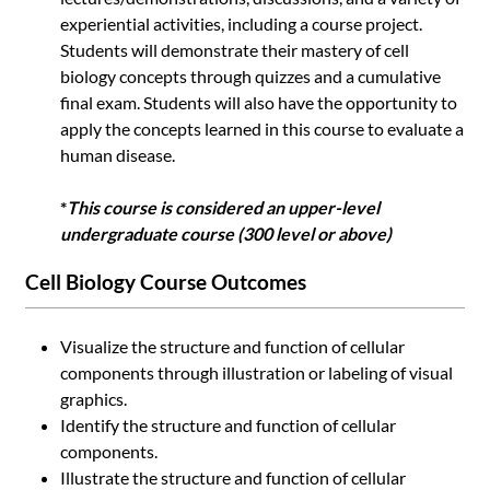
experiential activities, including a course project.
Students will demonstrate their mastery of cell
biology concepts through quizzes and a cumulative
final exam. Students will also have the opportunity to
apply the concepts learned in this course to evaluate a
human disease.
*
This course is considered an upper-level
undergraduate course (300 level or above)
Cell Biology Course Outcomes
Visualize the structure and function of cellular
components through illustration or labeling of visual
graphics.
Identify the structure and function of cellular
components.
Illustrate the structure and function of cellular