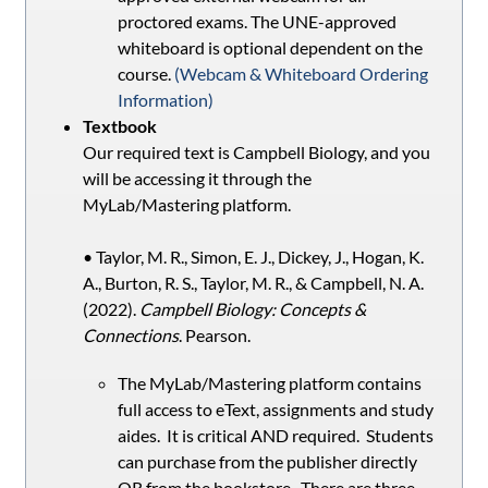
proctored exams. The UNE-approved
whiteboard is optional dependent on the
course.
(Webcam & Whiteboard Ordering
Information)
Textbook
Our required text is Campbell Biology, and you
will be accessing it through the
MyLab/Mastering platform.
• Taylor, M. R., Simon, E. J., Dickey, J., Hogan, K.
A., Burton, R. S., Taylor, M. R., & Campbell, N. A.
(2022).
Campbell Biology: Concepts &
Connections
. Pearson.
The MyLab/Mastering platform contains
full access to eText, assignments and study
aides. It is critical AND required. Students
can purchase from the publisher directly
OR from the bookstore. There are three