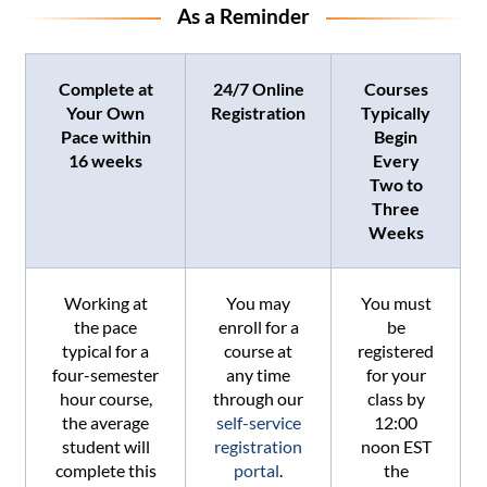
As a Reminder
Complete at
24/7 Online
Courses
Your Own
Registration
Typically
Pace within
Begin
16 weeks
Every
Two to
Three
Weeks
Working at
You may
You must
the pace
enroll for a
be
typical for a
course at
registered
four-semester
any time
for your
hour course,
through our
class by
the average
self-service
12:00
student will
registration
noon EST
complete this
portal
.
the