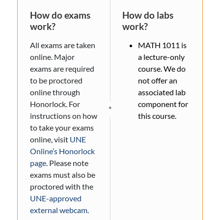
How do exams
How do labs
work?
work?
All exams are taken
MATH 1011 is
online. Major
a lecture-only
exams are required
course. We do
to be proctored
not offer an
online through
associated lab
Honorlock. For
component for
*
instructions on how
this course.
to take your exams
online, visit
UNE
Online’s Honorlock
page
. Please note
exams must also be
proctored with the
UNE-approved
external webcam.