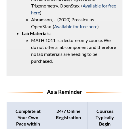
Trigonometry. OpenStax. (
Available for free
here
)
Abramson, J. (2020) Precalculus.
OpenStax. (
Available for free here
)
Lab Materials:
MATH 1011 is a lecture-only course. We
do not offer a lab component and therefore
no lab materials are needing to be
purchased.
As a Reminder
Complete at
24/7 Online
Courses
Your Own
Registration
Typically
Pace within
Begin