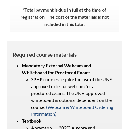
*Total payment is due in full at the time of
registration. The cost of the materials is not
included in this total.
Required course materials
Mandatory External Webcam and
Whiteboard for Proctored Exams
SPHP courses require the use of the UNE-
approved external webcam for all
proctored exams. The UNE-approved
whiteboard is optional dependent on the
course.
(Webcam & Whiteboard Ordering
Information)
Textbook
:
Abramson, J. (2020) Algebra and