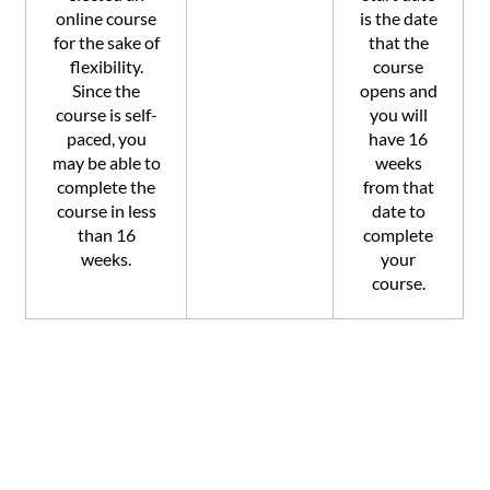
online course
is the date
for the sake of
that the
flexibility.
course
Since the
opens and
course is self-
you will
paced, you
have 16
may be able to
weeks
complete the
from that
course in less
date to
than 16
complete
weeks.
your
course.