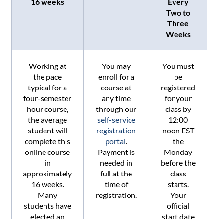
16 weeks
Every
Two to
Three
Weeks
Working at
You may
You must
the pace
enroll for a
be
typical for a
course at
registered
four-semester
any time
for your
hour course,
through our
class by
the average
self-service
12:00
student will
registration
noon EST
complete this
portal
.
the
online course
Payment is
Monday
in
needed in
before the
approximately
full at the
class
16 weeks.
time of
starts.
Many
registration.
Your
students have
official
elected an
start date