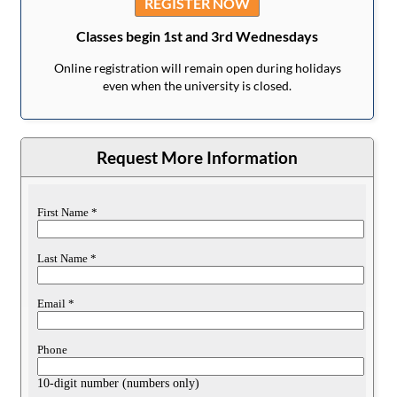
REGISTER NOW
Classes begin 1st and 3rd Wednesdays
Online registration will remain open during holidays
even when the university is closed.
Request More Information