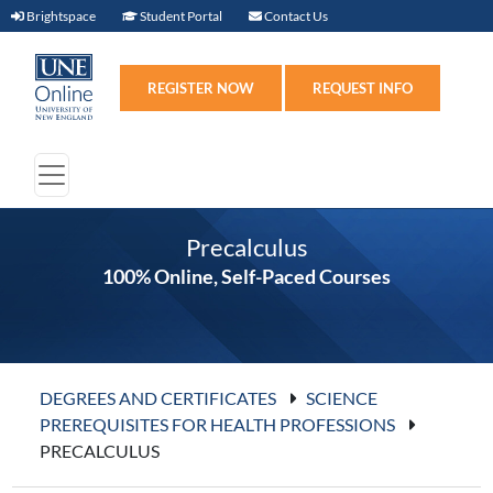
Brightspace (link opens in new window)
Student Portal (link opens in new windo
Contact Us
Brightspace
Student Portal
Contact Us
Register (link opens in n
Requ
REGISTER NOW
REQUEST INFO
Precalculus
100% Online, Self-Paced Courses
DEGREES AND CERTIFICATES
SCIENCE
PREREQUISITES FOR HEALTH PROFESSIONS
PRECALCULUS