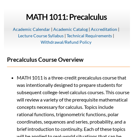
MATH 1011: Precalculus
Academic Calendar
|
Academic Catalog
|
Accreditation
|
Lecture Course Syllabus
|
Technical Requirements
|
Withdrawal/Refund Policy
Precalculus Course Overview
MATH 1011 is a three-credit precalculus course that
was intentionally designed to prepare students for
subsequent college-level calculus courses. This course
will review a variety of the prerequisite mathematical
concepts necessary for calculus. Topics include
rational functions, trigonometric functions, polar
coordinates, sequences and series, probability, and a
brief introduction to continuity. Each of these topics
will be applied to real-world situations that can be