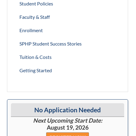
Student Policies
Faculty & Staff
Enrollment
SPHP Student Success Stories
Tuition & Costs
Getting Started
No Application Needed
Next Upcoming Start Date:
August 19, 2026