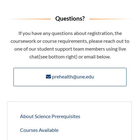
Questions?
If you have any questions about registration, the
coursework or course requirements, please reach out to
one of our student support team members using live
chat(see bottom right) or email below.
prehealth@une.edu
About Science Prerequisites
Courses Available