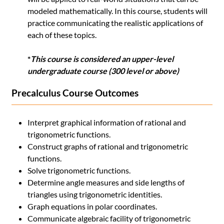
modeled mathematically. In this course, students will
practice communicating the realistic applications of
each of these topics.
*
This course is considered an upper-level
undergraduate course (300 level or above)
Precalculus Course Outcomes
Interpret graphical information of rational and
trigonometric functions.
Construct graphs of rational and trigonometric
functions.
Solve trigonometric functions.
Determine angle measures and side lengths of
triangles using trigonometric identities.
Graph equations in polar coordinates.
Communicate algebraic facility of trigonometric