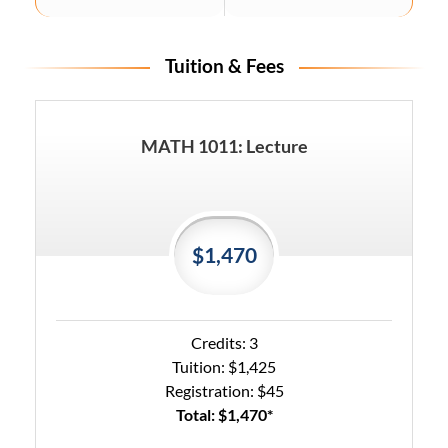
Tuition & Fees
MATH 1011: Lecture
$1,470
Credits: 3
Tuition: $1,425
Registration: $45
Total: $1,470*