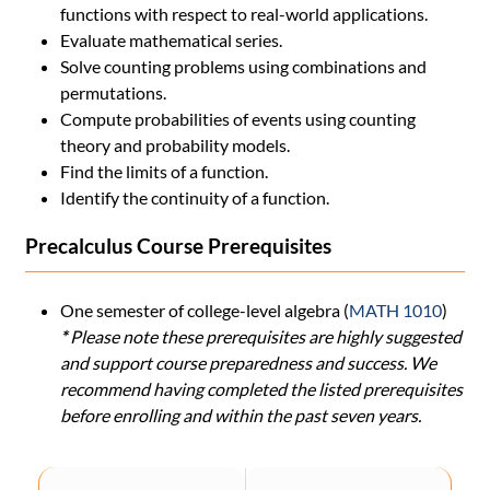
functions with respect to real-world applications.
Evaluate mathematical series.
Solve counting problems using combinations and
permutations.
Compute probabilities of events using counting
theory and probability models.
Find the limits of a function.
Identify the continuity of a function.
Precalculus Course Prerequisites
One semester of college-level algebra (
MATH 1010
)
*
Please note these prerequisites are highly suggested
and support course preparedness and success. We
recommend having completed the listed prerequisites
before enrolling and within the past seven years.