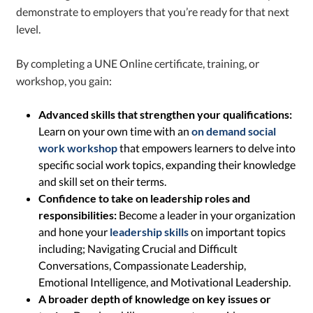
demonstrate to employers that you’re ready for that next
level.
By completing a UNE Online certificate, training, or
workshop, you gain:
Advanced skills that strengthen your qualifications:
Learn on your own time with an
on demand social
work workshop
that empowers learners to delve into
specific social work topics, expanding their knowledge
and skill set on their terms.
Confidence to take on leadership roles and
responsibilities:
Become a leader in your organization
and hone your
leadership skills
on important topics
including; Navigating Crucial and Difficult
Conversations, Compassionate Leadership,
Emotional Intelligence, and Motivational Leadership.
A broader depth of knowledge on key issues or