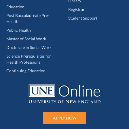
Library
Education
Registrar
Post Baccalaureate Pre-
Student Support
Health
Public Health
Master of Social Work
Doctorate in Social Work
Science Prerequisites for
Health Professions
Continuing Education
APPLY NOW