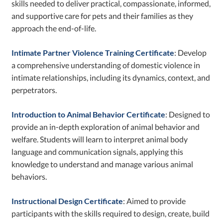
skills needed to deliver practical, compassionate, informed,
and supportive care for pets and their families as they
approach the end-of-life.
Intimate Partner Violence Training Certificate
: Develop
a comprehensive understanding of domestic violence in
intimate relationships, including its dynamics, context, and
perpetrators.
Introduction to Animal Behavior Certificate
: Designed to
provide an in-depth exploration of animal behavior and
welfare. Students will learn to interpret animal body
language and communication signals, applying this
knowledge to understand and manage various animal
behaviors.
Instructional Design Certificate
: Aimed to provide
participants with the skills required to design, create, build