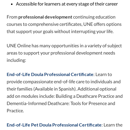
Accessible for learners at every stage of their career
From
professional development
continuing education
courses to comprehensive certificates, UNE offers options
that support your goals without interrupting your life.
UNE Online has many opportunities in a variety of subject
areas to support your professional development needs
including:
End-of-Life Doula Professional Certificate
: Learn to
provide compassionate end-of-life care to individuals and
their families (Available in Spanish). Additional optional
add on modules include: Building a Deathcare Practice and
Dementia-Informed Deathcare: Tools for Presence and
Practice.
End-of-Life Pet Doula Professional Certificate
: Learn the