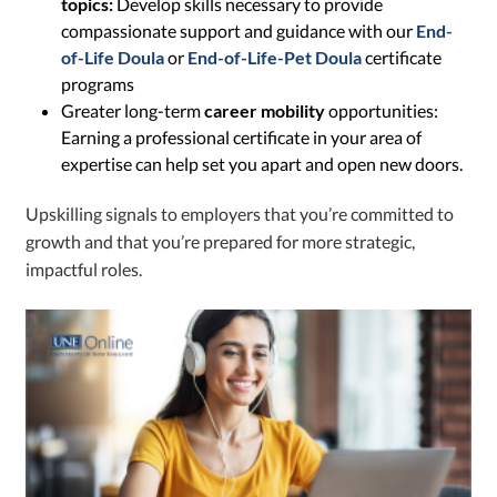
topics:
Develop skills necessary to provide
compassionate support and guidance with our
End-
of-Life Doula
or
End-of-Life-Pet Doula
certificate
programs
Greater long-term
career mobility
opportunities:
Earning a professional certificate in your area of
expertise can help set you apart and open new doors.
Upskilling signals to employers that you’re committed to
growth and that you’re prepared for more strategic,
impactful roles.