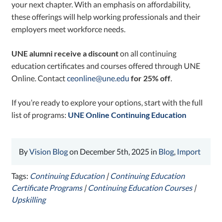
your next chapter. With an emphasis on affordability,
these offerings will help working professionals and their
employers meet workforce needs.
UNE alumni receive a discount
on all continuing
education certificates and courses offered through UNE
Online. Contact
ceonline@une.edu
for 25% off
.
If you’re ready to explore your options, start with the full
list of programs:
UNE Online Continuing Education
By
Vision Blog
on December 5th, 2025 in
Blog
,
Import
Tags:
Continuing Education
|
Continuing Education
Certificate Programs
|
Continuing Education Courses
|
Upskilling