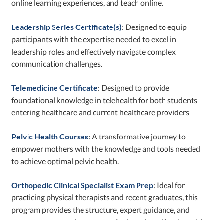
online learning experiences, and teach online.
Leadership Series Certificate(s)
: Designed to equip
participants with the expertise needed to excel in
leadership roles and effectively navigate complex
communication challenges.
Telemedicine Certificate
: Designed to provide
foundational knowledge in telehealth for both students
entering healthcare and current healthcare providers
Pelvic Health Courses
: A transformative journey to
empower mothers with the knowledge and tools needed
to achieve optimal pelvic health.
Orthopedic Clinical Specialist Exam Prep
: Ideal for
practicing physical therapists and recent graduates, this
program provides the structure, expert guidance, and