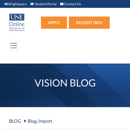
Brightspace (link opens in new window)
Student Portal (link opens in new window)
Contact Us
Brightspace
Student Portal
Contact Us
Apply (link opens in new win
APPLY
REQUEST INFO
VISION BLOG
BLOG
Blog
,
Import