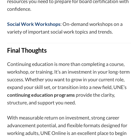
resources you need to prepare for board certification with
confidence.
Social Work Workshops
: On-demand workshops on a
variety of important social work topics and trends.
Final Thoughts
Continuing education is more than completing a course,
workshop, or training. It’s an investment in your long-term
success. Whether you want to grow in your current role,
expand your skill set, or transition into a new field, UNE’s
continuing education programs
provide the clarity,
structure, and support you need.
With measurable return on investment, strong career
advancement potential, and flexible formats designed for
working adults, UNE Online is an excellent place to begin