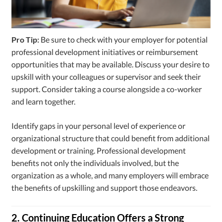
Pro Tip:
Be sure to check with your employer for potential
professional development initiatives or reimbursement
opportunities that may be available. Discuss your desire to
upskill with your colleagues or supervisor and seek their
support. Consider taking a course alongside a co-worker
and learn together.
Identify gaps in your personal level of experience or
organizational structure that could benefit from additional
development or training. Professional development
benefits not only the individuals involved, but the
organization as a whole, and many employers will embrace
the benefits of upskilling and support those endeavors.
2. Continuing Education Offers a Strong