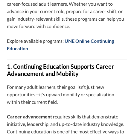
career-focused adult learners. Whether you want to
advance in your current role, prepare for a career shift, or
gain industry-relevant skills, these programs can help you
move forward with confidence.
Explore available programs:
UNE Online Continuing
Education
1. Continuing Education Supports Career
Advancement and Mobility
For many adult learners, their goal isn’t just new
opportunities—it’s upward mobility or specialization
within their current field.
Career advancement
requires skills that demonstrate
initiative, leadership, and up-to-date industry knowledge.
Continuing education is one of the most effective ways to