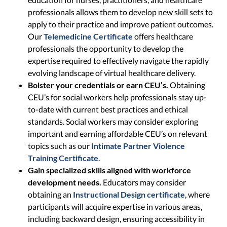
professionals allows them to develop new skill sets to
apply to their practice and improve patient outcomes.
Our
Telemedicine Certificate
offers healthcare
professionals the opportunity to develop the
expertise required to effectively navigate the rapidly
evolving landscape of virtual healthcare delivery.
Bolster your credentials or earn CEU’s.
Obtaining
CEU’s for social workers help professionals stay up-
to-date with current best practices and ethical
standards. Social workers may consider exploring
important and earning affordable CEU’s on relevant
topics such as our
Intimate Partner Violence
Training Certificate
.
Gain specialized skills aligned with workforce
development needs.
Educators may consider
obtaining an
Instructional Design certificate
, where
participants will acquire expertise in various areas,
including backward design, ensuring accessibility in