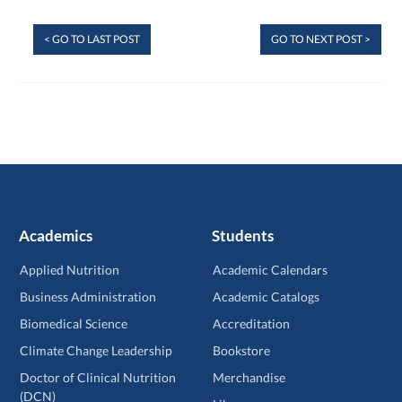
< GO TO LAST POST
GO TO NEXT POST >
Academics
Students
Applied Nutrition
Academic Calendars
Business Administration
Academic Catalogs
Biomedical Science
Accreditation
Climate Change Leadership
Bookstore
Doctor of Clinical Nutrition
Merchandise
(DCN)