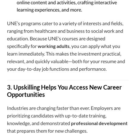
online content and activities, crafting interactive
learning experiences, and more.
UNE’s programs cater to a variety of interests and fields,
ranging from healthcare and business to social work and
education. Because UNE’s courses are designed
specifically for
working adults
, you can apply what you
learn immediately. This makes the investment practical,
relevant, and quickly valuable—both for your resume and
your day-to-day job functions and performance.
3. Upskilling Helps You Access New Career
Opportunities
Industries are changing faster than ever. Employers are
prioritizing candidates with up-to-date training,
knowledge, and demonstrated
professional development
that prepares them for new challenges.