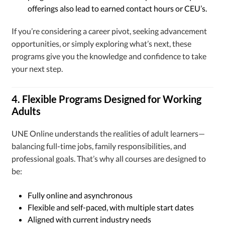
offerings also lead to earned contact hours or CEU’s.
If you’re considering a career pivot, seeking advancement
opportunities, or simply exploring what’s next, these
programs give you the knowledge and confidence to take
your next step.
4. Flexible Programs Designed for Working
Adults
UNE Online understands the realities of adult learners—
balancing full-time jobs, family responsibilities, and
professional goals. That’s why all courses are designed to
be:
Fully online and asynchronous
Flexible and self-paced, with multiple start dates
Aligned with current industry needs