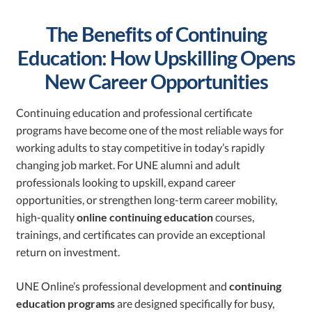
The Benefits of Continuing
Education: How Upskilling Opens
New Career Opportunities
Continuing education and professional certificate
programs have become one of the most reliable ways for
working adults to stay competitive in today’s rapidly
changing job market. For UNE alumni and adult
professionals looking to upskill, expand career
opportunities, or strengthen long-term career mobility,
high-quality
online continuing education
courses,
trainings, and certificates can provide an exceptional
return on investment.
UNE Online’s professional development and
continuing
education programs
are designed specifically for busy,