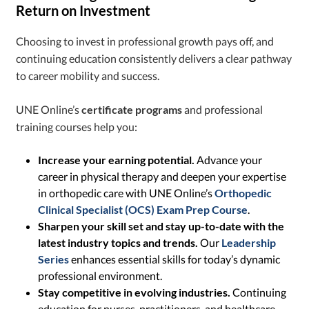
Return on Investment
Choosing to invest in professional growth pays off, and
continuing education consistently delivers a clear pathway
to career mobility and success.
UNE Online’s
certificate programs
and professional
training courses help you:
Increase your earning potential.
Advance your
career in physical therapy and deepen your expertise
in orthopedic care with UNE Online’s
Orthopedic
Clinical Specialist (OCS) Exam Prep Course
.
Sharpen your skill set and stay up-to-date with the
latest industry topics and trends.
Our
Leadership
Series
enhances essential skills for today’s dynamic
professional environment.
Stay competitive in evolving industries.
Continuing
education for nurses, practitioners, and healthcare