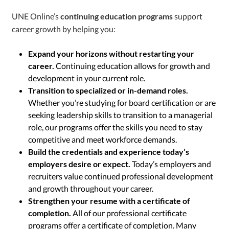
UNE Online’s
continuing education programs
support
career growth by helping you:
Expand your horizons without restarting your
career.
Continuing education allows for growth and
development in your current role.
Transition to specialized or in-demand roles.
Whether you’re studying for board certification or are
seeking leadership skills to transition to a managerial
role, our programs offer the skills you need to stay
competitive and meet workforce demands.
Build the credentials and experience today’s
employers desire or expect.
Today’s employers and
recruiters value continued professional development
and growth throughout your career.
Strengthen your resume with a certificate of
completion.
All of our professional certificate
programs offer a certificate of completion. Many