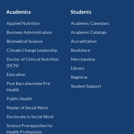
Academics
Students
Applied Nutrition
Academic Calendars
Business Administration
Academic Catalogs
Biomedical Science
Accreditation
Climate Change Leadership
Bookstore
Doctor of Clinical Nutrition
Merchandise
(DCN)
Library
Education
Registrar
Post Baccalaureate Pre-
Student Support
Health
Public Health
Master of Social Work
Doctorate in Social Work
Science Prerequisites for
Health Professions