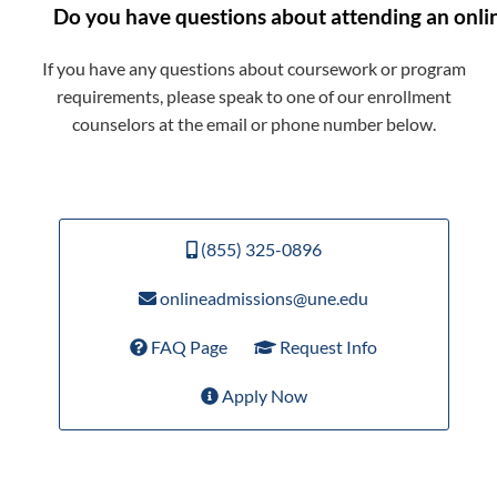
Do you have questions about attending an onli
If you have any questions about coursework or program
requirements, please speak to one of our enrollment
counselors at the email or phone number below.
(855) 325-0896
onlineadmissions@une.edu
FAQ Page
Request Info
Apply Now