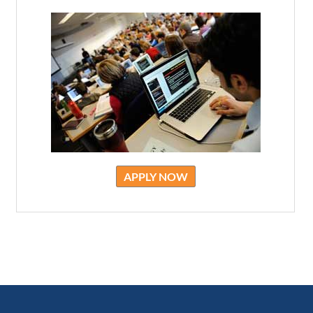
APPLY NOW