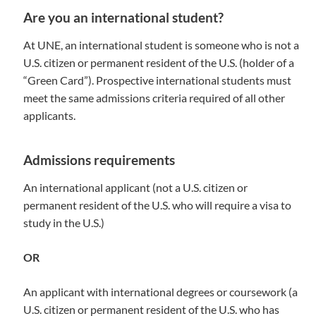
Are you an international student?
At UNE, an international student is someone who is not a
U.S. citizen or permanent resident of the U.S. (holder of a
“Green Card”). Prospective international students must
meet the same admissions criteria required of all other
applicants.
Admissions requirements
An international applicant (not a U.S. citizen or
permanent resident of the U.S. who will require a visa to
study in the U.S.)
OR
An applicant with international degrees or coursework (a
U.S. citizen or permanent resident of the U.S. who has