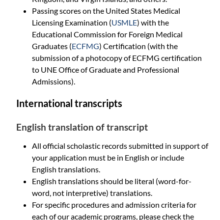
Passing scores on the United States Medical
Licensing Examination (
USMLE
) with the
Educational Commission for Foreign Medical
Graduates (
ECFMG
) Certification (with the
submission of a photocopy of ECFMG certification
to UNE Office of Graduate and Professional
Admissions).
International transcripts
English translation of transcript
All official scholastic records submitted in support of
your application must be in English or include
English translations.
English translations should be literal (word-for-
word, not interpretive) translations.
For specific procedures and admission criteria for
each of our academic programs, please check the