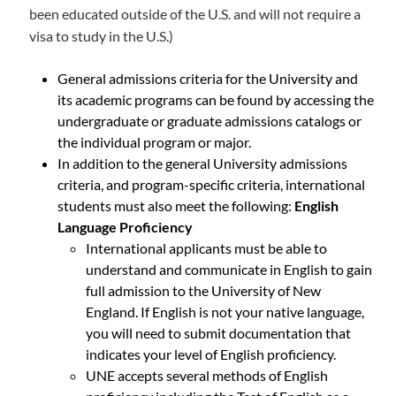
been educated outside of the U.S. and will not require a
visa to study in the U.S.)
General admissions criteria for the University and
its academic programs can be found by accessing the
undergraduate or graduate admissions catalogs or
the individual program or major.
In addition to the general University admissions
criteria, and program-specific criteria, international
students must also meet the following:
English
Language Proficiency
International applicants must be able to
understand and communicate in English to gain
full admission to the University of New
England. If English is not your native language,
you will need to submit documentation that
indicates your level of English proficiency.
UNE accepts several methods of English