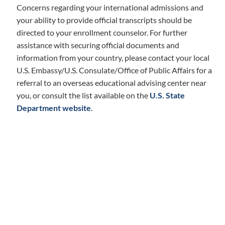
Concerns regarding your international admissions and
your ability to provide official transcripts should be
directed to your enrollment counselor. For further
assistance with securing official documents and
information from your country, please contact your local
U.S. Embassy/U.S. Consulate/Office of Public Affairs for a
referral to an overseas educational advising center near
you, or consult the list available on the
U.S. State
Department website
.