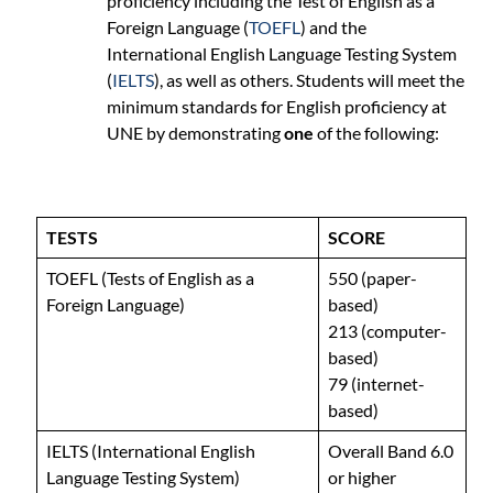
proficiency including the Test of English as a
Foreign Language (
TOEFL
) and the
International English Language Testing System
(
IELTS
), as well as others. Students will meet the
minimum standards for English proficiency at
UNE by demonstrating
one
of the following:
TESTS
SCORE
TOEFL (Tests of English as a
550 (paper-
Foreign Language)
based)
213 (computer-
based)
79 (internet-
based)
IELTS (International English
Overall Band 6.0
Language Testing System)
or higher