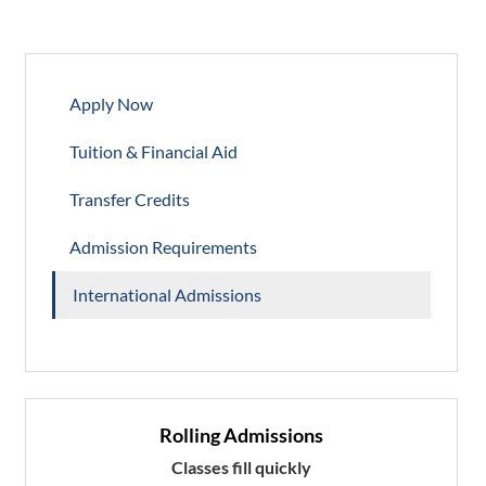
Apply Now
Tuition & Financial Aid
Transfer Credits
Admission Requirements
International Admissions
Rolling Admissions
Classes fill quickly