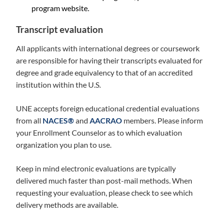
program website.
Transcript evaluation
All applicants with international degrees or coursework
are responsible for having their transcripts evaluated for
degree and grade equivalency to that of an accredited
institution within the U.S.
UNE accepts foreign educational credential evaluations
from all
NACES®
and
AACRAO
members. Please inform
your Enrollment Counselor as to which evaluation
organization you plan to use.
Keep in mind electronic evaluations are typically
delivered much faster than post-mail methods. When
requesting your evaluation, please check to see which
delivery methods are available.