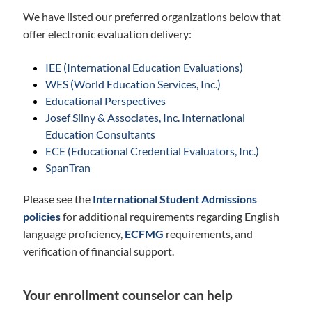
We have listed our preferred organizations below that
offer electronic evaluation delivery:
IEE (International Education Evaluations)
WES (World Education Services, Inc.)
Educational Perspectives
Josef Silny & Associates, Inc. International
Education Consultants
ECE (Educational Credential Evaluators, Inc.)
SpanTran
Please see the
International Student Admissions
policies
for additional requirements regarding English
language proficiency,
ECFMG
requirements, and
verification of financial support.
Your enrollment counselor can help