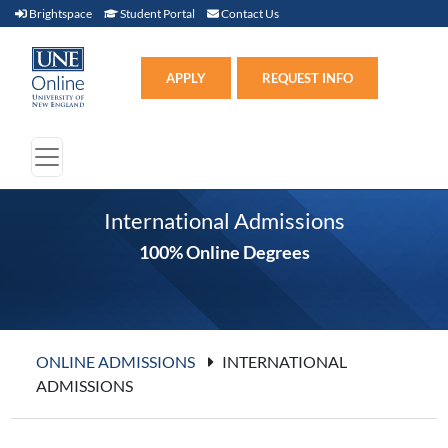
Brightspace (link opens in new window)
Student Portal (link opens in new window)
Contact Us
Brightspace
Student Portal
Contact Us
Apply (link opens in new win
APPLY
REQUEST INFO
International Admissions
100% Online Degrees
ONLINE ADMISSIONS
INTERNATIONAL
ADMISSIONS