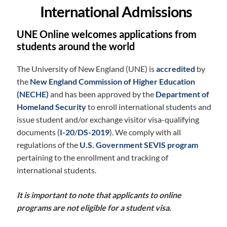
International Admissions
UNE Online welcomes applications from
students around the world
The University of New England (UNE) is
accredited
by
the
New England Commission of Higher Education
(NECHE)
and has been approved by the
Department of
Homeland Security
to enroll international students and
issue student and/or exchange visitor visa-qualifying
documents (
I-20
/
DS-2019
). We comply with all
regulations of the
U.S. Government SEVIS program
pertaining to the enrollment and tracking of
international students.
It is important to note that applicants to online
programs are not eligible for a student visa.