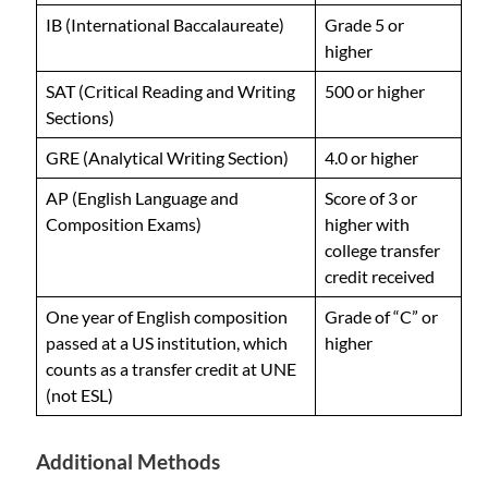
IB (International Baccalaureate)
Grade 5 or
higher
SAT (Critical Reading and Writing
500 or higher
Sections)
GRE (Analytical Writing Section)
4.0 or higher
AP (English Language and
Score of 3 or
Composition Exams)
higher with
college transfer
credit received
One year of English composition
Grade of “C” or
passed at a US institution, which
higher
counts as a transfer credit at UNE
(not ESL)
Additional Methods