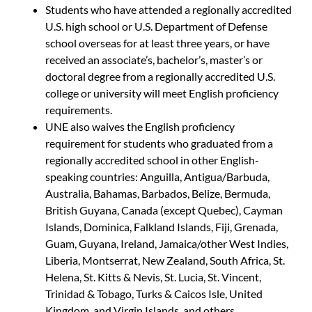
Students who have attended a regionally accredited
U.S. high school or U.S. Department of Defense
school overseas for at least three years, or have
received an associate’s, bachelor’s, master’s or
doctoral degree from a regionally accredited U.S.
college or university will meet English proficiency
requirements.
UNE also waives the English proficiency
requirement for students who graduated from a
regionally accredited school in other English-
speaking countries: Anguilla, Antigua/Barbuda,
Australia, Bahamas, Barbados, Belize, Bermuda,
British Guyana, Canada (except Quebec), Cayman
Islands, Dominica, Falkland Islands, Fiji, Grenada,
Guam, Guyana, Ireland, Jamaica/other West Indies,
Liberia, Montserrat, New Zealand, South Africa, St.
Helena, St. Kitts & Nevis, St. Lucia, St. Vincent,
Trinidad & Tobago, Turks & Caicos Isle, United
Kingdom, and Virgin Islands, and others.