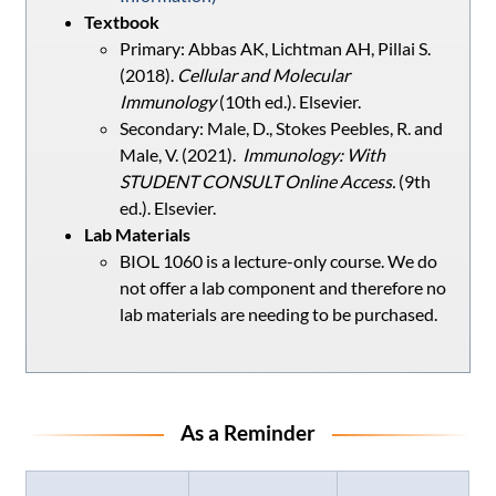
Textbook
Primary: Abbas AK, Lichtman AH, Pillai S.
(2018).
Cellular and Molecular
Immunology
(10th ed.). Elsevier.
Secondary: Male, D., Stokes Peebles, R. and
Male, V. (2021).
Immunology: With
STUDENT CONSULT Online Access.
(9th
ed.). Elsevier.
Lab Materials
BIOL 1060 is a lecture-only course. We do
not offer a lab component and therefore no
lab materials are needing to be purchased.
As a Reminder