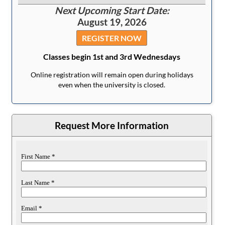
Next Upcoming Start Date:
August 19, 2026
REGISTER NOW
Classes begin 1st and 3rd Wednesdays
Online registration will remain open during holidays
even when the university is closed.
Request More Information