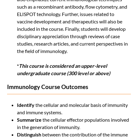
such as a recombinant antibody, flow cytometry, and
ELISPOT technology. Further, issues related to
vaccine development and therapeutics will also be
included in the course. Finally, students will develop
disciplinary appreciation through reviews of case
studies, research articles, and current perspectives in
the field of immunology.
*
This course is considered an upper-level
undergraduate course (300 level or above)
Immunology Course Outcomes
Identify
the cellular and molecular basis of immunity
and immune systems.
Summarize
the cellular effector populations involved
in the generation of immunity.
Distinguish
between the contribution of the immune