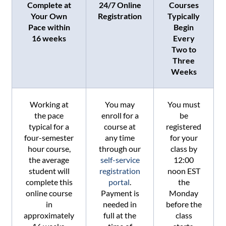
Complete at
24/7 Online
Courses
Your Own
Registration
Typically
Pace within
Begin
16 weeks
Every
Two to
Three
Weeks
Working at
You may
You must
the pace
enroll for a
be
typical for a
course at
registered
four-semester
any time
for your
hour course,
through our
class by
the average
self-service
12:00
student will
registration
noon EST
complete this
portal
.
the
online course
Payment is
Monday
in
needed in
before the
approximately
full at the
class