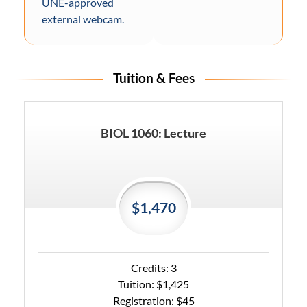
UNE-approved
external webcam.
Tuition & Fees
BIOL 1060: Lecture
$1,470
Credits: 3
Tuition: $1,425
Registration: $45