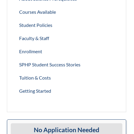
Courses Available
Student Policies
Faculty & Staff
Enrollment
SPHP Student Success Stories
Tuition & Costs
Getting Started
No Application Needed