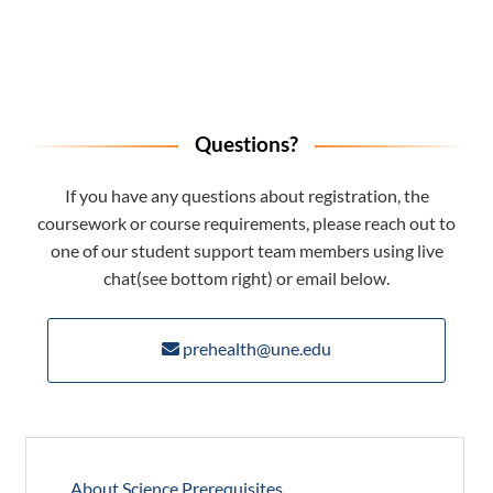
Questions?
If you have any questions about registration, the
coursework or course requirements, please reach out to
one of our student support team members using live
chat(see bottom right) or email below.
prehealth@une.edu
About Science Prerequisites