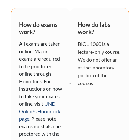
How do exams
How do labs
work?
work?
All exams are taken
BIOL 1060 is a
online. Major
lecture-only course.
exams are required
We do not offer an
to be proctored
as the laboratory
online through
portion of the
Honorlock. For
course.
*
instructions on how
to take your exams
online, visit
UNE
Online’s Honorlock
page
. Please note
exams must also be
proctored with the