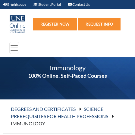
Brightspace (link opens in new window)
Student Portal (link opens in new windo
Contact Us
Brightspace
Student Portal
Contact Us
Register (link opens in n
Requ
REGISTER NOW
REQUEST INFO
Immunology
100% Online, Self-Paced Courses
DEGREES AND CERTIFICATES
SCIENCE
PREREQUISITES FOR HEALTH PROFESSIONS
IMMUNOLOGY