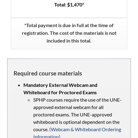
Total: $1,470*
*Total payment is due in full at the time of
registration. The cost of the materials is not
included in this total.
Required course materials
Mandatory External Webcam and
Whiteboard for Proctored Exams
SPHP courses require the use of the UNE-
approved external webcam for all
proctored exams. The UNE-approved
whiteboard is optional dependent on the
course.
(Webcam & Whiteboard Ordering
Information)