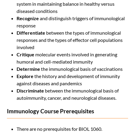
system in maintaining balance in healthy versus
diseased conditions
Recognize
and distinguish triggers of immunological
response
Differentiate
between the types of immunological
responses and the types of effector cell populations
involved
Critique
molecular events involved in generating
humoral and cell-mediated immunity
Determine
the immunological basis of vaccinations
Explore
the history and development of immunity
against diseases and pandemics
Discriminate
between the immunological basis of
autoimmunity, cancer, and neurological diseases.
Immunology Course Prerequisites
There are no prerequisites for BIOL 1060.