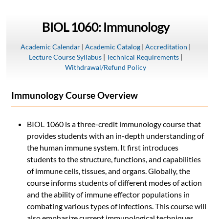
BIOL 1060: Immunology
Academic Calendar
|
Academic Catalog
|
Accreditation
|
Lecture Course Syllabus
|
Technical Requirements
|
Withdrawal/Refund Policy
Immunology Course Overview
BIOL 1060 is a three-credit immunology course that
provides students with an in-depth understanding of
the human immune system. It first introduces
students to the structure, functions, and capabilities
of immune cells, tissues, and organs. Globally, the
course informs students of different modes of action
and the ability of immune effector populations in
combating various types of infections. This course will
also emphasize current immunological techniques