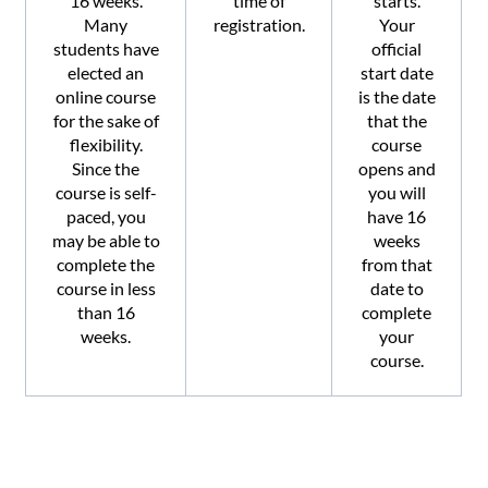
16 weeks.
time of
starts.
Many
registration.
Your
students have
official
elected an
start date
online course
is the date
for the sake of
that the
flexibility.
course
Since the
opens and
course is self-
you will
paced, you
have 16
may be able to
weeks
complete the
from that
course in less
date to
than 16
complete
weeks.
your
course.