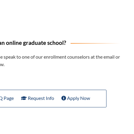
an online graduate school?
 speak to one of our enrollment counselors at the email or
w.
Q Page
Request Info
Apply Now