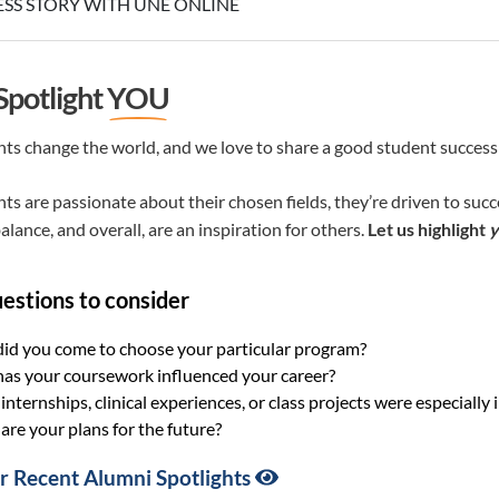
SS STORY WITH UNE ONLINE
 Spotlight
YOU
ts change the world, and we love to share a good student success
ts are passionate about their chosen fields, they’re driven to suc
alance, and overall, are an inspiration for others.
Let us highlight
y
estions to consider
id you come to choose your particular program?
as your coursework influenced your career?
nternships, clinical experiences, or class projects were especial
re your plans for the future?
 Recent Alumni Spotlights