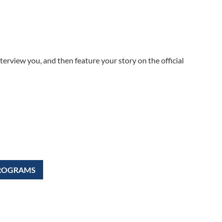
terview you, and then feature your story on the official
PROGRAMS