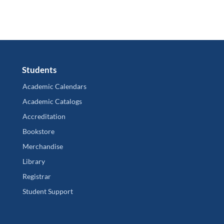
Students
Academic Calendars
Academic Catalogs
Accreditation
Bookstore
Merchandise
Library
Registrar
Student Support