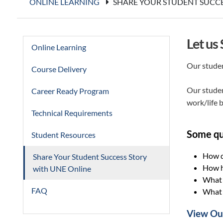
ONLINE LEARNING
SHARE YOUR STUDENT SUCCE
Let us
Online Learning
Our studen
Course Delivery
Our studen
Career Ready Program
work/life b
Technical Requirements
Some qu
Student Resources
How d
Share Your Student Success Story
How h
with UNE Online
What i
FAQ
What a
View Our