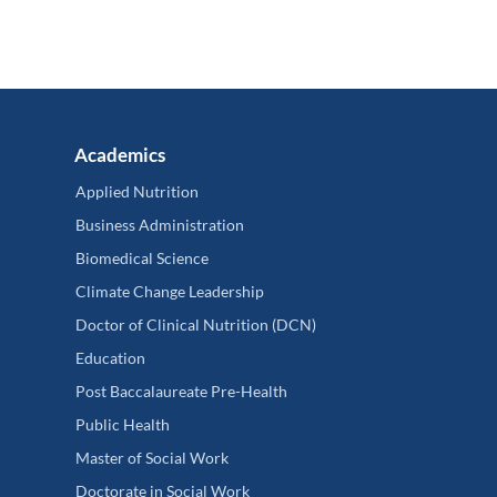
Academics
Applied Nutrition
Business Administration
Biomedical Science
Climate Change Leadership
Doctor of Clinical Nutrition (DCN)
Education
Post Baccalaureate Pre-Health
Public Health
Master of Social Work
Doctorate in Social Work