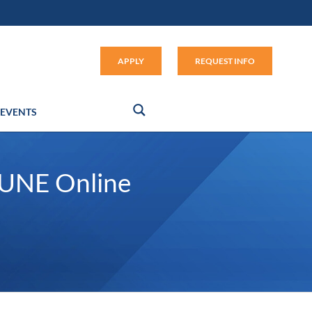
Apply (link opens in new window
APPLY
REQUEST INFO
EVENTS
 UNE Online