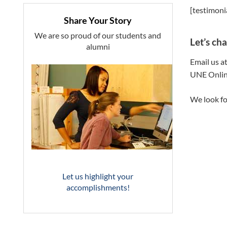
[testimoni
Share Your Story
We are so proud of our students and
Let’s cha
alumni
Email us a
UNE Onlin
We look fo
Let us highlight your
accomplishments!