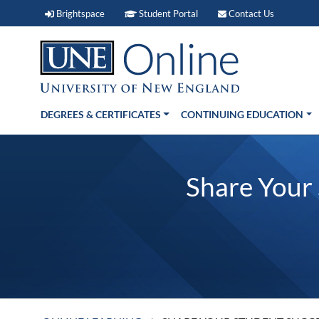
Brightspace (link opens in new window)
Student Portal (link open
Contact 
Brightspace
Student Portal
Contact Us
DEGREES & CERTIFICATES
CONTINUING EDUCATION
Share Your