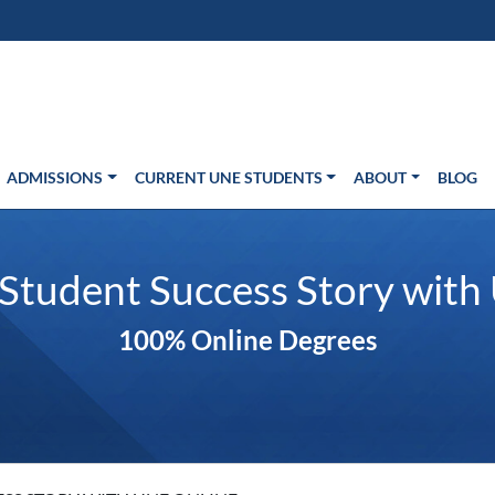
s in new window)
Us
ADMISSIONS
CURRENT UNE STUDENTS
ABOUT
BLOG
 Student Success Story with
100% Online Degrees