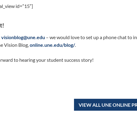
al_view id=”15″]
t!
t
visionblog@une.edu
– we would love to set up a phone chat to in
e Vision Blog,
online.une.edu/blog/
.
rward to hearing your student success story!
VIEW ALL UNE ONLINE 