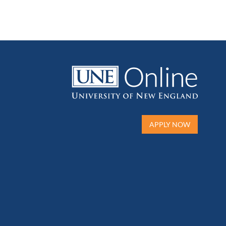
APPLY NOW