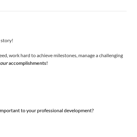
 story!
ceed, work hard to achieve milestones, manage a challenging
our
accomplishments!
ly important to your professional development?