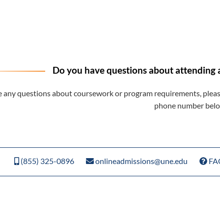
Do you have questions about attending 
e any questions about coursework or program requirements, please
phone number belo
(855) 325-0896
onlineadmissions@une.edu
FA