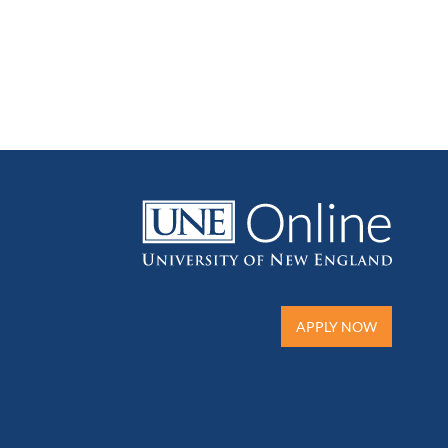
APPLY NOW