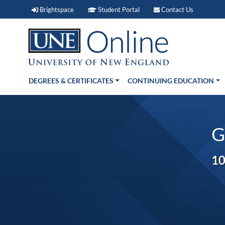
Brightspace (link opens in new window)
Student Portal (link open
Contact 
Brightspace
Student Portal
Contact Us
DEGREES & CERTIFICATES
CONTINUING EDUCATION
G
10