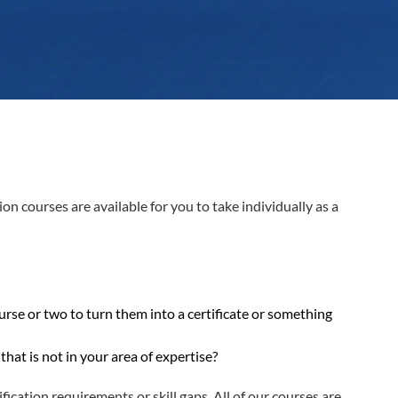
 courses are available for you to take individually as a
rse or two to turn them into a certificate or something
hat is not in your area of expertise?
fication requirements or skill gaps. All of our courses are