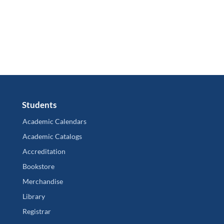
Students
Academic Calendars
Academic Catalogs
Accreditation
Bookstore
Merchandise
Library
Registrar