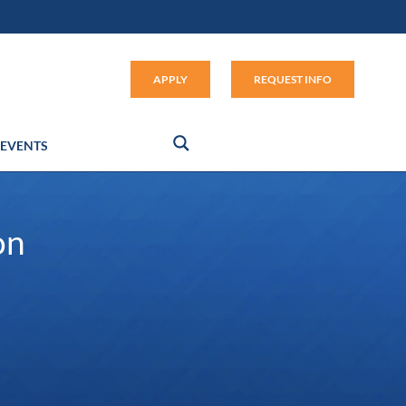
Apply (link opens in new window
APPLY
REQUEST INFO
EVENTS
on