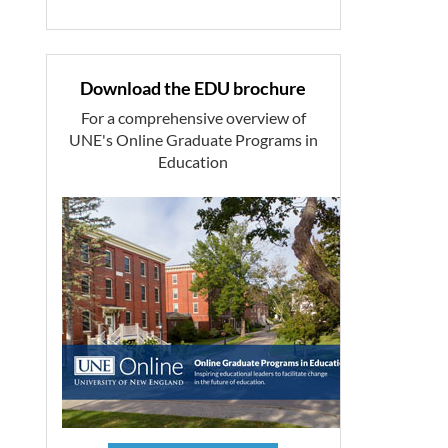
Download the EDU brochure
For a comprehensive overview of
UNE's Online Graduate Programs in
Education