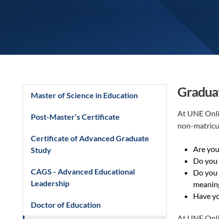
Graduat
Master of Science in Education
At UNE Onlin
Post-Master's Certificate
non-matricu
Certificate of Advanced Graduate
Are you 
Study
Do you 
CAGS - Advanced Educational
Do you 
Leadership
meaning
Have yo
Doctor of Education
At UNE Onlin