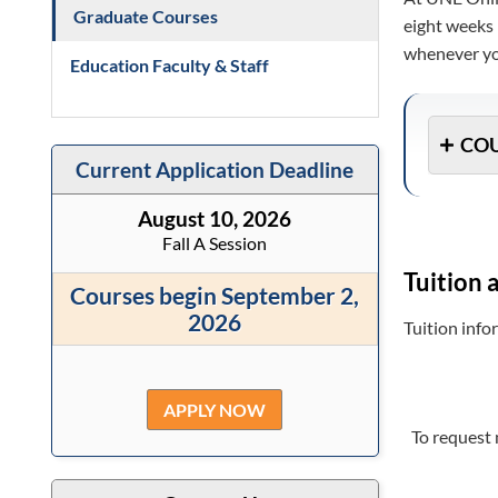
Graduate Courses
eight weeks 
whenever you
Education Faculty & Staff
COU
Current Application Deadline
August 10, 2026
Fall A Session
Tuition 
Courses begin September 2,
2026
Tuition inf
APPLY NOW
To request 