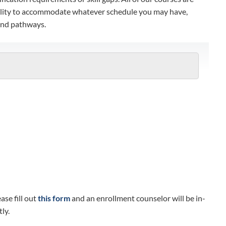
xibility to accommodate whatever schedule you may have,
 and pathways.
se fill out
this form
and an enrollment counselor will be in-
ly.