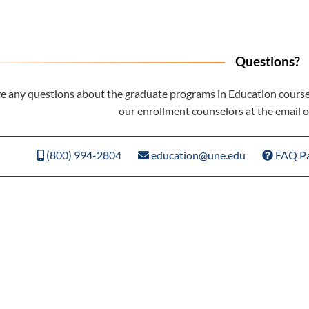
Questions?
ve any questions about the graduate programs in Education cours
our enrollment counselors at the email
(800) 994-2804
education@une.edu
FAQ P