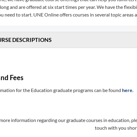
long and are offered at six start times per year. We have the fle
 need to start. UNE Online offers courses in several topic areas
RSE DESCRIPTIONS
and Fees
ormation for the Education graduate programs can be found
here.
more information regarding our graduate courses in education, plea
touch with you short