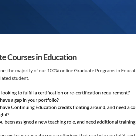
e Courses in Education
e, the majority of our 100% online Graduate Programs in Education
lated student.
looking to fulfill a certification or re-certification requirement?
have a gap in your portfolio?
have Continuing Education credits floating around, and need a cou
ful?
u been assigned a new teaching role, and need additional training t
e, we have graduate course offerings that can help you fulfill certi