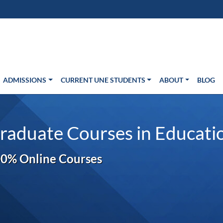
s in new window)
Us
ADMISSIONS
CURRENT UNE STUDENTS
ABOUT
BLOG
raduate Courses in Educati
0% Online Courses