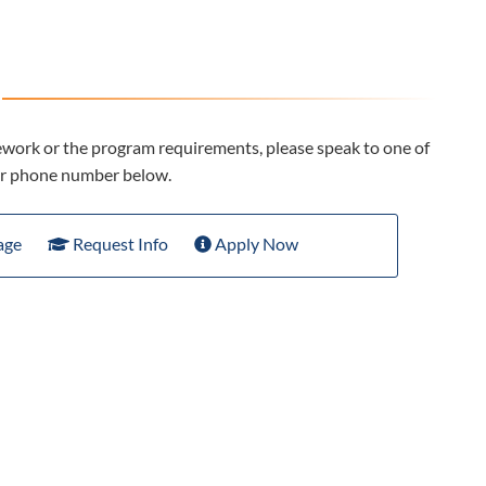
ework or the program requirements, please speak to one of
 or phone number below.
age
Request Info
Apply Now