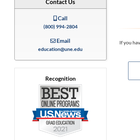
Contact Us
Call
(800) 994-2804
Email
If you ha
education@une.edu
Recognition