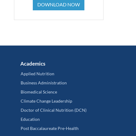
DOWNLOAD NOW
Academics
Applied Nutrition
Business Administration
Biomedical Science
Climate Change Leadership
Doctor of Clinical Nutrition (DCN)
Education
Post Baccalaureate Pre-Health