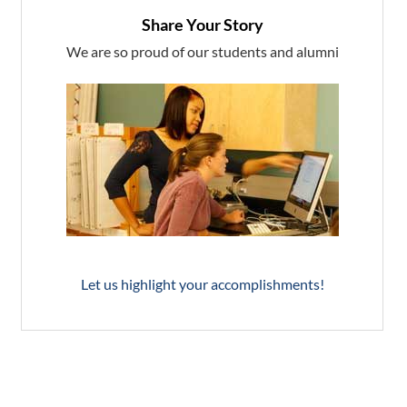
Share Your Story
We are so proud of our students and alumni
Let us highlight your accomplishments!