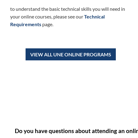
to understand the basic technical skills you will need in
your online courses, please see our
Technical
Requirements
page.
VIEW ALL UNE ONLINE PROGRAMS
Do you have questions about attending an onli