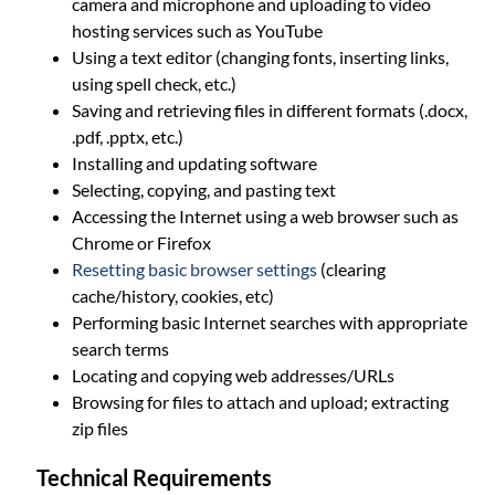
camera and microphone and uploading to video
hosting services such as YouTube
Using a text editor (changing fonts, inserting links,
using spell check, etc.)
Saving and retrieving files in different formats (.docx,
.pdf, .pptx, etc.)
Installing and updating software
Selecting, copying, and pasting text
Accessing the Internet using a web browser such as
Chrome or Firefox
Resetting basic browser settings
(clearing
cache/history, cookies, etc)
Performing basic Internet searches with appropriate
search terms
Locating and copying web addresses/URLs
Browsing for files to attach and upload; extracting
zip files
Technical Requirements