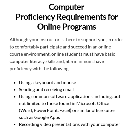
Computer
Proficiency Requirements for
Online Programs
Although your instructor is there to support you, in order
to comfortably participate and succeed in an online
course environment, online students must have basic
computer literacy skills and, at a minimum, have
proficiency with the following:
Using a keyboard and mouse
Sending and receiving email
Using common software applications including, but
not limited to those found in Microsoft Office
(Word, PowerPoint, Excel) or similar office suites
such as Google Apps
Recording video presentations with your computer