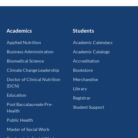
Academics
Students
Applied Nutrition
Academic Calendars
Business Administration
Academic Catalogs
Biomedical Science
Accreditation
Climate Change Leadership
Bookstore
Doctor of Clinical Nutrition
Merchandise
(DCN)
Library
Education
Registrar
Post Baccalaureate Pre-
Student Support
Health
Public Health
Master of Social Work