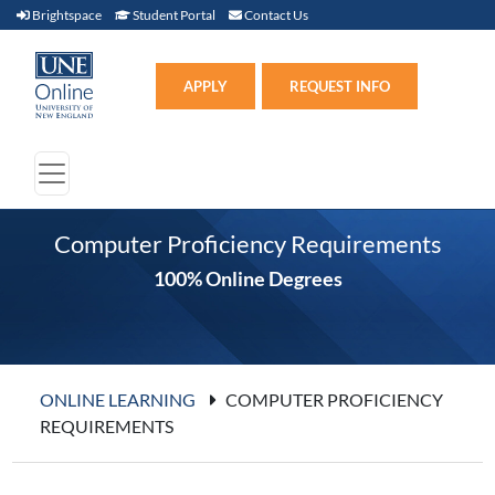
Brightspace (link opens in new window)
Student Portal (link opens in new window)
Contact Us
Brightspace
Student Portal
Contact Us
Apply (link opens in new win
APPLY
REQUEST INFO
Computer Proficiency Requirements
100% Online Degrees
ONLINE LEARNING
COMPUTER PROFICIENCY
REQUIREMENTS