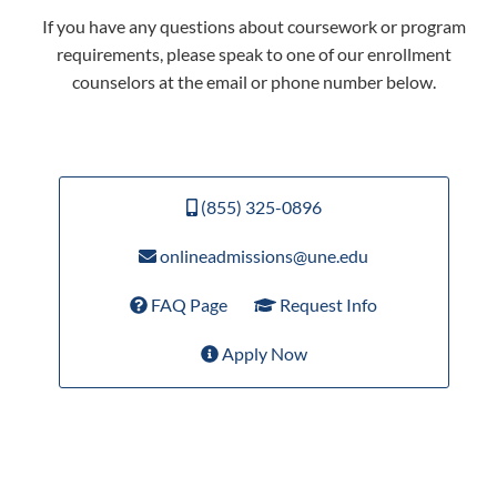
If you have any questions about coursework or program
requirements, please speak to one of our enrollment
counselors at the email or phone number below.
(855) 325-0896
onlineadmissions@une.edu
FAQ Page
Request Info
Apply Now