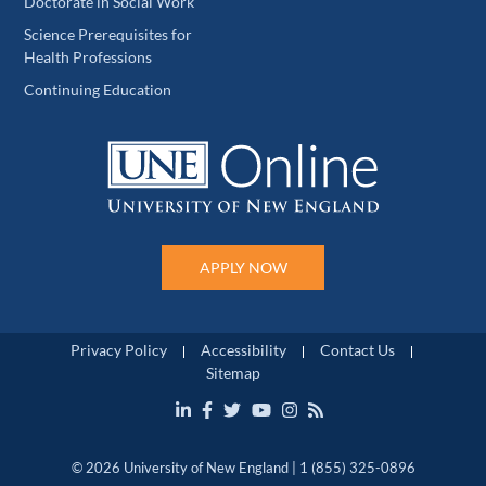
Doctorate in Social Work
Science Prerequisites for
Health Professions
Continuing Education
APPLY NOW
Privacy Policy
Accessibility
Contact Us
Sitemap
© 2026 University of New England | 1 (855) 325-0896