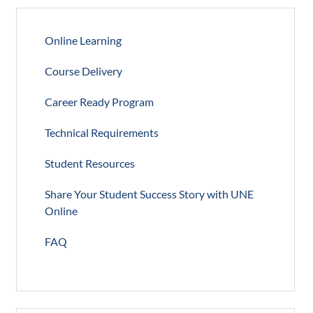
Online Learning
Course Delivery
Career Ready Program
Technical Requirements
Student Resources
Share Your Student Success Story with UNE
Online
FAQ