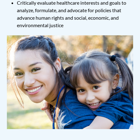
Critically evaluate healthcare interests and goals to
analyze, formulate, and advocate for policies that
advance human rights and social, economic, and
environmental justice