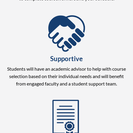
Supportive
Students will have an academic advisor to help with course
selection based on their individual needs and will benefit
from engaged faculty and a student support team.