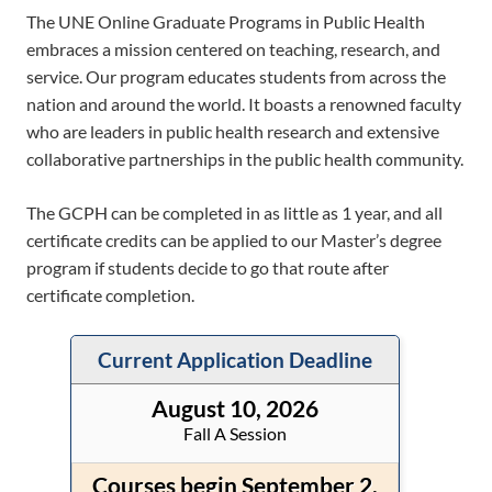
The UNE Online Graduate Programs in Public Health
embraces a mission centered on teaching, research, and
service. Our program educates students from across the
nation and around the world. It boasts a renowned faculty
who are leaders in public health research and extensive
collaborative partnerships in the public health community.
The GCPH can be completed in as little as 1 year, and all
certificate credits can be applied to our Master’s degree
program if students decide to go that route after
certificate completion.
Current Application Deadline
August 10, 2026
Fall A Session
Courses begin September 2,