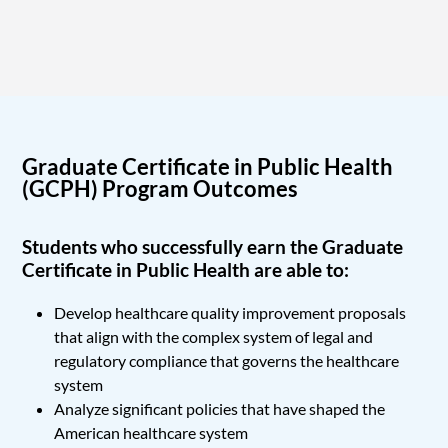
Graduate Certificate in Public Health
(GCPH) Program Outcomes
Students who successfully earn the Graduate
Certificate in Public Health are able to:
Develop healthcare quality improvement proposals
that align with the complex system of legal and
regulatory compliance that governs the healthcare
system
Analyze significant policies that have shaped the
American healthcare system