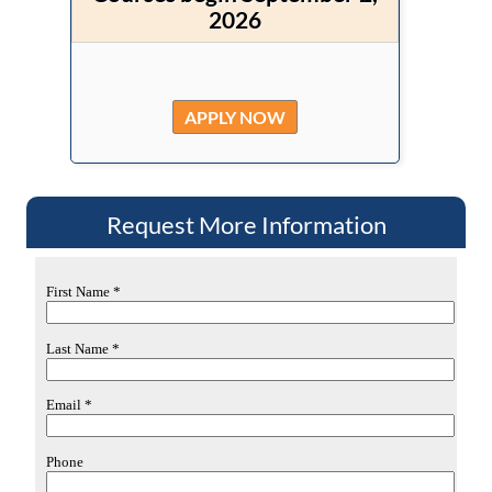
2026
APPLY NOW
Request More Information