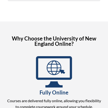
Why Choose the University of New
England Online?
Fully Online
Courses are delivered fully online, allowing you flexibility
to complete coursework around your schedule.