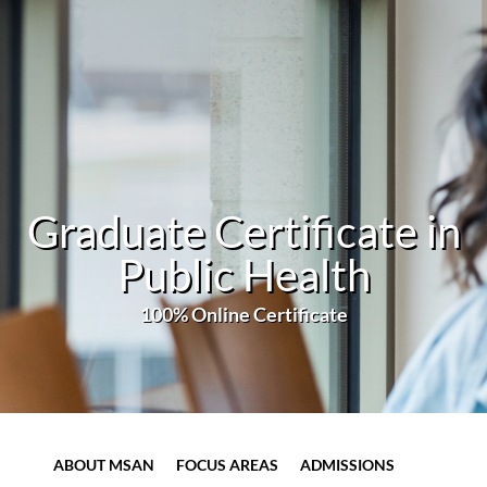
Graduate Certificate in
Public Health
100% Online Certificate
ABOUT MSAN
FOCUS AREAS
ADMISSIONS