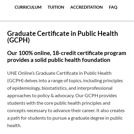
CURRICULUM
TUITION
ACCREDITATION
FAQ
Graduate Certificate in Public Health
(GCPH)
Our 100% online, 18-credit certificate program
provides a solid public health foundation
UNE Online’s Graduate Certificate in Public Health
(GCPH) delves into a range of topics, including principles
of epidemiology, biostatistics, and interprofessional
approaches to policy & advocacy. Our GCPH provides
students with the core public health principles and
concepts necessary to advance their career. It also creates
a path for students to pursue a graduate degree in public
health.