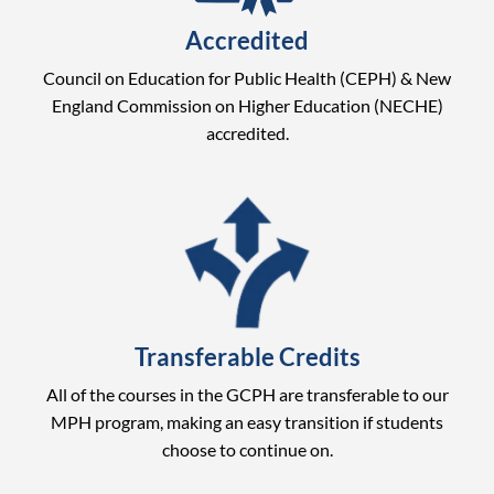
Accredited
Council on Education for Public Health (CEPH) & New
England Commission on Higher Education (NECHE)
accredited.
Transferable Credits
All of the courses in the GCPH are transferable to our
MPH program, making an easy transition if students
choose to continue on.