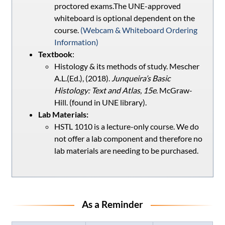
proctored exams.The UNE-approved
whiteboard is optional dependent on the
course.
(Webcam & Whiteboard Ordering
Information
)
Textbook
:
Histology & its methods of study. Mescher
A.L.(Ed.), (2018).
Junqueira’s Basic
Histology: Text and Atlas, 15e
. McGraw-
Hill. (found in UNE library).
Lab Materials:
HSTL 1010 is a lecture-only course. We do
not offer a lab component and therefore no
lab materials are needing to be purchased.
As a Reminder