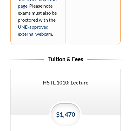
page
. Please note
exams must also be
proctored with the
UNE-approved
external webcam.
Tuition & Fees
HSTL 1010: Lecture
$1,470