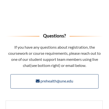
Questions?
If you have any questions about registration, the
coursework or course requirements, please reach out to
one of our student support team members using live
chat(see bottom right) or email below.
prehealth@une.edu