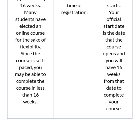
16 weeks.
time of
starts.
Many
registration.
Your
students have
official
elected an
start date
online course
is the date
for the sake of
that the
flexibility.
course
Since the
opens and
course is self-
you will
paced, you
have 16
may be able to
weeks
complete the
from that
course in less
date to
than 16
complete
weeks.
your
course.