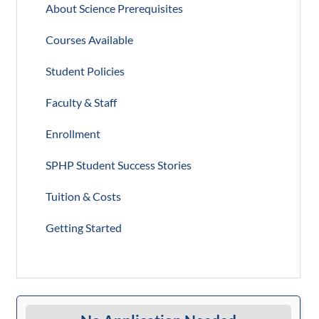
About Science Prerequisites
Courses Available
Student Policies
Faculty & Staff
Enrollment
SPHP Student Success Stories
Tuition & Costs
Getting Started