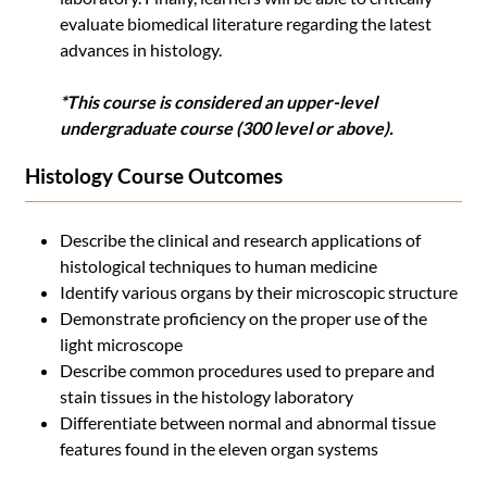
evaluate biomedical literature regarding the latest
advances in histology.
*This course is considered an upper-level
undergraduate course (300 level or above).
Histology Course Outcomes
Describe the clinical and research applications of
histological techniques to human medicine
Identify various organs by their microscopic structure
Demonstrate proficiency on the proper use of the
light microscope
Describe common procedures used to prepare and
stain tissues in the histology laboratory
Differentiate between normal and abnormal tissue
features found in the eleven organ systems