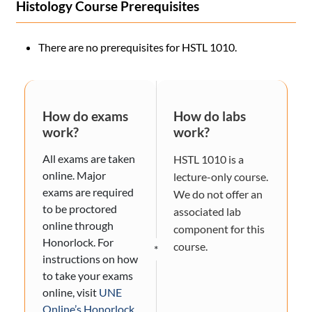
Histology Course Prerequisites
There are no prerequisites for HSTL 1010.
How do exams
How do labs
work?
work?
All exams are taken
HSTL 1010 is a
online. Major
lecture-only course.
exams are required
We do not offer an
to be proctored
associated lab
online through
component for this
Honorlock. For
course.
*
instructions on how
to take your exams
online, visit
UNE
Online’s Honorlock