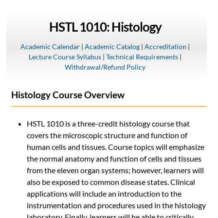
HSTL 1010: Histology
Academic Calendar
|
Academic Catalog
|
Accreditation
|
Lecture Course Syllabus
|
Technical Requirements
|
Withdrawal/Refund Policy
Histology Course Overview
HSTL 1010 is a three-credit histology course that
covers the microscopic structure and function of
human cells and tissues. Course topics will emphasize
the normal anatomy and function of cells and tissues
from the eleven organ systems; however, learners will
also be exposed to common disease states. Clinical
applications will include an introduction to the
instrumentation and procedures used in the histology
laboratory. Finally, learners will be able to critically