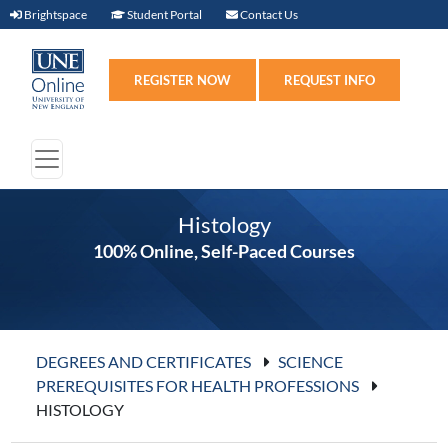
Brightspace (link opens in new window)
Student Portal (link opens in new windo
Contact Us
Brightspace
Student Portal
Contact Us
Register (link opens in n
Requ
REGISTER NOW
REQUEST INFO
Histology
100% Online, Self-Paced Courses
DEGREES AND CERTIFICATES
SCIENCE
PREREQUISITES FOR HEALTH PROFESSIONS
HISTOLOGY