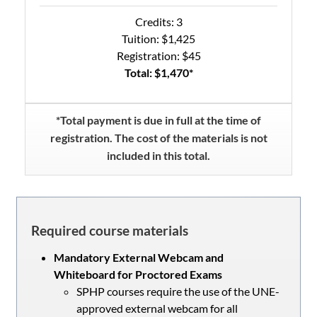
Credits: 3
Tuition: $1,425
Registration: $45
Total: $1,470*
*Total payment is due in full at the time of
registration. The cost of the materials is not
included in this total.
Required course materials
Mandatory External Webcam and
Whiteboard for Proctored Exams
SPHP courses require the use of the UNE-
approved external webcam for all