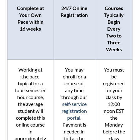
Complete at
24/7 Online
Courses
Your Own
Registration
Typically
Pace within
Begin
16 weeks
Every
Two to
Three
Weeks
Working at
You may
You must
the pace
enroll for a
be
typical for a
course at
registered
four-semester
any time
for your
hour course,
through our
class by
the average
self-service
12:00
student will
registration
noon EST
complete this
portal
.
the
online course
Payment is
Monday
in
needed in
before the
approximately
full at the
class