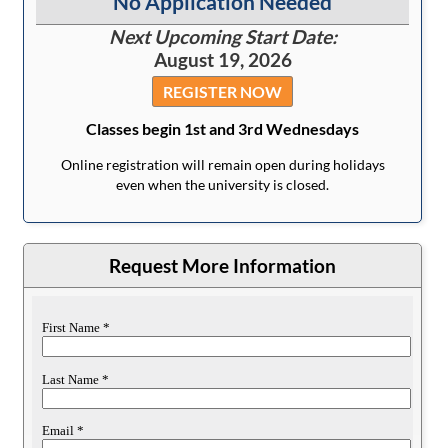
No Application Needed
Next Upcoming Start Date:
August 19, 2026
REGISTER NOW
Classes begin 1st and 3rd Wednesdays
Online registration will remain open during holidays
even when the university is closed.
Request More Information