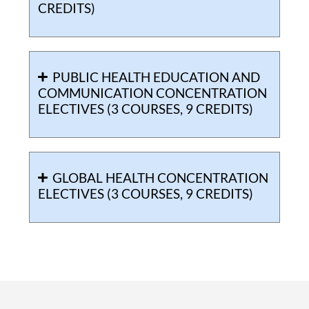
CREDITS)
PUBLIC HEALTH EDUCATION AND
COMMUNICATION CONCENTRATION
ELECTIVES (3 COURSES, 9 CREDITS)
GLOBAL HEALTH CONCENTRATION
ELECTIVES (3 COURSES, 9 CREDITS)