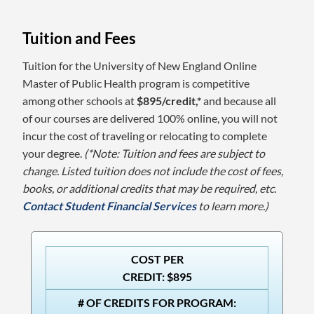
Tuition and Fees
Tuition for the University of New England Online
Master of Public Health program is competitive
among other schools at
$895/credit,*
and because all
of our courses are delivered 100% online, you will not
incur the cost of traveling or relocating to complete
your degree.
(*Note: Tuition and fees are subject to
change. Listed tuition does not include the cost of fees,
books, or additional credits that may be required, etc.
Contact Student Financial Services
to learn more.)
COST PER
CREDIT: $895
# OF CREDITS FOR PROGRAM: