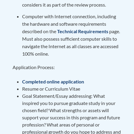
considers it as part of the review process.
Computer with Internet connection, including
the hardware and software requirements
described on the
Technical Requirements
page.
Must also possess sufficient computer skills to
navigate the Internet as all classes are accessed
100% online.
Application Process:
Completed online application
Resume or Curriculum Vitae
Goal Statement/Essay addressing: What
inspired you to pursue graduate study in your
chosen field? What strengths or assets will
support your success in this program and future
profession? What areas of personal or
professional growth do you hope to address and