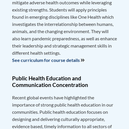
mitigate adverse health outcomes while leveraging
existing strengths. Students will apply principles
found in emerging disciplines like One Health which
investigates the interrelationship between humans,
animals, and the changing environment. They will
also learn pandemic preparedness, as well as enhance
their leadership and strategic management skills in
different health settings.
See curriculum for course details
Public Health Education and
Communication Concentration
Recent global events have highlighted the
importance of strong public health education in our
communities. Public health education focuses on
designing and delivering culturally appropriate,
evidence based, timely information to all sectors of