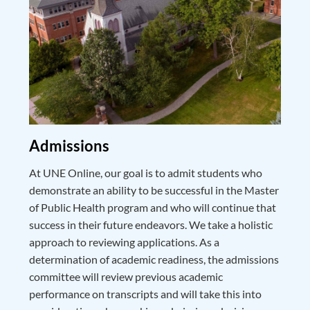
Admissions
At UNE Online, our goal is to admit students who
demonstrate an ability to be successful in the Master
of Public Health program and who will continue that
success in their future endeavors. We take a holistic
approach to reviewing applications. As a
determination of academic readiness, the admissions
committee will review previous academic
performance on transcripts and will take this into