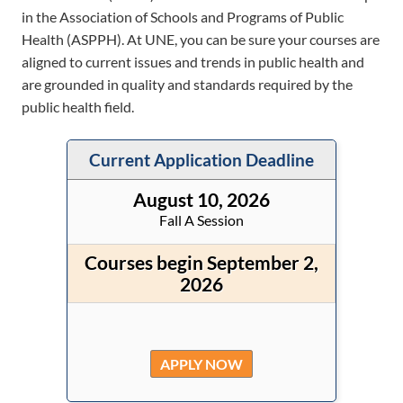
in the Association of Schools and Programs of Public
Health (ASPPH). At UNE, you can be sure your courses are
aligned to current issues and trends in public health and
are grounded in quality and standards required by the
public health field.
Current Application Deadline
August 10, 2026
Fall A Session
Courses begin September 2,
2026
APPLY NOW