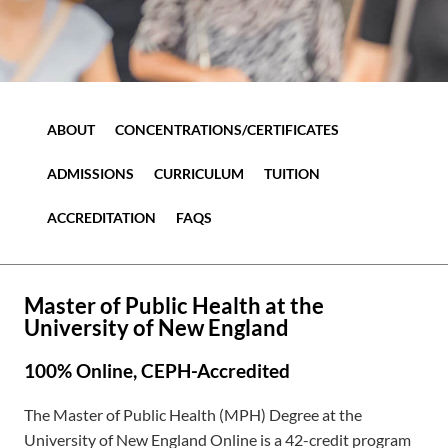
ABOUT
CONCENTRATIONS/CERTIFICATES
ADMISSIONS
CURRICULUM
TUITION
ACCREDITATION
FAQS
Master of Public Health at the
University of New England
100% Online, CEPH-Accredited
The Master of Public Health (MPH) Degree at the
University of New England Online is a 42-credit program