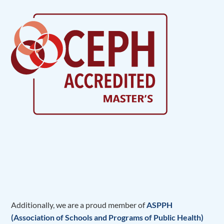
Additionally, we are a proud member of
ASPPH
(Association of Schools and Programs of Public Health)