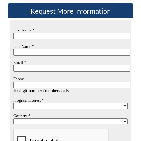
Request More Information