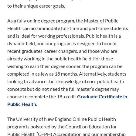
to their unique career goals.
As a fully online degree program, the Master of Public
Health can accommodate full-time and part-time students
and is ideal for working professionals. Public health is a
dynamic field, and our program is designed to benefit
recent graduates, career changers, and those who are
already working in the public health field. For those
wishing to earn their degree sooner, the program can be
completed in as few as 18 months. Alternatively, students
looking to advance their knowledge of core public health
concepts but do not need the full master’s degree may
choose to complete the 18-credit
Graduate Certificate in
Public Health
.
The University of New England Online Public Health
program is bolstered by the Council on Education for
Public Health (CEPH) Accreditation and our membership