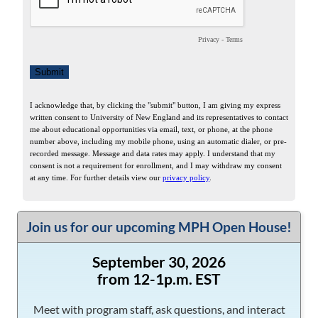
Join us for our upcoming MPH Open House!
September 30, 2026
from 12-1p.m. EST
Meet with program staff, ask questions, and interact