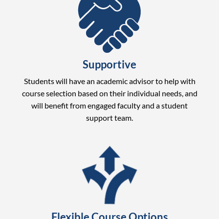
Supportive
Students will have an academic advisor to help with
course selection based on their individual needs, and
will benefit from engaged faculty and a student
support team.
Flexible Course Options