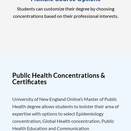
Students can customize their degree by choosing
concentrations based on their professional interests.
Public Health Concentrations &
Certificates
University of New England Online’s Master of Public
Health degree allows students to bolster their area of
expertise with options to select Epidemiology
concentration, Global Health concentration, Public
Health Education and Communication