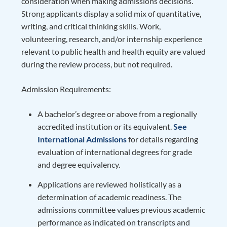
consideration when making admissions decisions.
Strong applicants display a solid mix of quantitative,
writing, and critical thinking skills. Work,
volunteering, research, and/or internship experience
relevant to public health and health equity are valued
during the review process, but not required.
Admission Requirements:
A bachelor’s degree or above from a regionally
accredited institution or its equivalent.
See
International Admissions
for details regarding
evaluation of international degrees for grade
and degree equivalency.
Applications are reviewed holistically as a
determination of academic readiness. The
admissions committee values previous academic
performance as indicated on transcripts and