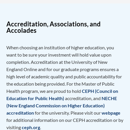
Accreditation, Associations, and
Accolades
When choosing an institution of higher education, you
want to be sure your investment will hold value upon
completion. Accreditation at the University of New
England Online and for our graduate programs ensures a
high level of academic quality and public accountability for
the education being provided. For the Master of Public
Health program, we are proud to hold
CEPH (Council on
Education for Public Health)
accreditation, and
NECHE
(New England Commission on Higher Education)
accreditation
for the university. Please visit our
webpage
for additional information on our CEPH accreditation or by
visiting
ceph.org
.