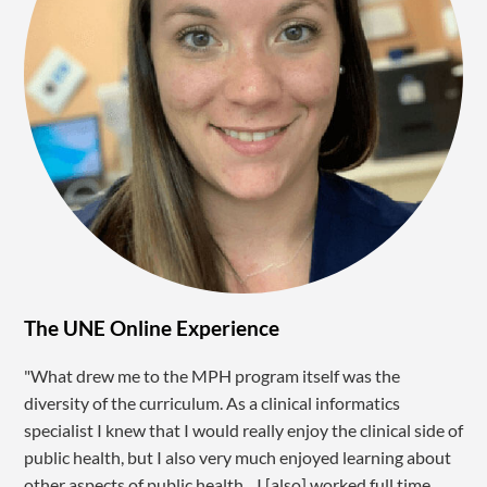
The UNE Online Experience
"What drew me to the MPH program itself was the
diversity of the curriculum. As a clinical informatics
specialist I knew that I would really enjoy the clinical side of
public health, but I also very much enjoyed learning about
other aspects of public health…I [also] worked full time