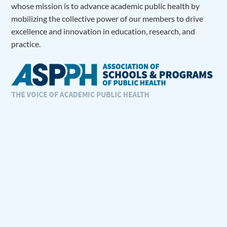
whose mission is to advance academic public health by
mobilizing the collective power of our members to drive
excellence and innovation in education, research, and
practice.