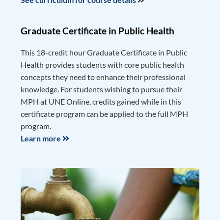
Graduate Certificate in Public Health
This 18-credit hour Graduate Certificate in Public
Health provides students with core public health
concepts they need to enhance their professional
knowledge. For students wishing to pursue their
MPH at UNE Online, credits gained while in this
certificate program can be applied to the full MPH
program.
Learn more