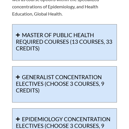
concentrations of Epidemiology, and Health
Education, Global Health.
MASTER OF PUBLIC HEALTH
REQUIRED COURSES (13 COURSES, 33
CREDITS)
GENERALIST CONCENTRATION
ELECTIVES (CHOOSE 3 COURSES, 9
CREDITS)
EPIDEMIOLOGY CONCENTRATION
ELECTIVES (CHOOSE 3 COURSES, 9