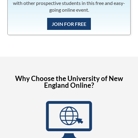
with other prospective students in this free and easy-
going online event.
JOIN FOR FREE
Why Choose the University of New
England Online?