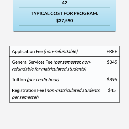
42
TYPICAL COST FOR PROGRAM:
$37,590
Application Fee
(non-refundable)
FREE
General Services Fee
(
per semester,
non-
$345
refundable for matriculated students)
Tuition
(per credit hour)
$895
Registration Fee (
non-matriculated students
$45
per semester
)