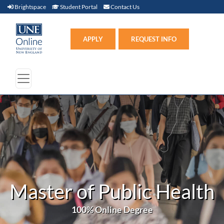
Brightspace (link opens in new window)
Student Portal (link opens in new window)
Contact Us
Brightspace
Student Portal
Contact Us
Apply (link opens in new win
APPLY
REQUEST INFO
Master of Public Health
100% Online Degree