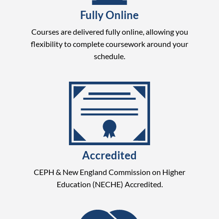
Fully Online
Courses are delivered fully online, allowing you
flexibility to complete coursework around your
schedule.
Accredited
CEPH & New England Commission on Higher
Education (NECHE) Accredited.