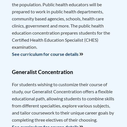
the population. Public health educators will be
prepared to work in public health departments,
community based agencies, schools, health care
clinics, government and more. The public health
education concentration prepares students for the
Certified Health Education Specialist (CHES)
examination.
See curriculum for course details
Generalist Concentration
For students wishing to customize their course of
study, our Generalist Concentration offers a flexible
educational path, allowing students to combine skills
from different specialties, explore various subjects,
and tailor coursework to their unique career goals by
completing three electives of their choosing.
See curriculum for course details