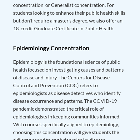
concentration, or Generalist concentration. For
students looking to enhance their public health skills
but don’t require a master’s degree, we also offer an
18-credit Graduate Certificate in Public Health.
Epidemiology Concentration
Epidemiology is the foundational science of public
health focused on investigating causes and patterns
of disease and injury. The Centers for Disease
Control and Prevention (CDC) refers to
epidemiologists as disease detectives who identify
disease occurrence and patterns. The COVID-19
pandemic demonstrated the critical role of
epidemiologists in keeping communities informed.
With courses specifically aligned to epidemiology,
choosing this concentration will give students the
skillset needed to apply for roles in: disease