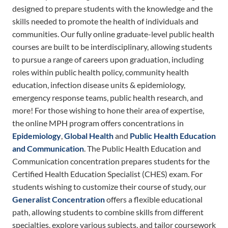
designed to prepare students with the knowledge and the
skills needed to promote the health of individuals and
communities. Our fully online graduate-level public health
courses are built to be interdisciplinary, allowing students
to pursue a range of careers upon graduation, including
roles within public health policy, community health
education, infection disease units & epidemiology,
emergency response teams, public health research, and
more! For those wishing to hone their area of expertise,
the online MPH program offers concentrations in
Epidemiology
,
Global Health
and
Public Health Education
and Communication
. The Public Health Education and
Communication concentration prepares students for the
Certified Health Education Specialist (CHES) exam. For
students wishing to customize their course of study, our
Generalist Concentration
offers a flexible educational
path, allowing students to combine skills from different
specialties, explore various subjects, and tailor coursework