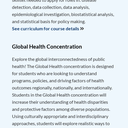
detection, data collection, data analysis,
epidemiological investigation, biostatistical analysis,
and statistical basis for policy making.
See curriculum for course details
Global Health Concentration
Explore the global interconnectedness of public
health! The Global Health concentration is designed
for students who are looking to understand
programs, policies, and driving factors of health
outcomes regionally, nationally, and internationally.
Students in the Global Health concentration will
increase their understanding of health disparities
and protective factors among diverse populations.
Using culturally appropriate and interdisciplinary
approaches, students will explore realistic ways to