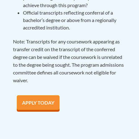
achieve through this program?
Official transcripts reflecting conferral of a
bachelor’s degree or above from a regionally
accredited institution.
Note: Transcripts for any coursework appearing as
transfer credit on the transcript of the conferred
degree can be waived if the coursework is unrelated
to the degree being sought. The program admissions
committee defines all coursework not eligible for
waiver.
APPLY TODAY