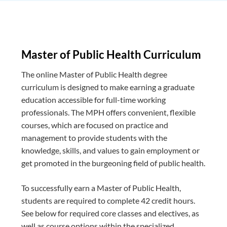
Master of Public Health Curriculum
The online Master of Public Health degree
curriculum is designed to make earning a graduate
education accessible for full-time working
professionals. The MPH offers convenient, flexible
courses, which are focused on practice and
management to provide students with the
knowledge, skills, and values to gain employment or
get promoted in the burgeoning field of public health.
To successfully earn a Master of Public Health,
students are required to complete 42 credit hours.
See below for required core classes and electives, as
well as course options within the specialized