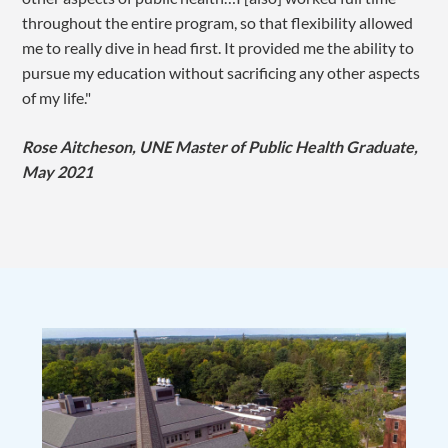
throughout the entire program, so that flexibility allowed
me to really dive in head first. It provided me the ability to
pursue my education without sacrificing any other aspects
of my life."
Rose Aitcheson, UNE Master of Public Health Graduate,
May 2021