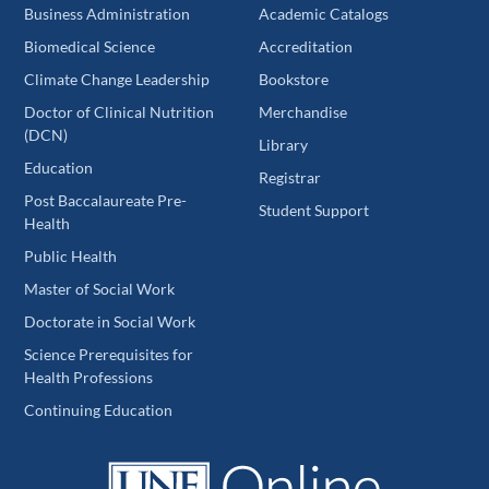
Business Administration
Academic Catalogs
Biomedical Science
Accreditation
Climate Change Leadership
Bookstore
Doctor of Clinical Nutrition
Merchandise
(DCN)
Library
Education
Registrar
Post Baccalaureate Pre-
Student Support
Health
Public Health
Master of Social Work
Doctorate in Social Work
Science Prerequisites for
Health Professions
Continuing Education