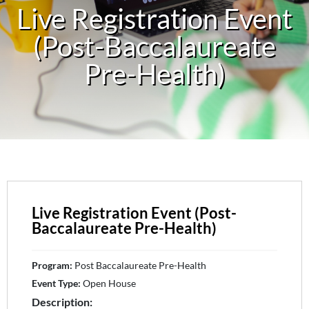
Live Registration Event
(Post-Baccalaureate
Pre-Health)
Live Registration Event (Post-
Baccalaureate Pre-Health)
Program:
Post Baccalaureate Pre-Health
Event Type:
Open House
Description: