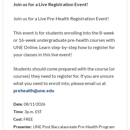
Join us for a Live Registration Event!
Join us for a Live Pre-Health Registration Event!
This event is for students enrolling into the 8-week
or 16-week undergraduate pre-health courses with
UNE Online. Learn step-by-step how to register for
your classes in this live event!
Students should come prepared with the course (or
courses) they need to register for. If you are unsure
what you need to enroll into, please email us at
prehealth@une.edu
Date:
08/11/2026
Time:
3p.m. EST
Cost:
FREE
Presenter:
UNE Post Baccalaureate Pre-Health Program