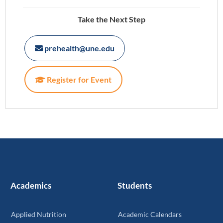
Take the Next Step
prehealth@une.edu
Register for Event
Academics
Students
Applied Nutrition
Academic Calendars