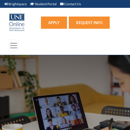
Brightspace (link opens in new window)
Student Portal (link opens in new window)
Contact Us
Brightspace
Student Portal
Contact Us
Apply (link opens in new win
APPLY
REQUEST INFO