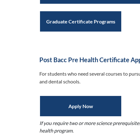
Graduate Certificate Programs
Post Bacc Pre Health Certificate Ap
For students who need several courses to pursu
and dental schools.
Apply Now
If you require two or more science prerequisite
health program.