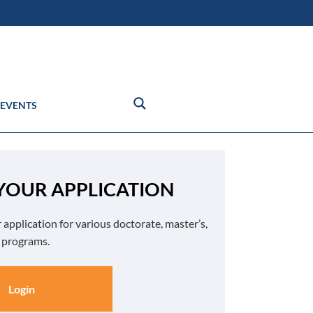
EVENTS
 YOUR APPLICATION
 application for various doctorate, master’s,
e programs.
Login