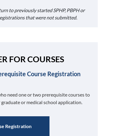
turn to previously started SPHP, PBPH or
registrations that were not submitted.
ER FOR COURSES
erequisite Course Registration
ho need one or two prerequisite courses to
 graduate or medical school application.
e Registration