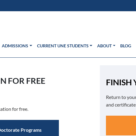
s in new window)
Us
ADMISSIONS
CURRENT UNE STUDENTS
ABOUT
BLOG
N FOR FREE
FINISH
Return to your
and certificat
ation for free.
octorate Programs