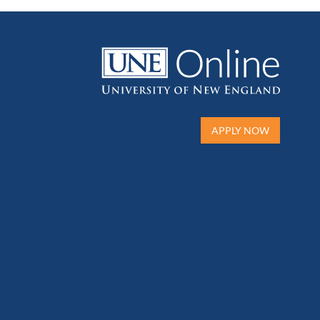
APPLY NOW