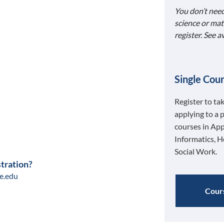
You don’t need
science or mat
register. See 
Single Cour
Register to ta
applying to a 
courses in App
Informatics, H
Social Work.
stration?
e.edu
Cours