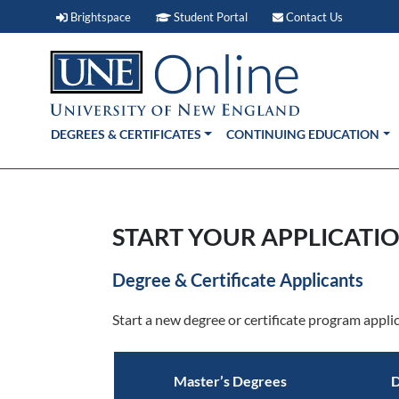
Brightspace (link opens in new window)
Student Portal (link open
Contact 
Brightspace
Student Portal
Contact Us
DEGREES & CERTIFICATES
CONTINUING EDUCATION
START YOUR APPLICATIO
Degree & Certificate Applicants
Start a new degree or certificate program applic
Master’s Degrees
D