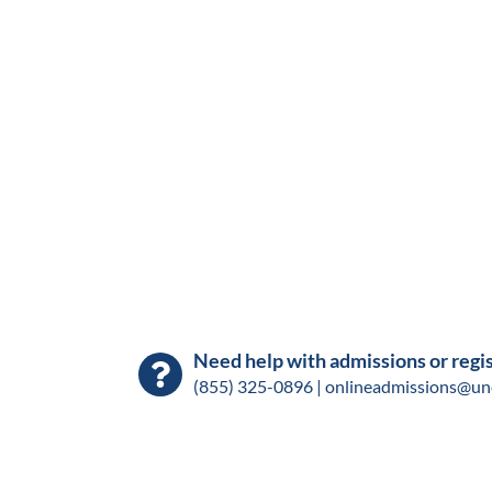
Need help with admissions or regi
(855) 325-0896 |
onlineadmissions@un