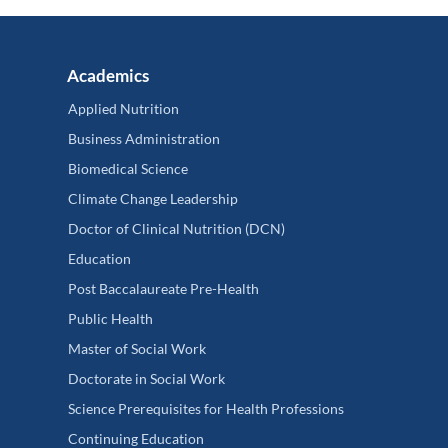
Academics
Applied Nutrition
Business Administration
Biomedical Science
Climate Change Leadership
Doctor of Clinical Nutrition (DCN)
Education
Post Baccalaureate Pre-Health
Public Health
Master of Social Work
Doctorate in Social Work
Science Prerequisites for Health Professions
Continuing Education