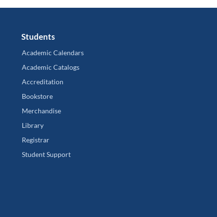
Students
Academic Calendars
Academic Catalogs
Accreditation
Bookstore
Merchandise
Library
Registrar
Student Support