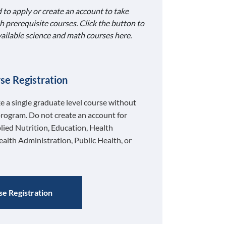
 to apply or create an account to take
h prerequisite courses. Click the button to
available science and math courses here.
se Registration
ke a single graduate level course without
program. Do not create an account for
lied Nutrition, Education, Health
ealth Administration, Public Health, or
e Registration