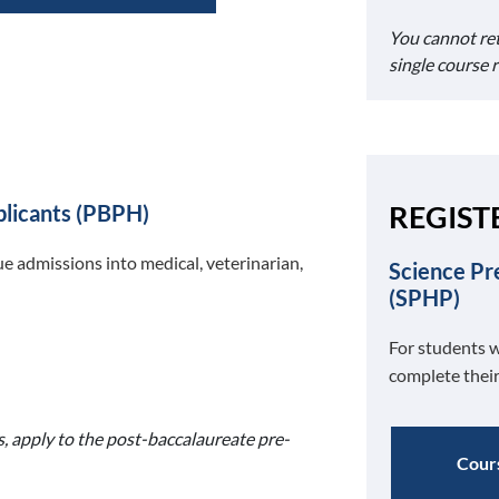
You cannot re
single course 
REGIST
plicants (PBPH)
e admissions into medical, veterinarian,
Science Pr
(SPHP)
For students w
complete their
s, apply to the post-baccalaureate pre-
Cours