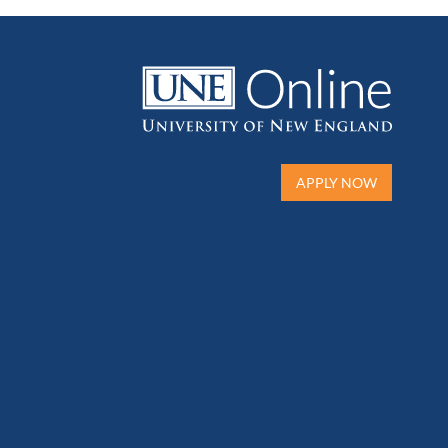
APPLY NOW