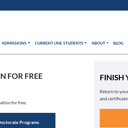
s in new window)
Us
ADMISSIONS
CURRENT UNE STUDENTS
ABOUT
BLOG
N FOR FREE
FINISH
Return to your
and certificat
ation for free.
octorate Programs