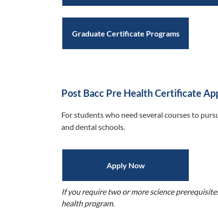
Graduate Certificate Programs
Post Bacc Pre Health Certificate Ap
For students who need several courses to pursu
and dental schools.
Apply Now
If you require two or more science prerequisite
health program.