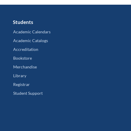
Students
Academic Calendars
Academic Catalogs
Accreditation
Bookstore
Merchandise
Library
Registrar
Student Support