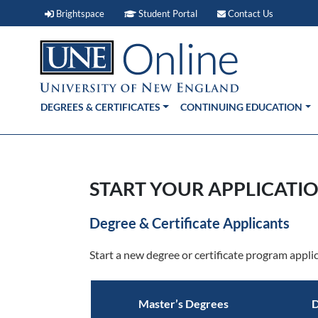
Brightspace (link opens in new window)
Student Portal (link open
Contact 
Brightspace
Student Portal
Contact Us
DEGREES & CERTIFICATES
CONTINUING EDUCATION
START YOUR APPLICATIO
Degree & Certificate Applicants
Start a new degree or certificate program applic
Master’s Degrees
D