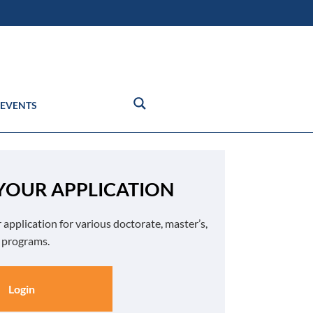
EVENTS
 YOUR APPLICATION
 application for various doctorate, master’s,
e programs.
Login