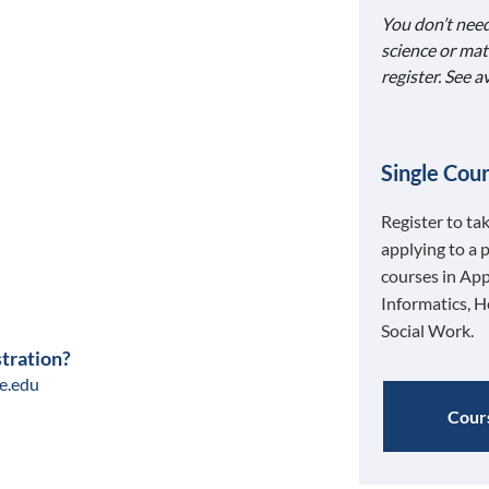
You don’t need
science or mat
register. See 
Single Cour
Register to ta
applying to a 
courses in App
Informatics, H
Social Work.
stration?
e.edu
Cours