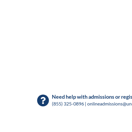
Need help with admissions or regi
(855) 325-0896 |
onlineadmissions@un