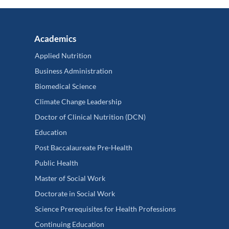
Academics
Applied Nutrition
Business Administration
Biomedical Science
Climate Change Leadership
Doctor of Clinical Nutrition (DCN)
Education
Post Baccalaureate Pre-Health
Public Health
Master of Social Work
Doctorate in Social Work
Science Prerequisites for Health Professions
Continuing Education