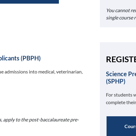
You cannot re
single course 
REGIST
plicants (PBPH)
e admissions into medical, veterinarian,
Science Pr
(SPHP)
For students w
complete their
s, apply to the post-baccalaureate pre-
Cours