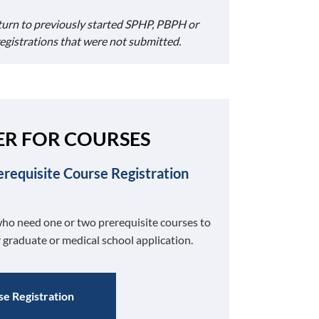
turn to previously started SPHP, PBPH or
registrations that were not submitted.
ER FOR COURSES
erequisite Course Registration
ho need one or two prerequisite courses to
 graduate or medical school application.
e Registration