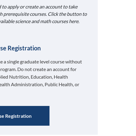
 to apply or create an account to take
h prerequisite courses. Click the button to
available science and math courses here.
se Registration
ke a single graduate level course without
program. Do not create an account for
lied Nutrition, Education, Health
ealth Administration, Public Health, or
e Registration