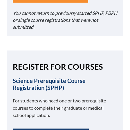
You cannot return to previously started SPHP, PBPH
or single course registrations that were not
submitted.
REGISTER FOR COURSES
Science Prerequisite Course
Registration (SPHP)
For students who need one or two prerequisite
courses to complete their graduate or medical
school application.