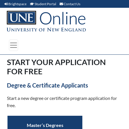
Brightspace (link opens in new window)
Student Portal (link opens in new window)
Contact Us
Brightspace
Student Portal
Contact Us
START YOUR APPLICATION
FOR FREE
Degree & Certificate Applicants
Start a new degree or certificate program application for
free.
Master’s Degrees