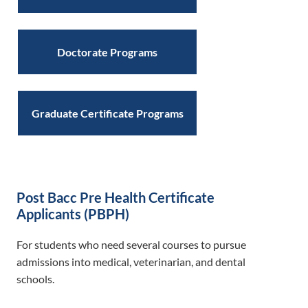
Doctorate Programs
Graduate Certificate Programs
Post Bacc Pre Health Certificate
Applicants (PBPH)
For students who need several courses to pursue
admissions into medical, veterinarian, and dental
schools.