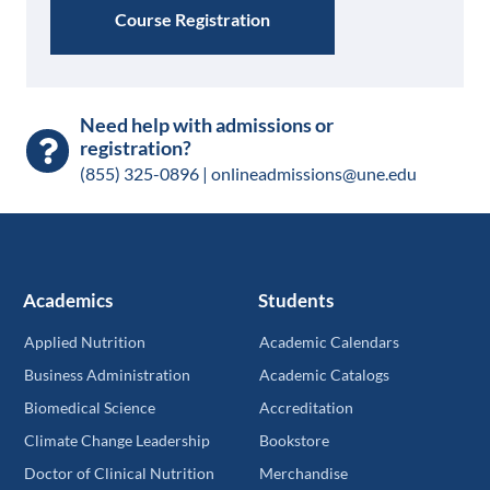
Course Registration
Need help with admissions or
registration?
(855) 325-0896 |
onlineadmissions@une.edu
Academics
Students
Applied Nutrition
Academic Calendars
Business Administration
Academic Catalogs
Biomedical Science
Accreditation
Climate Change Leadership
Bookstore
Doctor of Clinical Nutrition
Merchandise