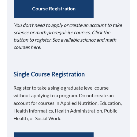
Course Registration
You don’t need to apply or create an account to take
science or math prerequisite courses. Click the
button to register. See available science and math
courses here.
Single Course Registration
Register to take a single graduate level course
without applying to a program. Do not create an
account for courses in Applied Nutrition, Education,
Health Informatics, Health Administration, Public
Health, or Social Work.