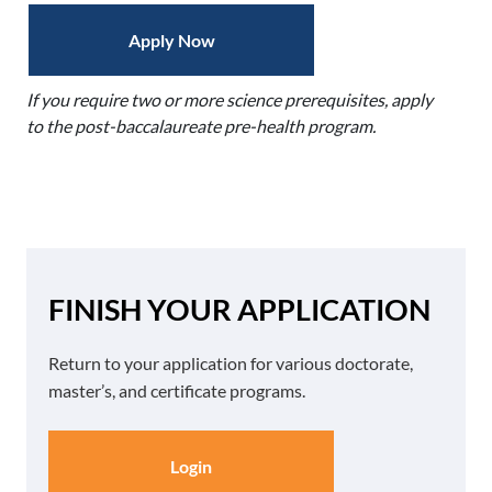
Apply Now
If you require two or more science prerequisites, apply
to the post-baccalaureate pre-health program.
FINISH YOUR APPLICATION
Return to your application for various doctorate,
master’s, and certificate programs.
Login