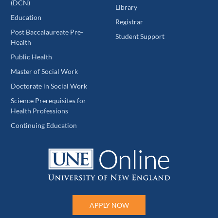
(DCN)
Library
Education
Registrar
Post Baccalaureate Pre-
Student Support
Health
Public Health
Master of Social Work
Doctorate in Social Work
Science Prerequisites for
Health Professions
Continuing Education
APPLY NOW