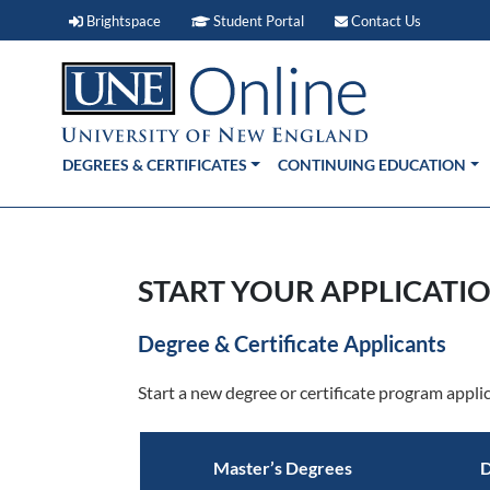
Brightspace (link opens in new window)
Student Portal (link open
Contact 
Brightspace
Student Portal
Contact Us
DEGREES & CERTIFICATES
CONTINUING EDUCATION
START YOUR APPLICATIO
Degree & Certificate Applicants
Start a new degree or certificate program applic
Master’s Degrees
D