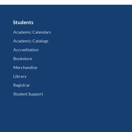
Students
Academic Calendars
Academic Catalogs
Accreditation
Bookstore
Merchandise
Library
Registrar
Student Support