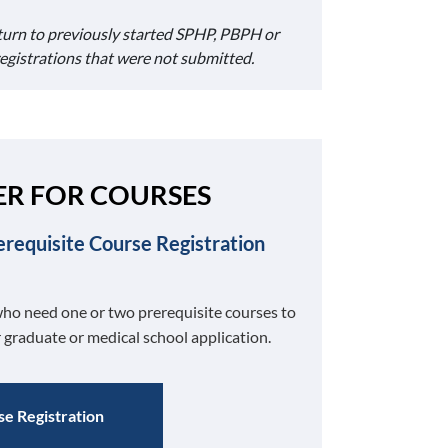
turn to previously started SPHP, PBPH or
registrations that were not submitted.
ER FOR COURSES
erequisite Course Registration
ho need one or two prerequisite courses to
 graduate or medical school application.
e Registration