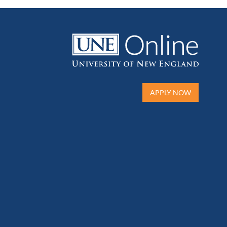
APPLY NOW