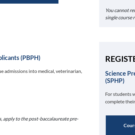
You cannot re
single course 
REGIST
plicants (PBPH)
e admissions into medical, veterinarian,
Science Pr
(SPHP)
For students w
complete their
s, apply to the post-baccalaureate pre-
Cours