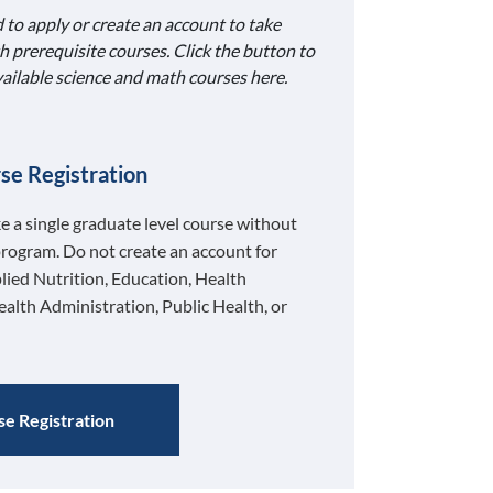
 to apply or create an account to take
h prerequisite courses. Click the button to
available science and math courses here.
se Registration
ke a single graduate level course without
program. Do not create an account for
lied Nutrition, Education, Health
ealth Administration, Public Health, or
e Registration