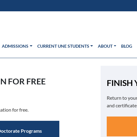
s in new window)
Us
ADMISSIONS
CURRENT UNE STUDENTS
ABOUT
BLOG
N FOR FREE
FINISH
Return to your
and certificat
ation for free.
octorate Programs