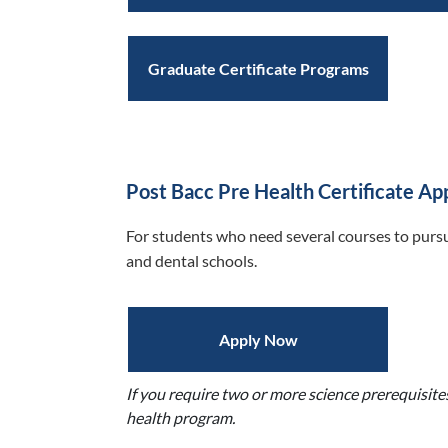
Graduate Certificate Programs
Post Bacc Pre Health Certificate Ap
For students who need several courses to pursu
and dental schools.
Apply Now
If you require two or more science prerequisite
health program.