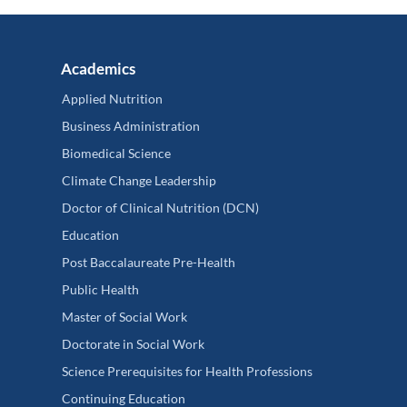
Academics
Applied Nutrition
Business Administration
Biomedical Science
Climate Change Leadership
Doctor of Clinical Nutrition (DCN)
Education
Post Baccalaureate Pre-Health
Public Health
Master of Social Work
Doctorate in Social Work
Science Prerequisites for Health Professions
Continuing Education