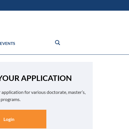
EVENTS
 YOUR APPLICATION
 application for various doctorate, master’s,
e programs.
Login