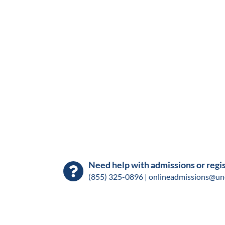
Need help with admissions or regi
(855) 325-0896 |
onlineadmissions@un