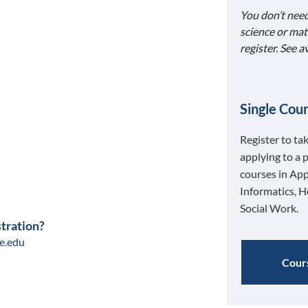
You don’t need
science or mat
register. See 
Single Cour
Register to ta
applying to a 
courses in App
Informatics, H
Social Work.
stration?
e.edu
Cours