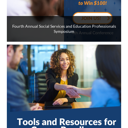
Fourth Annual Social Services and Education Professionals
Symposium