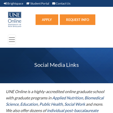
Brightspace (link opens in new window)
Student Portal (link opens in new window)
Contact Us
Brightspace
Student Portal
Contact Us
Apply (link opens in new win
APPLY
REQUEST INFO
Social Media Links
UNE Online is a highly-accredited online graduate school
with graduate programs in
Applied Nutrition
,
Biomedical
Science
,
Education
,
Public Health
,
Social Work
and more.
We also offer dozens of
individual post-baccalaureate