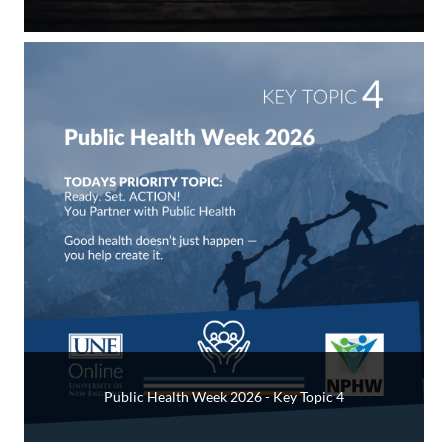
Public Health Week 2026 - Key Topic 4