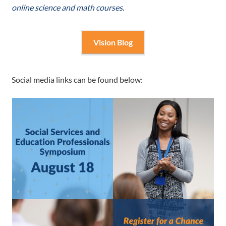
online science and math courses
.
Vision Blog
Social media links can be found below: