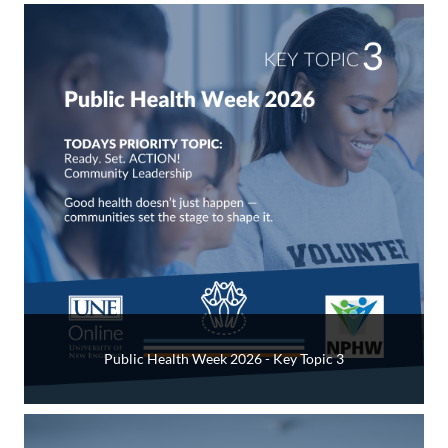
Public Health Week 2026 - Key Topic 3