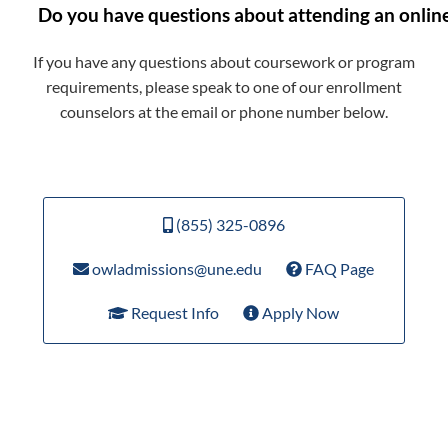
Do you have questions about attending an onlin
If you have any questions about coursework or program
requirements, please speak to one of our enrollment
counselors at the email or phone number below.
(855) 325-0896
owladmissions@une.edu
FAQ Page
Request Info
Apply Now