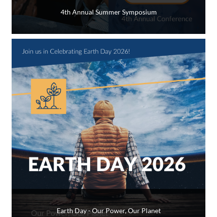
4th Annual Summer Symposium
Earth Day - Our Power, Our Planet