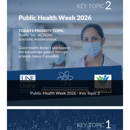
Public Health Week 2026 - Key Topic 2