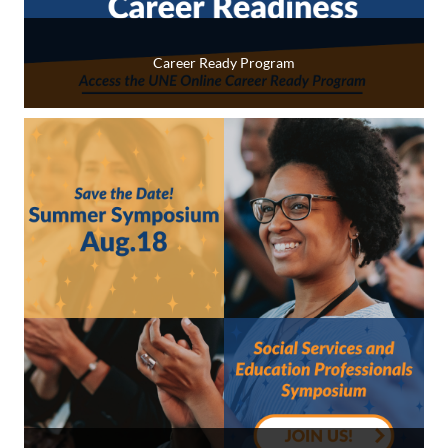
Career Ready Program