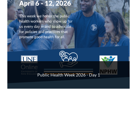
Public Health Week 2026 - Day 1