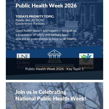
Public Health Week 2026 - Key Topic 1