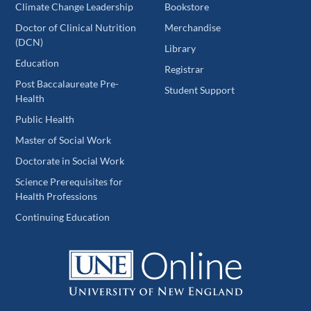
Climate Change Leadership
Bookstore
Doctor of Clinical Nutrition
Merchandise
(DCN)
Library
Education
Registrar
Post Baccalaureate Pre-
Student Support
Health
Public Health
Master of Social Work
Doctorate in Social Work
Science Prerequisites for
Health Professions
Continuing Education