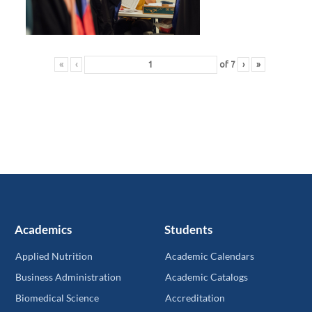
«
‹
of
7
›
»
Academics
Students
Applied Nutrition
Academic Calendars
Business Administration
Academic Catalogs
Biomedical Science
Accreditation