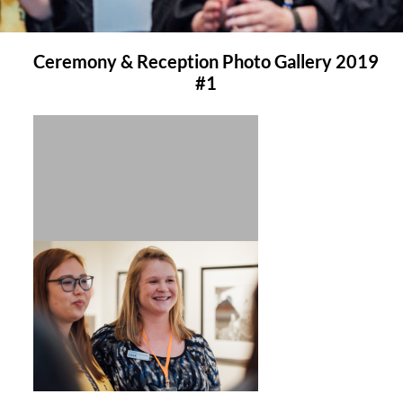
Ceremony & Reception Photo Gallery 2019
#1