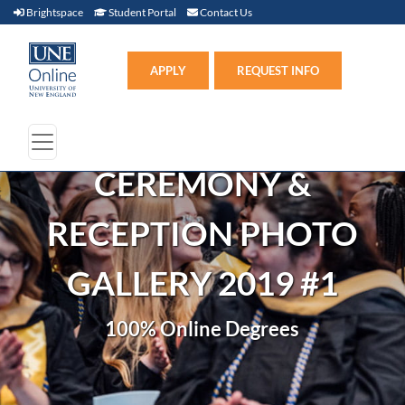
Brightspace (link opens in new window)
Student Portal (link opens in new window)
Contact Us
Brightspace
Student Portal
Contact Us
Apply (link opens in new win
APPLY
REQUEST INFO
CEREMONY &
RECEPTION PHOTO
GALLERY 2019 #1
100% Online Degrees