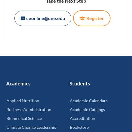
Take the Next Step
ceonline@une.edu
Register
Academics
Students
Applied Nutrition
Academic Calendars
Business Administration
Academic Catalogs
Biomedical Science
Accreditation
Climate Change Leadership
Bookstore