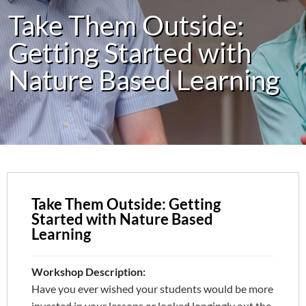
Take Them Outside:
Getting Started with
Nature Based Learning
Take Them Outside: Getting
Started with Nature Based
Learning
Workshop Description:
Have you ever wished your students would be more
invested in your lessons or looked longingly out the