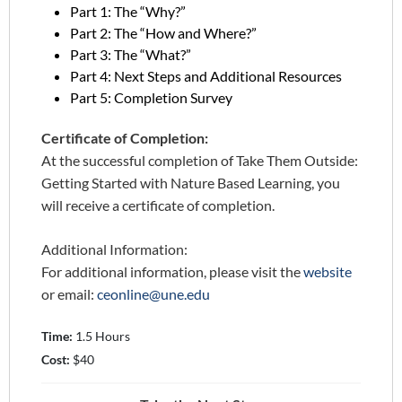
Part 1: The “Why?”
Part 2: The “How and Where?”
Part 3: The “What?”
Part 4: Next Steps and Additional Resources
Part 5: Completion Survey
Certificate of Completion:
At the successful completion of Take Them Outside:
Getting Started with Nature Based Learning, you
will receive a certificate of completion.
Additional Information:
For additional information, please visit the
website
or email:
ceonline@une.edu
Time:
1.5 Hours
Cost:
$40