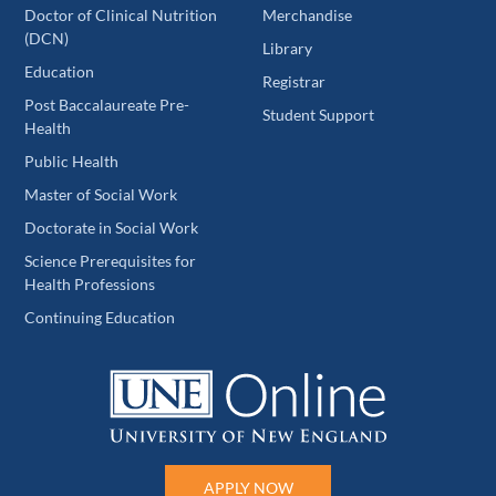
Doctor of Clinical Nutrition
Merchandise
(DCN)
Library
Education
Registrar
Post Baccalaureate Pre-
Student Support
Health
Public Health
Master of Social Work
Doctorate in Social Work
Science Prerequisites for
Health Professions
Continuing Education
APPLY NOW