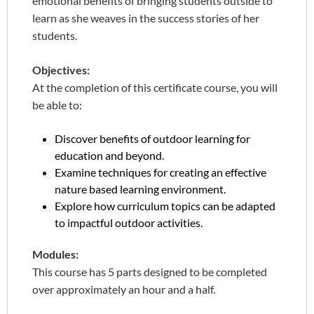
emotional benefits of bringing students outside to
learn as she weaves in the success stories of her
students.
Objectives:
At the completion of this certificate course, you will
be able to:
Discover benefits of outdoor learning for
education and beyond.
Examine techniques for creating an effective
nature based learning environment.
Explore how curriculum topics can be adapted
to impactful outdoor activities.
Modules:
This course has 5 parts designed to be completed
over approximately an hour and a half.