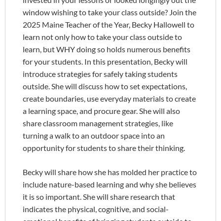
window wishing to take your class outside? Join the
2025 Maine Teacher of the Year, Becky Hallowell to
learn not only how to take your class outside to
learn, but WHY doing so holds numerous benefits
for your students. In this presentation, Becky will
introduce strategies for safely taking students
outside. She will discuss how to set expectations,
create boundaries, use everyday materials to create
a learning space, and procure gear. She will also
share classroom management strategies, like
turning a walk to an outdoor space into an
opportunity for students to share their thinking.
Becky will share how she has molded her practice to
include nature-based learning and why she believes
it is so important. She will share research that
indicates the physical, cognitive, and social-