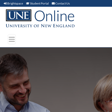
Brightspace (link opens in new window)
Student Portal (link opens in new window)
Contact Us
Brightspace
Student Portal
Contact Us