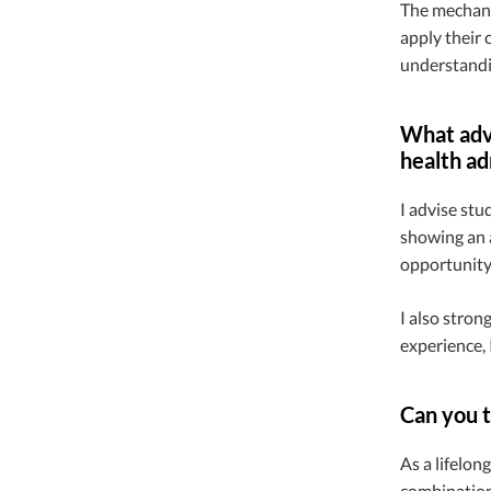
The mechanic
apply their 
understandin
What advi
health ad
I advise stu
showing an a
opportunity,
I also stron
experience, 
Can you t
As a lifelon
combination