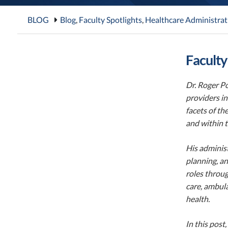
BLOG
Blog
,
Faculty Spotlights
,
Healthcare Administrat
Faculty
Dr. Roger Po
providers in
facets of th
and within t
His administ
planning, an
roles throug
care, ambula
health.
In this post