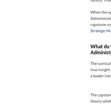
When the op
Administrati
capstone co
Strategic 
What do y
Administ
The curricul
true insight
a leader into
The capstone
theory while