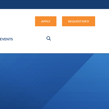
Apply (link opens in new window
APPLY
REQUEST INFO
EVENTS