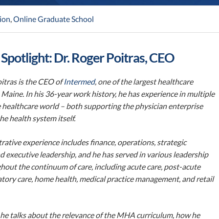
ion
,
Online Graduate School
 Spotlight: Dr. Roger Poitras, CEO
itras is the CEO of
Intermed
, one of the largest healthcare
 Maine. In his 36-year work history, he has experience in multiple
e healthcare world – both supporting the physician enterprise
he health system itself.
rative experience includes finance, operations, strategic
d executive leadership, and he has served in various leadership
hout the continuum of care, including acute care, post-acute
tory care, home health, medical practice management, and retail
, he talks about the relevance of the MHA curriculum, how he