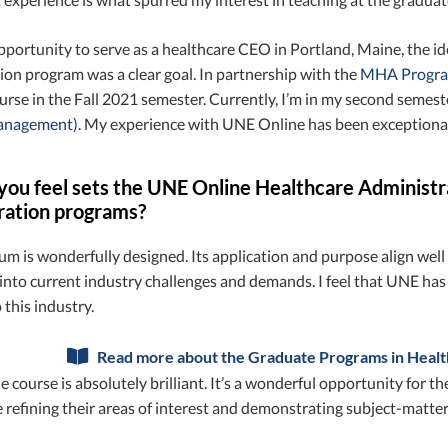
portunity to serve as a healthcare CEO in Portland, Maine, the i
on program was a clear goal. In partnership with the
MHA Program
urse in the Fall 2021 semester. Currently, I’m in my second seme
Management)
. My experience with UNE Online has been exceptional
ou feel sets the UNE Online Healthcare Administr
ration programs?
um is wonderfully designed. Its application and purpose align wel
 into current industry challenges and demands. I feel that UNE ha
 this industry.
Read more about the Graduate Programs in Healt
 course is absolutely brilliant. It’s a wonderful opportunity for
 refining their areas of interest and demonstrating subject-matt