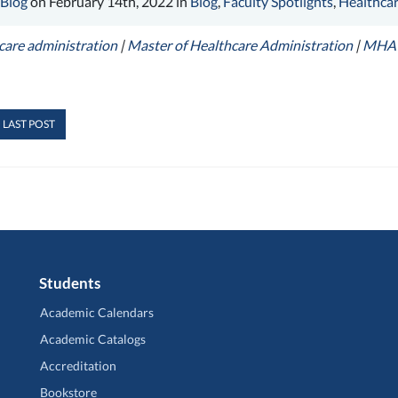
 Blog
on February 14th, 2022 in
Blog
,
Faculty Spotlights
,
Healthcar
care administration
|
Master of Healthcare Administration
|
MHA
 LAST POST
Students
Academic Calendars
Academic Catalogs
Accreditation
Bookstore