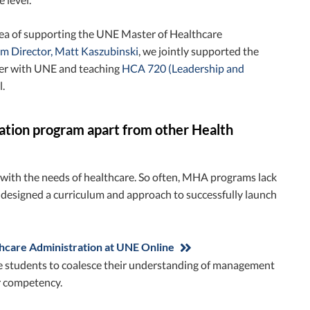
dea of supporting the UNE Master of Healthcare
 Director, Matt Kaszubinski
, we jointly supported the
ster with UNE and teaching
HCA 720 (Leadership and
.
ation program apart from other Health
l with the needs of healthcare. So often, MHA programs lack
s designed a curriculum and approach to successfully launch
hcare Administration at UNE Online
 the students to coalesce their understanding of management
er competency.