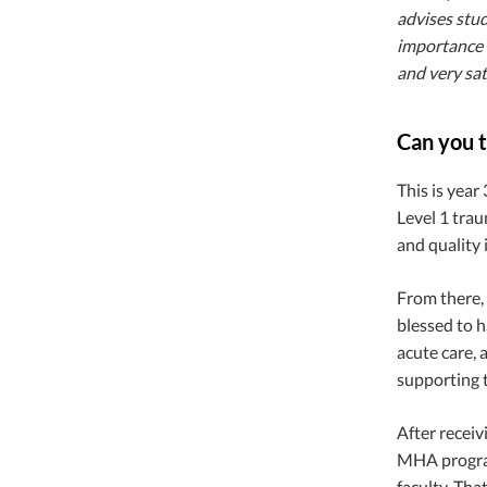
advises stud
importance 
and very sat
Can you t
This is year
Level 1 trau
and quality
From there, 
blessed to h
acute care, 
supporting t
After receiv
MHA progra
faculty. Tha