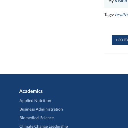
By
Vision
Tags:
health
< GO TO
Academics
Applied Nutrition
Business Administration
Biomedical Science
Climate Change Leadership