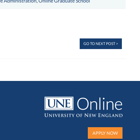
e Administration
,
Online Graduate School
GO TO NEXT POST >
APPLY NOW