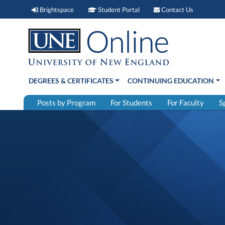
Brightspace (link opens in new window)
Student Portal (link open
Contact 
Brightspace
Student Portal
Contact Us
DEGREES & CERTIFICATES
CONTINUING EDUCATION
Posts by Program
For Students
For Faculty
S