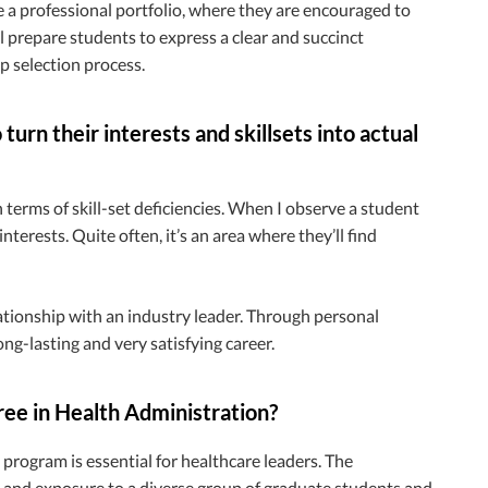
e a professional portfolio, where they are encouraged to
ll prepare students to express a clear and succinct
p selection process.
urn their interests and skillsets into actual
n terms of skill-set deficiencies. When I observe a student
terests. Quite often, it’s an area where they’ll find
ationship with an industry leader. Through personal
ong-lasting and very satisfying career.
ree in Health Administration?
 program is essential for healthcare leaders. The
 and exposure to a diverse group of graduate students and