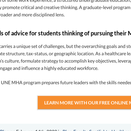
ly promote critical and creative thinking. A graduate-level program
oader and more disciplined lens.
 of advice for students thinking of pursuing their
arries a unique set of challenges, but the overarching goals and str
ate structure, tax-status, or geographic location. As a healthcare lea
’s culture, formulate strategy to accomplish key objectives, lever
ngage and influence a highly educated workforce.
e UNE MHA program prepares future leaders with the skills needed
LEARN MORE WITH OUR FREE ONLINE