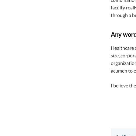
faculty real
through a br
Any words
Healthcare c
size, corpor
organization
acumen to e
I believe th