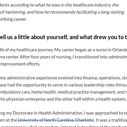
ents according to what he sees in the healthcare industry, the
of mentoring, and how he recommends facilitating a long-lasting
isfying career.
ell us a little about yourself, and what drew you to
 36 of my healthcare journey. My career began as a nurse in Orlando,
ma center. After four years of nursing, I transitioned into adminis
 improvement efforts.
my administrative experience evolved into finance, operations, str
ave had the opportunity to serve in various leadership roles throu
ambulatory care, home health, medical practice management, and reta
he physician enterprise and the other half within a health system.
ing my Doctorate in Health Administration, I was approached to te
m at the
University of North Carolina, Charlotte
. It was a tradit
t experience is what spurred my interest in teaching at the graduate