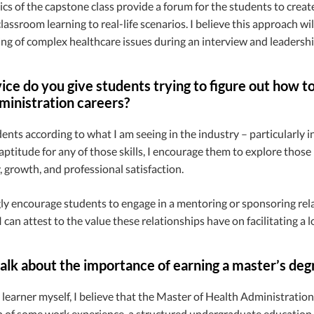
s of the capstone class provide a forum for the students to creat
classroom learning to real-life scenarios. I believe this approach wi
g of complex healthcare issues during an interview and leadershi
ce do you give students trying to figure out how to t
ministration careers?
dents according to what I am seeing in the industry – particularly i
ptitude for any of those skills, I encourage them to explore those in
 growth, and professional satisfaction.
gly encourage students to engage in a mentoring or sponsoring rel
I can attest to the value these relationships have on facilitating a l
alk about the importance of earning a master’s deg
g learner myself, I believe that the Master of Health Administration
 of some work experience, a structured undergraduate education,