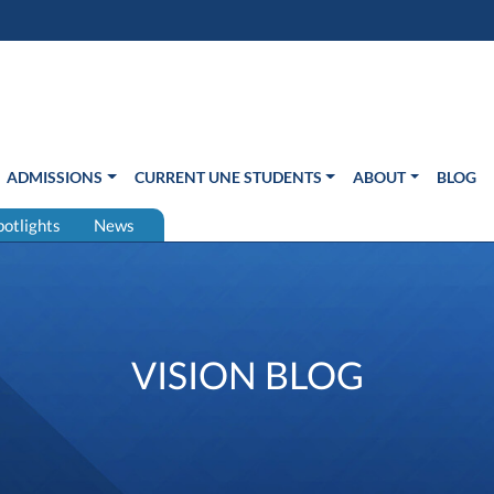
s in new window)
Us
ADMISSIONS
CURRENT UNE STUDENTS
ABOUT
BLOG
potlights
News
VISION BLOG