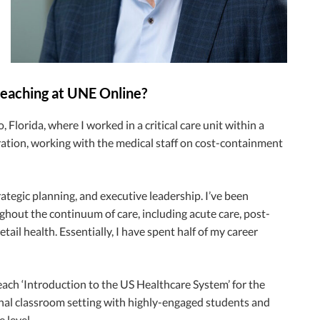
 teaching at UNE Online?
 Florida, where I worked in a critical care unit within a
tration, working with the medical staff on cost-containment
ategic planning, and executive leadership. I’ve been
ghout the continuum of care, including acute care, post-
il health. Essentially, I have spent half of my career
ach ‘Introduction to the US Healthcare System’ for the
ional classroom setting with highly-engaged students and
 level.