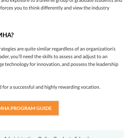
 forces you to think differently and view the industry
 MHA?
ategies are quite similar regardless of an organization’s
der, you’ll need the skills to assess and adjust to an
age technology for innovation, and possess the leadership
 for a successful and highly rewarding vocation.
 MHA PROGRAM GUIDE