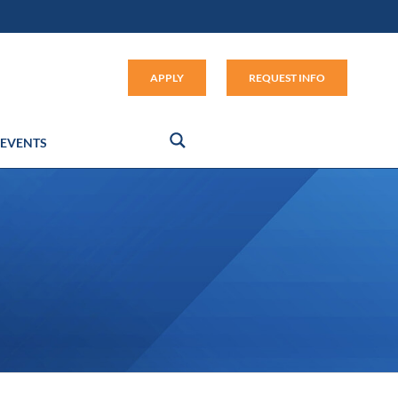
Apply (link opens in new window
APPLY
REQUEST INFO
EVENTS