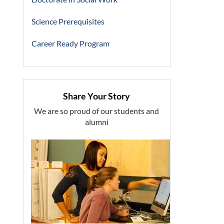
Science Prerequisites
Career Ready Program
Share Your Story
We are so proud of our students and
alumni