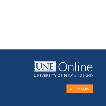
APPLY NOW