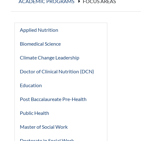
ACADEMIC PROGRAMS
FOCUS AREAS
Applied Nutrition
Biomedical Science
Climate Change Leadership
Doctor of Clinical Nutrition (DCN)
Education
Post Baccalaureate Pre-Health
Public Health
Master of Social Work
Doctorate in Social Work