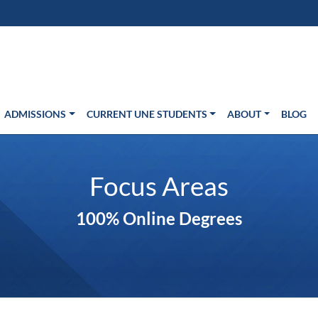
s in new window)
Us
ADMISSIONS
CURRENT UNE STUDENTS
ABOUT
BLOG
Focus Areas
100% Online Degrees