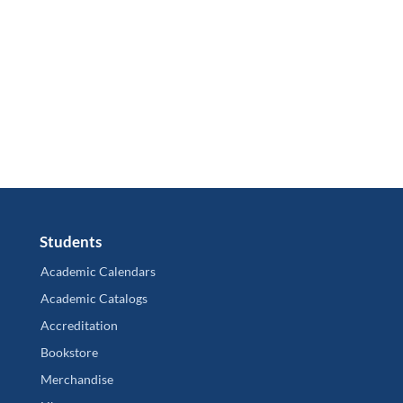
Students
Academic Calendars
Academic Catalogs
Accreditation
Bookstore
Merchandise