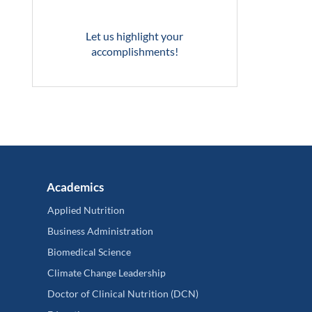
Let us highlight your
accomplishments!
Academics
Applied Nutrition
Business Administration
Biomedical Science
Climate Change Leadership
Doctor of Clinical Nutrition (DCN)