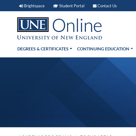
Brightspace (link opens in new window)
Student Portal (link open
Contact 
Brightspace
Student Portal
Contact Us
DEGREES & CERTIFICATES
CONTINUING EDUCATION