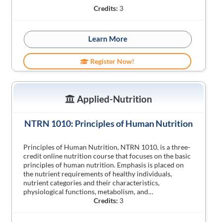
Credits:
3
Learn More
Register Now!
Applied-Nutrition
NTRN 1010: Principles of Human Nutrition
Principles of Human Nutrition, NTRN 1010, is a three-
credit online nutrition course that focuses on the basic
principles of human nutrition. Emphasis is placed on
the nutrient requirements of healthy individuals,
nutrient categories and their characteristics,
physiological functions, metabolism, and…
Credits:
3