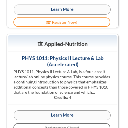
Learn More
Register Now!
Applied-Nutrition
PHYS 1011: Physics II Lecture & Lab
(Accelerated)
PHYS 1011, Physics II Lecture & Lab, is a four-credit
lecture/lab online physics course. This course provides
a continuing introduction to physics that emphasizes
additional concepts than those covered in PHYS 1010
that are the foundation of science and which…
Credits:
4
Learn More
Registration Closed