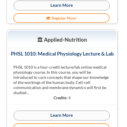
Learn More
Register Now!
Applied-Nutrition
PHSL 1010: Medical Physiology Lecture & Lab
PHSL 1010 is a four-credit lecture/lab online medical
physiology course. In this course, you will be
introduced to core concepts that shape our knowledge
of the workings of the human body. Cell-cell
communication and membrane dynamics will first be
studied…
Credits:
4
Learn More