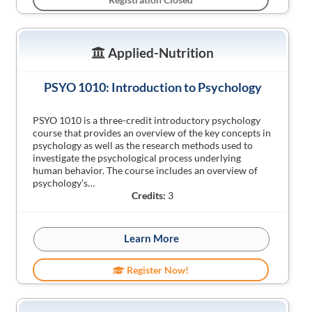
Applied-Nutrition
PSYO 1010: Introduction to Psychology
PSYO 1010 is a three-credit introductory psychology
course that provides an overview of the key concepts in
psychology as well as the research methods used to
investigate the psychological process underlying
human behavior. The course includes an overview of
psychology’s…
Credits:
3
Learn More
Register Now!