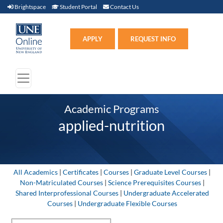
Brightspace (link opens in new window)
Student Portal (link opens in new window)
Contact Us
Brightspace
Student Portal
Contact Us
Apply (link opens in new win
APPLY
REQUEST INFO
Academic Programs
applied-nutrition
All Academics
|
Certificates
|
Courses
|
Graduate Level Courses
|
Non-Matriculated Courses
|
Science Prerequisites Courses
|
Shared Interprofessional Courses
|
Undergraduate Accelerated
Courses
|
Undergraduate Flexible Courses