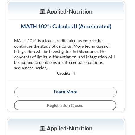
Applied-Nutrition
MATH 1021: Calculus II (Accelerated)
MATH 1021 is a four-credit calculus course that
continues the study of calculus. More techniques of
integration will be investigated in this course. The
concepts of limits, differentiation, and integration will
be applied to problems in differential equations,
sequences, series,…
Credits:
4
Learn More
Registration Closed
Applied-Nutrition