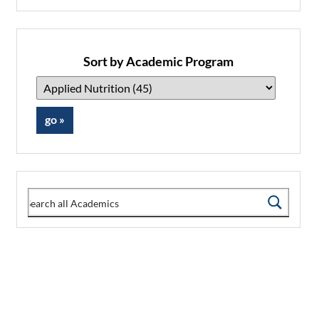
Sort by Academic Program