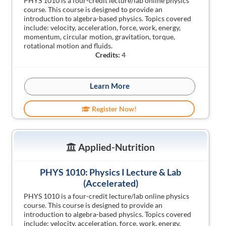
PHYS 1010 is a four-credit lecture/lab online physics
course. This course is designed to provide an
introduction to algebra-based physics. Topics covered
include: velocity, acceleration, force, work, energy,
momentum, circular motion, gravitation, torque,
rotational motion and fluids.
Credits:
4
Learn More
Register Now!
Applied-Nutrition
PHYS 1010: Physics I Lecture & Lab
(Accelerated)
PHYS 1010 is a four-credit lecture/lab online physics
course. This course is designed to provide an
introduction to algebra-based physics. Topics covered
include: velocity, acceleration, force, work, energy,