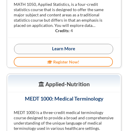
MATH 1050, Applied Statistics, is a four-credit
statistics course that is designed to offer the same
major subject and content areas as a traditional
statistics course but differs in that an emphasis is
placed on application. You will explore data…
Credits:
4
Learn More
Register Now!
Applied-Nutrition
MEDT 1000: Medical Terminology
MEDT 1000 is a three-credit medical terminology
course designed to provide a broad and comprehensive
understanding of the unique language of medical
terminology used in various healthcare settings.