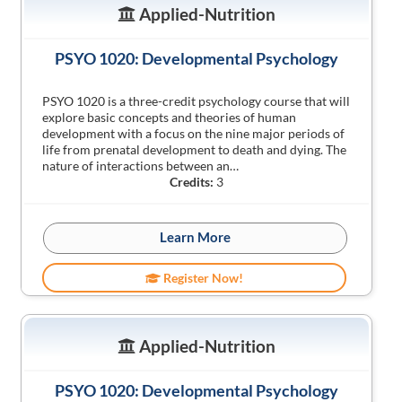
Applied-Nutrition
PSYO 1020: Developmental Psychology
PSYO 1020 is a three-credit psychology course that will
explore basic concepts and theories of human
development with a focus on the nine major periods of
life from prenatal development to death and dying. The
nature of interactions between an…
Credits:
3
Learn More
Register Now!
Applied-Nutrition
PSYO 1020: Developmental Psychology