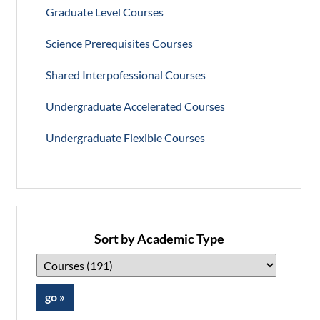
Graduate Level Courses
Science Prerequisites Courses
Shared Interpofessional Courses
Undergraduate Accelerated Courses
Undergraduate Flexible Courses
Sort by Academic Type