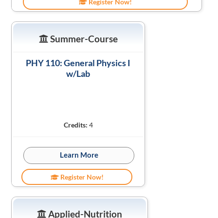
Register Now!
Summer-Course
PHY 110: General Physics I
w/Lab
Credits:
4
Learn More
Register Now!
Applied-Nutrition