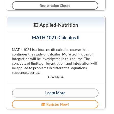
Registration Closed
Applied-Nutrition
MATH 1021: Calculus II
MATH 1021 is a four-credit calculus course that
continues the study of calculus. More techniques of
integration will be investigated in this course. The
concepts of limits, differentiation, and integration will
be applied to problems in differential equations,
sequences, series,…
Credits:
4
Learn More
Register Now!