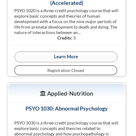
(Accelerated)
PSYO 1020 is a three-credit psychology course that will
explore basic concepts and theories of human
development with a focus on the nine major periods of
life from prenatal development to death and dying. The
nature of interactions between an…
Credits:
3
Learn More
Registration Closed
Applied-Nutrition
PSYO 1030: Abnormal Psychology
PSYO 1030 is a three-credit psychology course that will
explore basic concepts and theories related to
abnormal psychology and how psychopathology is