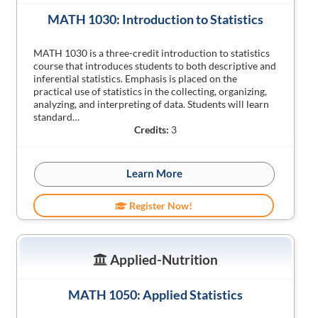
MATH 1030: Introduction to Statistics
MATH 1030 is a three-credit introduction to statistics
course that introduces students to both descriptive and
inferential statistics. Emphasis is placed on the
practical use of statistics in the collecting, organizing,
analyzing, and interpreting of data. Students will learn
standard…
Credits:
3
Learn More
Register Now!
Applied-Nutrition
MATH 1050: Applied Statistics