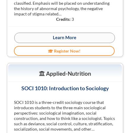
classified. Emphasis will be placed on understanding
the history of abnormal psychology, the negative
impact of stigma related…
Credits:
3
Learn More
Register Now!
Applied-Nutrition
SOCI 1010: Introduction to Sociology
SOCI 1010 is a three-credit sociology course that
introduces students to the three main sociological
perspectives: sociological imagination, social
construction, and how to think like a sociologist. Topics
such as deviance, social control, culture, stratification,
socialization, social movements, and other…