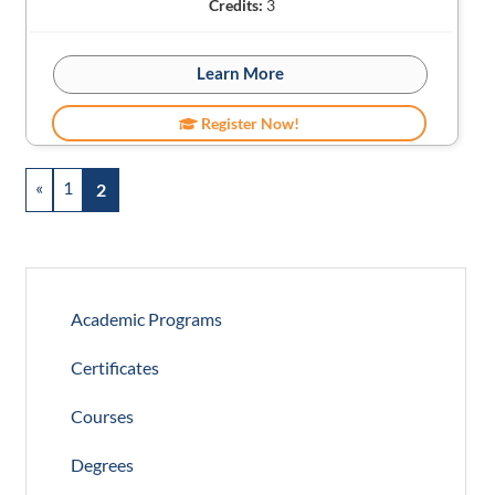
Credits:
3
Learn More
Register Now!
«
1
2
Academic Programs
Certificates
Courses
Degrees