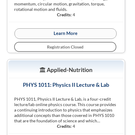
momentum, circular motion, gravitation, torque,
rotational motion and fluids.
Credits:
4
Learn More
Registration Closed
Applied-Nutrition
PHYS 1011: Physics II Lecture & Lab
PHYS 1011, Physics II Lecture & Lab, is a four-credit
lecture/lab online physics course. This course provides
a continuing introduction to physics that emphasizes
additional concepts than those covered in PHYS 1010
that are the foundation of science and which…
Credits:
4