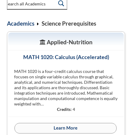
Academics
Science Prerequisites
Applied-Nutrition
MATH 1020: Calculus (Accelerated)
MATH 1020 is a four-credit calculus course that
focuses on single variable calculus through graphical,
analytical, and numerical techniques. Differentiation
and its applications are thoroughly discussed. Basic
integration techniques are introduced. Mathematical
manipulation and computational competence is equally
weighted with…
Credits:
4
Learn More