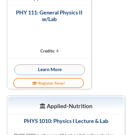
PHY 111: General Physics II
w/Lab
Credits:
4
Learn More
Register Now!
Applied-Nutrition
PHYS 1010: Physics I Lecture & Lab