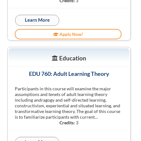
Credits:
3
Learn More
Apply Now!
Education
EDU 760: Adult Learning Theory
Participants in this course will examine the major
assumptions and tenets of adult learning theory
including andragogy and self-directed learning,
constructivism, experiential and situated learning, and
transformative learning theory. The goal of this course
is to familiarize participants with current…
Credits:
3