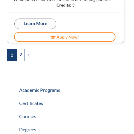
Credits:
3
Learn More
Apply Now!
2
»
1
Academic Programs
Certificates
Courses
Degrees