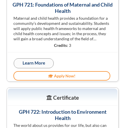
GPH 721: Foundations of Maternal and Child
Health
Maternal and child health provides a foundation for a
community’s development and sustainability. Students
will apply public health frameworks to maternal and
child health concepts and issues; in the process, they
will gain a broad understanding of the field of…
Credits:
3
Learn More
Apply Now!
Certificate
GPH 722: Introduction to Environment
Health
The world about us provides for our life, but also can