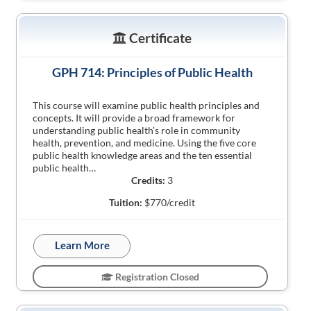
Certificate
GPH 714: Principles of Public Health
This course will examine public health principles and
concepts. It will provide a broad framework for
understanding public health’s role in community
health, prevention, and medicine. Using the five core
public health knowledge areas and the ten essential
public health…
Credits:
3
Tuition:
$770/credit
Learn More
Registration Closed