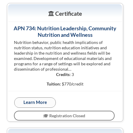
Certificate
APN 734: Nutrition Leadership, Community
Nutrition and Wellness
Nutrition behavior, public health implications of
nutrition status, nutrition education initiatives and
leadership in the nutrition and wellness fields will be
examined. Development of educational materials and
programs for a range of settings will be explored and
dissemination of professional…
Credits:
3
Tuition:
$770/credit
Learn More
Registration Closed