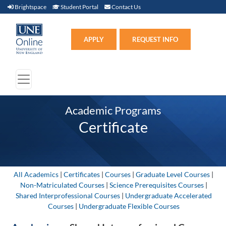
Brightspace (link opens in new window)
Student Portal (link opens in new window)
Contact Us
Brightspace
Student Portal
Contact Us
Apply (link opens in new win
APPLY
REQUEST INFO
Academic Programs
Certificate
All Academics
|
Certificates
|
Courses
|
Graduate Level Courses
|
Non-Matriculated Courses
|
Science Prerequisites Courses
|
Shared Interprofessional Courses
|
Undergraduate Accelerated
Courses
|
Undergraduate Flexible Courses