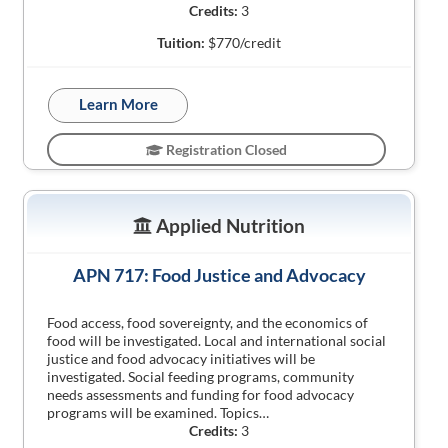
Credits:
3
Tuition:
$770/credit
Learn More
Registration Closed
Applied Nutrition
APN 717: Food Justice and Advocacy
Food access, food sovereignty, and the economics of
food will be investigated. Local and international social
justice and food advocacy initiatives will be
investigated. Social feeding programs, community
needs assessments and funding for food advocacy
programs will be examined. Topics…
Credits:
3