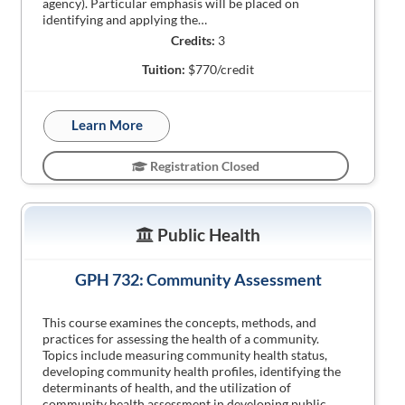
agency). Particular emphasis will be placed on
identifying and applying the…
Credits:
3
Tuition:
$770/credit
Learn More
Registration Closed
Public Health
GPH 732: Community Assessment
This course examines the concepts, methods, and
practices for assessing the health of a community.
Topics include measuring community health status,
developing community health profiles, identifying the
determinants of health, and the utilization of
community health assessment in developing public…