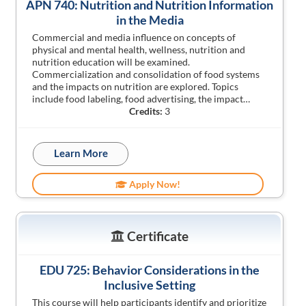
APN 740: Nutrition and Nutrition Information
in the Media
Commercial and media influence on concepts of
physical and mental health, wellness, nutrition and
nutrition education will be examined.
Commercialization and consolidation of food systems
and the impacts on nutrition are explored. Topics
include food labeling, food advertising, the impact…
Credits:
3
Learn More
Apply Now!
Certificate
EDU 725: Behavior Considerations in the
Inclusive Setting
This course will help participants identify and prioritize