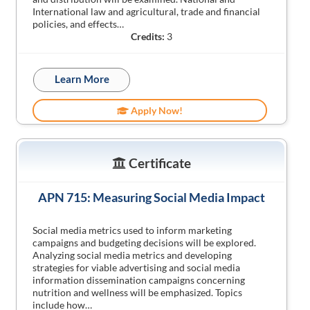
International law and agricultural, trade and financial
policies, and effects…
Credits:
3
Learn More
Apply Now!
Certificate
APN 715: Measuring Social Media Impact
Social media metrics used to inform marketing
campaigns and budgeting decisions will be explored.
Analyzing social media metrics and developing
strategies for viable advertising and social media
information dissemination campaigns concerning
nutrition and wellness will be emphasized. Topics
include how…