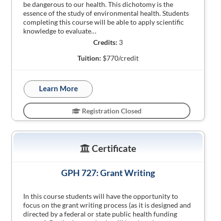
be dangerous to our health. This dichotomy is the
essence of the study of environmental health. Students
completing this course will be able to apply scientific
knowledge to evaluate…
Credits:
3
Tuition:
$770/credit
Learn More
Registration Closed
Certificate
GPH 727: Grant Writing
In this course students will have the opportunity to
focus on the grant writing process (as it is designed and
directed by a federal or state public health funding