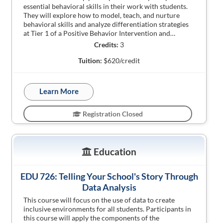
essential behavioral skills in their work with students.
They will explore how to model, teach, and nurture
behavioral skills and analyze differentiation strategies
at Tier 1 of a Positive Behavior Intervention and…
Credits:
3
Tuition:
$620/credit
Learn More
Registration Closed
Education
EDU 726: Telling Your School's Story Through
Data Analysis
This course will focus on the use of data to create
inclusive environments for all students. Participants in
this course will apply the components of the