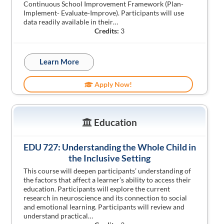
Continuous School Improvement Framework (Plan-
Implement- Evaluate-Improve). Participants will use
data readily available in their…
Credits:
3
Learn More
Apply Now!
Education
EDU 727: Understanding the Whole Child in
the Inclusive Setting
This course will deepen participants’ understanding of
the factors that affect a learner’s ability to access their
education. Participants will explore the current
research in neuroscience and its connection to social
and emotional learning. Participants will review and
understand practical…