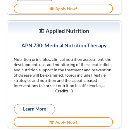
Apply Now!
Applied Nutrition
APN 730: Medical Nutrition Therapy
Nutrition principles, clinical nutrition assessment, the
development, use, and monitoring of therapeutic diets,
and nutrition support in the treatment and prevention
of disease will be examined. Topics include lifestyle
strategies and nutrition and therapeutic based
interventions to correct nutrition insufficiencies,…
Credits:
3
Learn More
Apply Now!