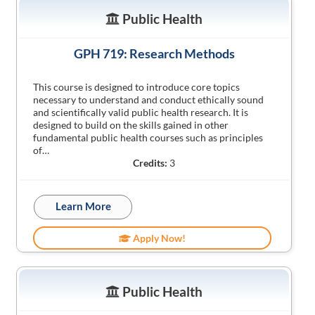
Public Health
GPH 719: Research Methods
This course is designed to introduce core topics
necessary to understand and conduct ethically sound
and scientifically valid public health research. It is
designed to build on the skills gained in other
fundamental public health courses such as principles
of…
Credits:
3
Learn More
Apply Now!
Public Health