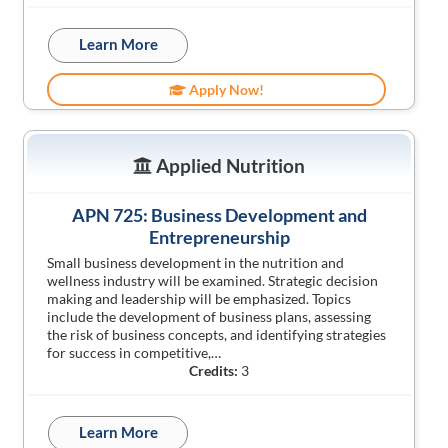
Learn More
Apply Now!
Applied Nutrition
APN 725: Business Development and
Entrepreneurship
Small business development in the nutrition and
wellness industry will be examined. Strategic decision
making and leadership will be emphasized. Topics
include the development of business plans, assessing
the risk of business concepts, and identifying strategies
for success in competitive,…
Credits:
3
Learn More