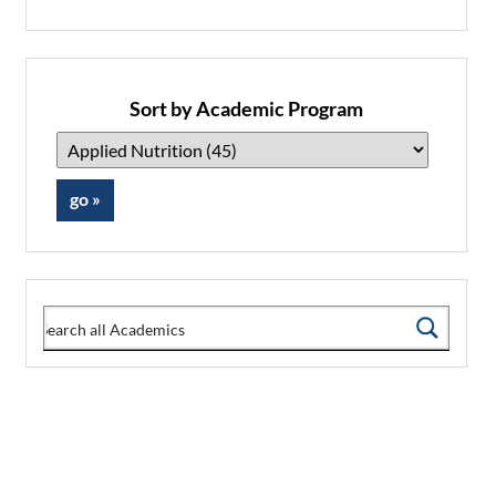
Sort by Academic Program