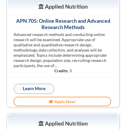
Applied Nutrition
APN 705: Online Research and Advanced
Research Methods
Advanced research methods and conducting online
research will be examined. Appropriate use of
qualitative and quantitative research design,
methodology, data collection, and analyses will be
emphasized. Topics include determining appropriate
research design, population size, recruiting research
participants, the use of…
Credits:
3
Learn More
Apply Now!
Applied Nutrition