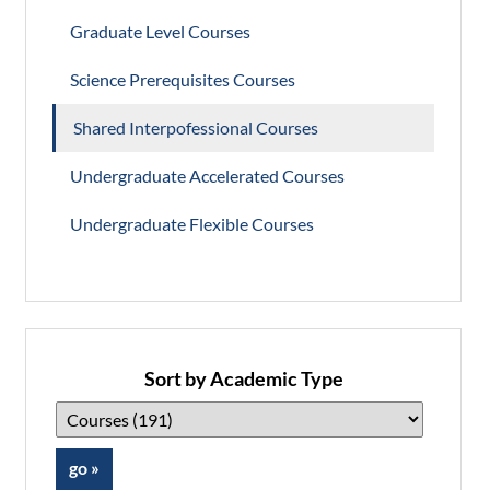
Graduate Level Courses
Science Prerequisites Courses
Shared Interpofessional Courses
Undergraduate Accelerated Courses
Undergraduate Flexible Courses
Sort by Academic Type