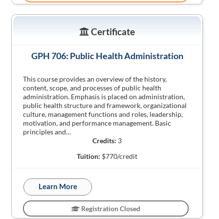
Certificate
GPH 706: Public Health Administration
This course provides an overview of the history,
content, scope, and processes of public health
administration. Emphasis is placed on administration,
public health structure and framework, organizational
culture, management functions and roles, leadership,
motivation, and performance management. Basic
principles and…
Credits:
3
Tuition:
$770/credit
Learn More
Registration Closed