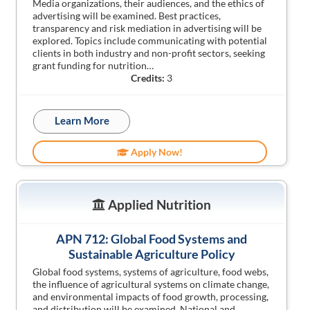
Media organizations, their audiences, and the ethics of
advertising will be examined. Best practices,
transparency and risk mediation in advertising will be
explored. Topics include communicating with potential
clients in both industry and non-profit sectors, seeking
grant funding for nutrition…
Credits:
3
Learn More
Apply Now!
Applied Nutrition
APN 712: Global Food Systems and
Sustainable Agriculture Policy
Global food systems, systems of agriculture, food webs,
the influence of agricultural systems on climate change,
and environmental impacts of food growth, processing,
and distribution will be examined. National and