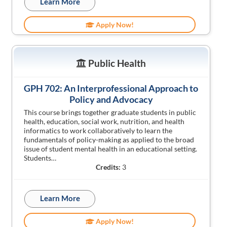
Learn More
Apply Now!
Public Health
GPH 702: An Interprofessional Approach to
Policy and Advocacy
This course brings together graduate students in public
health, education, social work, nutrition, and health
informatics to work collaboratively to learn the
fundamentals of policy-making as applied to the broad
issue of student mental health in an educational setting.
Students…
Credits:
3
Learn More
Apply Now!