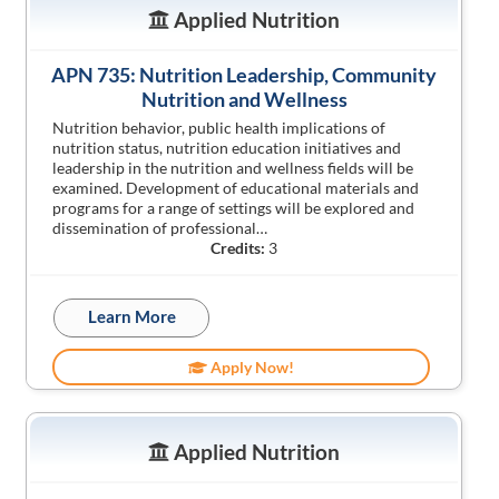
Applied Nutrition
APN 735: Nutrition Leadership, Community
Nutrition and Wellness
Nutrition behavior, public health implications of
nutrition status, nutrition education initiatives and
leadership in the nutrition and wellness fields will be
examined. Development of educational materials and
programs for a range of settings will be explored and
dissemination of professional…
Credits:
3
Learn More
Apply Now!
Applied Nutrition