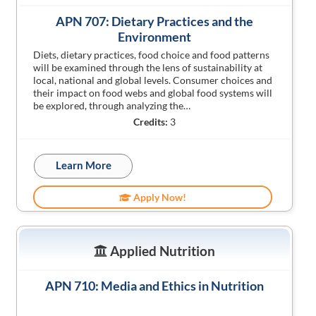
APN 707: Dietary Practices and the
Environment
Diets, dietary practices, food choice and food patterns
will be examined through the lens of sustainability at
local, national and global levels. Consumer choices and
their impact on food webs and global food systems will
be explored, through analyzing the…
Credits:
3
Learn More
Apply Now!
Applied Nutrition
APN 710: Media and Ethics in Nutrition