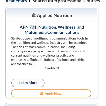
Academics
Shared Interprofessional Courses
Applied Nutrition
APN 701: Nutrition, Wellness, and
Multimedia Communications
Strategic use of multimedia communications tools in
the nutrition and wellness industry will be examined.
Theories of mass communication, including
contemporary perspectives and their application to
current nutrition and wellness practice are
emphasized. Topics include professional and ethical
approaches to…
Credits:
3
Learn More
Apply Now!