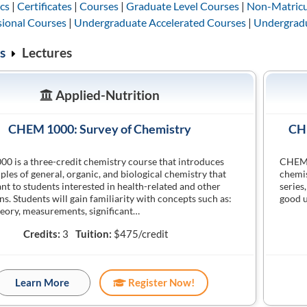
cs
|
Certificates
|
Courses
|
Graduate Level Courses
|
Non-Matricu
sional Courses
|
Undergraduate Accelerated Courses
|
Undergradu
s
Lectures
Applied-Nutrition
CHEM 1000: Survey of Chemistry
CHE
 is a three-credit chemistry course that introduces
CHEM 1
iples of general, organic, and biological chemistry that
chemis
ant to students interested in health-related and other
series
ns. Students will gain familiarity with concepts such as:
good u
eory, measurements, significant…
Credits:
3
Tuition:
$475/credit
Learn More
Register Now!