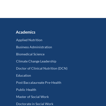
Academics
Applied Nutrition
Business Administration
Biomedical Science
Climate Change Leadership
Doctor of Clinical Nutrition (DCN)
Education
Post Baccalaureate Pre-Health
Public Health
Master of Social Work
Doctorate in Social Work