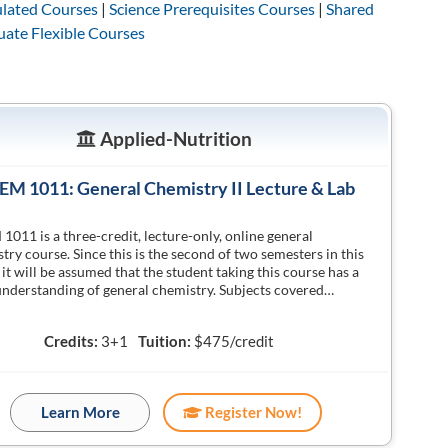
lated Courses
|
Science Prerequisites Courses
|
Shared
ate Flexible Courses
Applied-Nutrition
M 1011: General Chemistry II Lecture & Lab
011 is a three-credit, lecture-only, online general
try course. Since this is the second of two semesters in this
, it will be assumed that the student taking this course has a
nderstanding of general chemistry. Subjects covered…
Credits:
3+1
Tuition:
$475/credit
Learn More
Register Now!