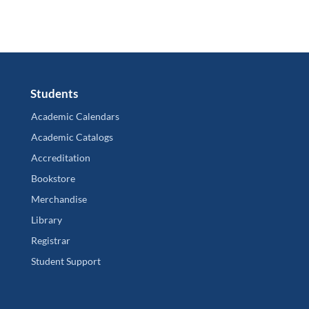
Students
Academic Calendars
Academic Catalogs
Accreditation
Bookstore
Merchandise
Library
Registrar
Student Support