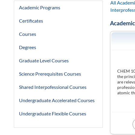
All Academi
Academic Programs
Interprofes
Certificates
Academic
Courses
Degrees
Graduate Level Courses
CHEM 1000
Science Prerequisites Courses
the princ
are relev
Shared Interpofessional Courses
professio
atomic th
Undergraduate Accelerated Courses
Undergraduate Flexible Courses