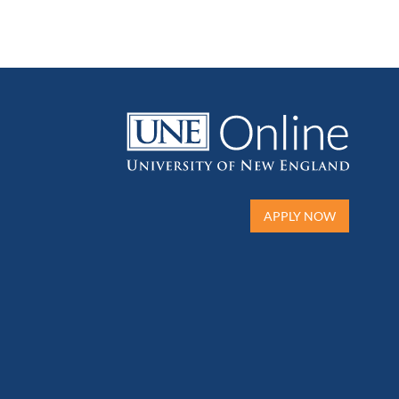
APPLY NOW