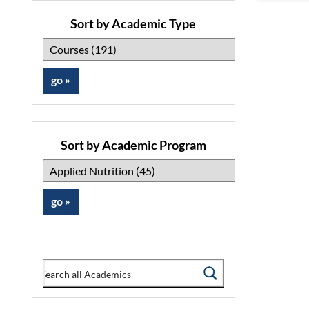
Sort by Academic Type
Sort by Academic Program