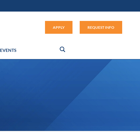
Apply (link opens in new window
APPLY
REQUEST INFO
EVENTS