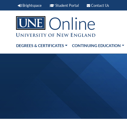
Brightspace (link opens in new window)
Student Portal (link open
Contact 
Brightspace
Student Portal
Contact Us
DEGREES & CERTIFICATES
CONTINUING EDUCATION