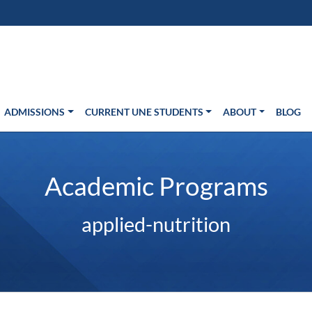
s in new window)
Us
ADMISSIONS
CURRENT UNE STUDENTS
ABOUT
BLOG
Academic Programs
applied-nutrition