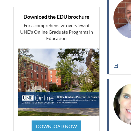
Download the EDU brochure
For a comprehensive overview of
UNE's Online Graduate Programs in
Education
DOWNLOAD NOW