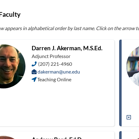
Faculty
ow appears in alphabetical order by last name. Click on the arrow 
Darren J. Akerman, M.S.Ed.
Adjunct Professor
(207) 221-4960
dakerman@une.edu
Teaching Online