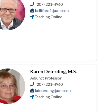
(207) 221-4960
bclifford1@une.edu
Teaching Online
Karen Deterding, M.S.
Adjunct Professor
(207) 221-4960
kdeterding@une.edu
Teaching Online