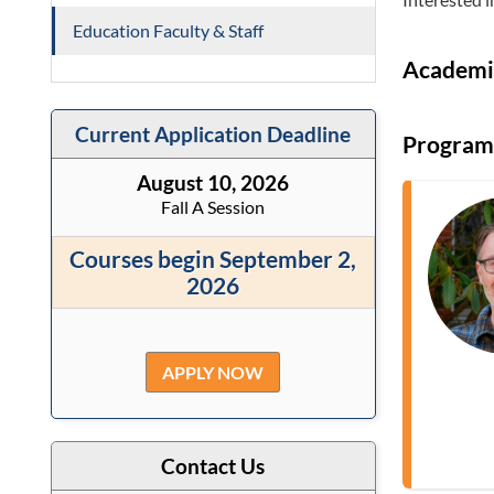
Education Faculty & Staff
Academi
Current Application Deadline
Program
August 10, 2026
Fall A Session
Courses begin September 2,
2026
APPLY NOW
Contact Us