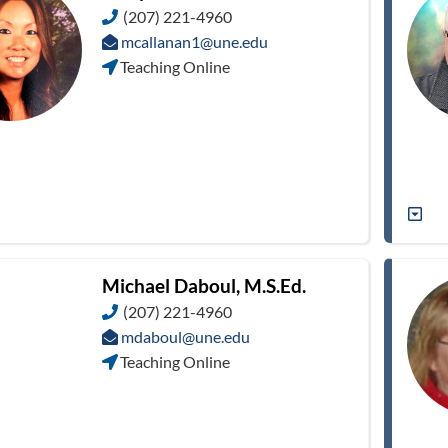
(207) 221-4960
mcallanan1@une.edu
Teaching Online
Michael Daboul, M.S.Ed.
(207) 221-4960
mdaboul@une.edu
Teaching Online