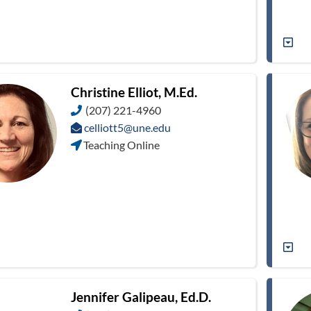
Christine Elliot, M.Ed.
(207) 221-4960
celliott5@une.edu
Teaching Online
Jennifer Galipeau, Ed.D.