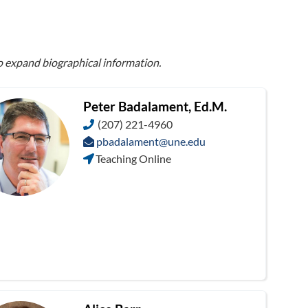
to expand biographical information.
Peter Badalament, Ed.M.
(207) 221-4960
pbadalament@une.edu
Teaching Online