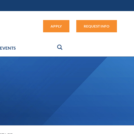
Apply (link opens in new window
APPLY
REQUEST INFO
EVENTS