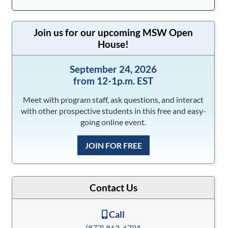
Join us for our upcoming MSW Open
House!
September 24, 2026
from 12-1p.m. EST
Meet with program staff, ask questions, and interact
with other prospective students in this free and easy-
going online event.
JOIN FOR FREE
Contact Us
Call
(877) 863-6791