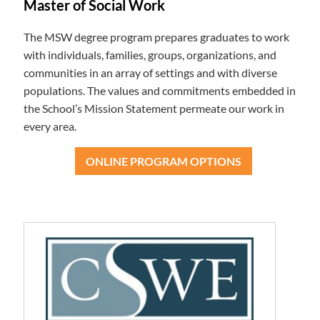
Master of Social Work
The MSW degree program prepares graduates to work
with individuals, families, groups, organizations, and
communities in an array of settings and with diverse
populations. The values and commitments embedded in
the School’s Mission Statement permeate our work in
every area.
ONLINE PROGRAM OPTIONS