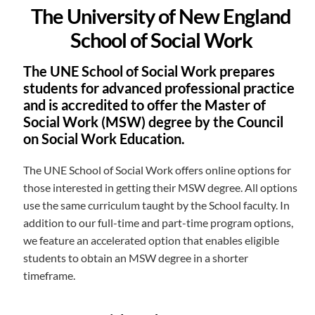
The University of New England
School of Social Work
The UNE School of Social Work prepares
students for advanced professional practice
and is accredited to offer the Master of
Social Work (MSW) degree by the Council
on Social Work Education.
The UNE School of Social Work offers online options for
those interested in getting their MSW degree. All options
use the same curriculum taught by the School faculty. In
addition to our full-time and part-time program options,
we feature an accelerated option that enables eligible
students to obtain an MSW degree in a shorter
timeframe.