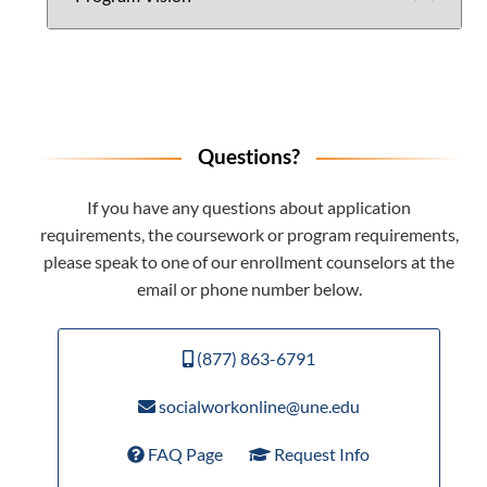
Questions?
If you have any questions about application
requirements, the coursework or program requirements,
please speak to one of our enrollment counselors at the
email or phone number below.
(877) 863-6791
socialworkonline@une.edu
FAQ Page
Request Info