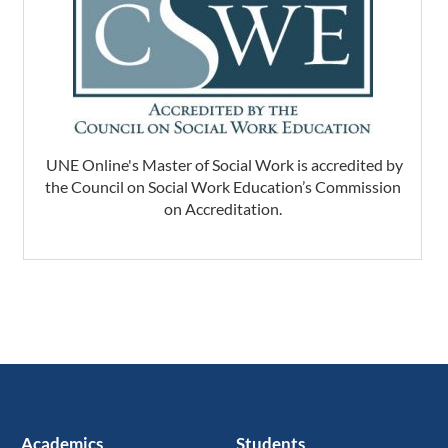
UNE Online's Master of Social Work is accredited by
the Council on Social Work Education’s Commission
on Accreditation.
Academics
Students