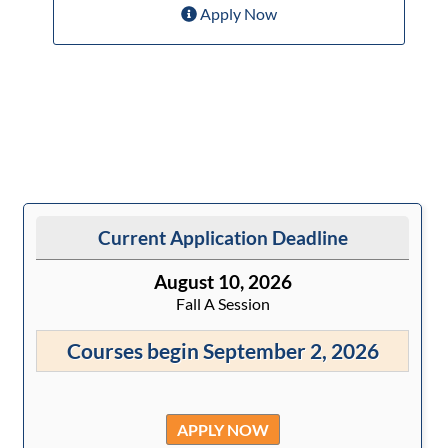
Apply Now
Current Application Deadline
August 10, 2026
Fall A Session
Courses begin September 2, 2026
APPLY NOW