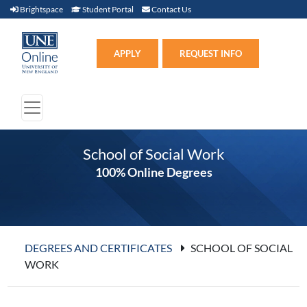
Brightspace (link opens in new window)
Student Portal (link opens in new window)
Contact Us
Brightspace
Student Portal
Contact Us
Apply (link opens in new win
APPLY
REQUEST INFO
School of Social Work
100% Online Degrees
DEGREES AND CERTIFICATES
SCHOOL OF SOCIAL
WORK