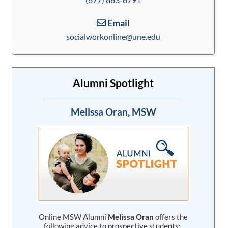
Email
socialworkonline@une.edu
Alumni Spotlight
Melissa Oran, MSW
Online MSW Alumni
Melissa Oran
offers the
following advice to prospective students: