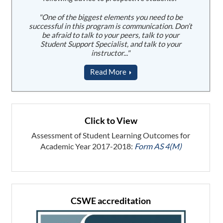
"One of the biggest elements you need to be
successful in this program is communication. Don’t
be afraid to talk to your peers, talk to your
Student Support Specialist, and talk to your
instructor..."
Read More
Click to View
Assessment of Student Learning Outcomes for
Academic Year 2017-2018:
Form AS 4(M)
CSWE accreditation