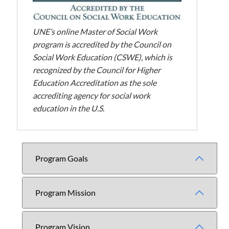
UNE’s online Master of Social Work
program is accredited by the Council on
Social Work Education (CSWE), which is
recognized by the Council for Higher
Education Accreditation as the sole
accrediting agency for social work
education in the U.S.
Program Goals
Program Mission
Program Vision