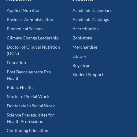
Applied Nutrition
Academic Calendars
Business Administration
Academic Catalogs
Biomedical Science
Accreditation
Climate Change Leadership
Bookstore
Doctor of Clinical Nutrition
Merchandise
(DCN)
Library
Education
Registrar
Post Baccalaureate Pre-
Student Support
Health
Public Health
Master of Social Work
Doctorate in Social Work
Science Prerequisites for
Health Professions
Continuing Education