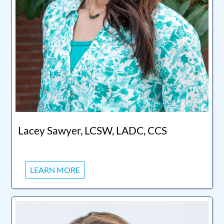
Lacey Sawyer, LCSW, LADC, CCS
LEARN MORE