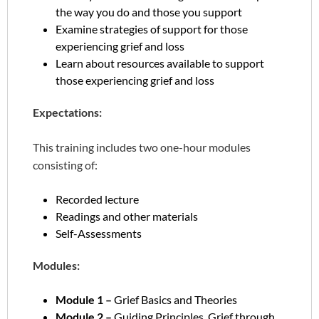
the way you do and those you support
Examine strategies of support for those
experiencing grief and loss
Learn about resources available to support
those experiencing grief and loss
Expectations:
This training includes two one-hour modules
consisting of:
Recorded lecture
Readings and other materials
Self-Assessments
Modules:
Module 1 –
Grief Basics and Theories
Module 2 –
Guiding Principles, Grief through