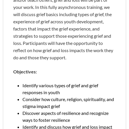
your work. In this fully asynchronous training, we
will discuss grief basics including types of grief, the
experience of grief across youth development,
factors that impact the grief experience, and
strategies to support those experiencing grief and
loss. Participants will have the opportunity to
reflect on how grief and loss impacts the work they
do and those they support.
Objectives:
Identify various types of grief and grief
responses in youth
Consider how culture, religion, spirituality, and
stigma impact grief
Discover aspects of resilience and recognize
ways to foster resilience
Identify and discuss how grief and loss impact