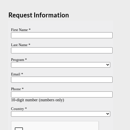
Request Information