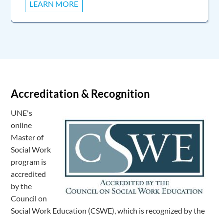
LEARN MORE
Accreditation & Recognition
UNE's
online
Master of
Social Work
program is
accredited
by the
Council on
Social Work Education (CSWE), which is recognized by the