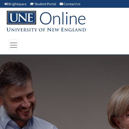
Brightspace (link opens in new window)
Student Portal (link opens in new window)
Contact Us
Brightspace
Student Portal
Contact Us