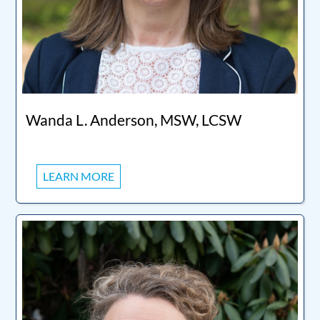
Wanda L. Anderson, MSW, LCSW
LEARN MORE