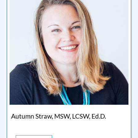
Autumn Straw, MSW, LCSW, Ed.D.