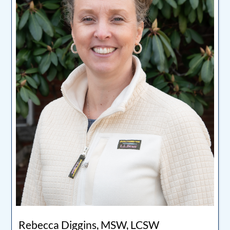
Rebecca Diggins, MSW, LCSW