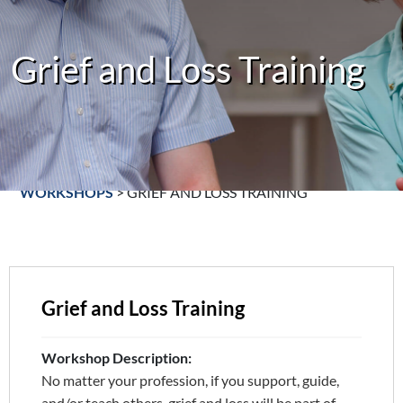
Grief and Loss Training
WORKSHOPS
>
GRIEF AND LOSS TRAINING
Grief and Loss Training
Workshop Description:
No matter your profession, if you support, guide,
and/or teach others, grief and loss will be part of