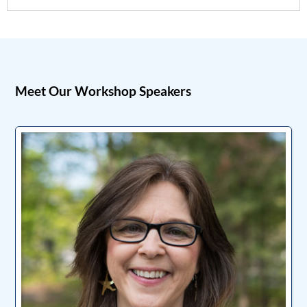
Meet Our Workshop Speakers