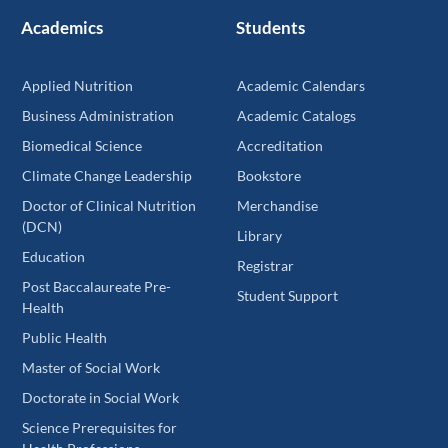
Academics
Students
Applied Nutrition
Academic Calendars
Business Administration
Academic Catalogs
Biomedical Science
Accreditation
Climate Change Leadership
Bookstore
Doctor of Clinical Nutrition
Merchandise
(DCN)
Library
Education
Registrar
Post Baccalaureate Pre-
Student Support
Health
Public Health
Master of Social Work
Doctorate in Social Work
Science Prerequisites for