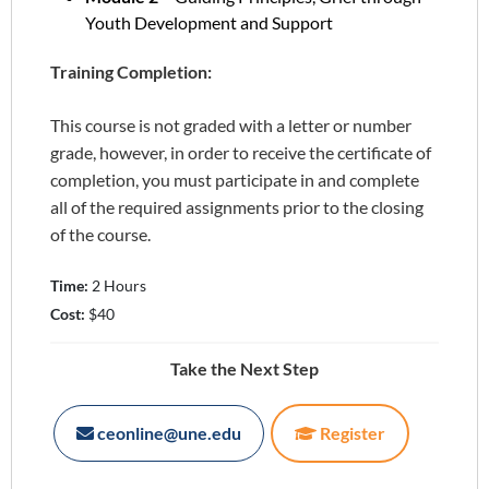
Youth Development and Support
Training Completion:
This course is not graded with a letter or number
grade, however, in order to receive the certificate of
completion, you must participate in and complete
all of the required assignments prior to the closing
of the course.
Time:
2 Hours
Cost:
$40
Take the Next Step
ceonline@une.edu
Register