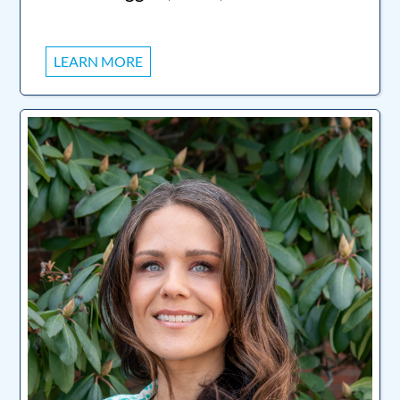
LEARN MORE