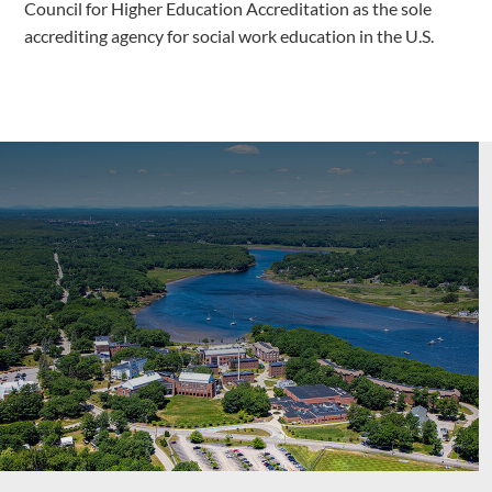
Council for Higher Education Accreditation as the sole
accrediting agency for social work education in the U.S.