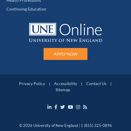
Health Professions
Continuing Education
APPLY NOW
Privacy Policy
Accessibility
Contact Us
Sitemap
© 2026 University of New England | 1 (855) 325-0896