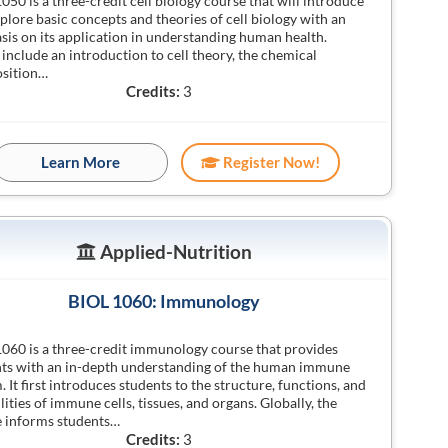
050 is a three-credit cell biology course that will introduce
plore basic concepts and theories of cell biology with an
is on its application in understanding human health.
 include an introduction to cell theory, the chemical
sition…
Credits:
3
Learn More
Register Now!
Applied-Nutrition
BIOL 1060: Immunology
060 is a three-credit immunology course that provides
ts with an in-depth understanding of the human immune
. It first introduces students to the structure, functions, and
lities of immune cells, tissues, and organs. Globally, the
 informs students…
Credits:
3