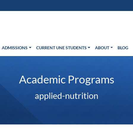
s in new window)
Us
ADMISSIONS
CURRENT UNE STUDENTS
ABOUT
BLOG
Academic Programs
applied-nutrition