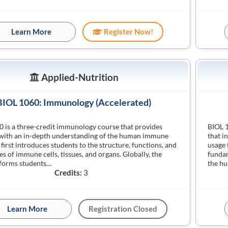
Learn More
Register Now!
Applied-Nutrition
BIOL 1060: Immunology (Accelerated)
 is a three-credit immunology course that provides
BIOL 1
 with an in-depth understanding of the human immune
that i
 first introduces students to the structure, functions, and
usage 
es of immune cells, tissues, and organs. Globally, the
fundam
nforms students…
the h
Credits:
3
Learn More
Registration Closed