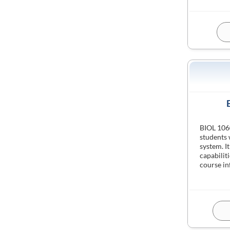
BIOL 1060
students
system. It
capabiliti
course i