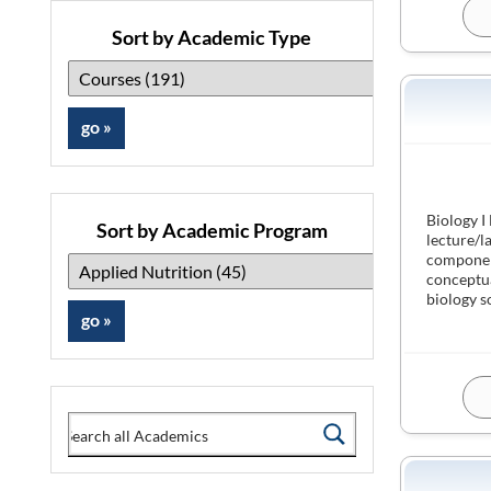
Sort by Academic Type
Biology I
Sort by Academic Program
lecture/l
component
conceptua
biology s