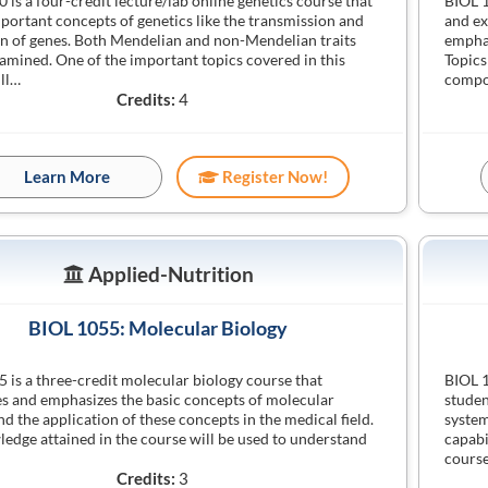
 is a four-credit lecture/lab online genetics course that
BIOL 1
portant concepts of genetics like the transmission and
and ex
n of genes. Both Mendelian and non-Mendelian traits
emphas
xamined. One of the important topics covered in this
Topics
ll…
compo
Credits:
4
Learn More
Register Now!
Applied-Nutrition
BIOL 1055: Molecular Biology
 is a three-credit molecular biology course that
BIOL 1
s and emphasizes the basic concepts of molecular
studen
nd the application of these concepts in the medical field.
system
edge attained in the course will be used to understand
capabi
course
Credits:
3