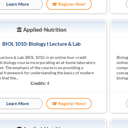
Learn More
Register Now!
Applied-Nutrition
BIOL 1010: Biology I Lecture & Lab
 Lecture & Lab, BIOL 1010, is an online four-credit
Biolog
ab biology course incorporating an at-home laboratory
online
. The emphasis of the course is on providing a
compon
l framework for understanding the basics of modern
concep
o that the…
biolog
Credits:
4
Learn More
Register Now!