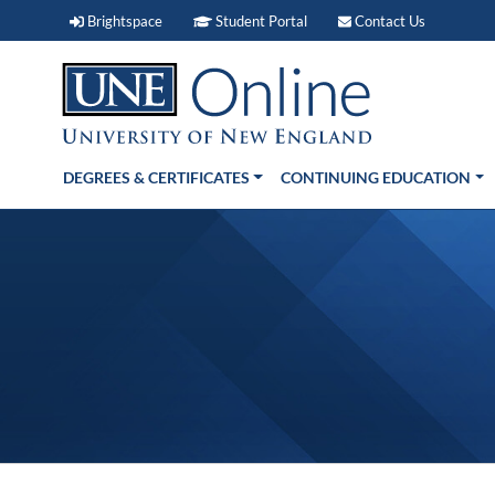
Brightspace (link opens in new window)
Student Portal (link open
Contact 
Brightspace
Student Portal
Contact Us
DEGREES & CERTIFICATES
CONTINUING EDUCATION