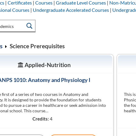
cs
|
Certificates
|
Courses
|
Graduate Level Courses
|
Non-Matricu
sional Courses
|
Undergraduate Accelerated Courses
|
Undergradu
s
Science Prerequisites
Applied-Nutrition
ANPS 1010: Anatomy and Physiology I
he first of a series of two courses in Anatomy and
This i
y. It is designed to provide the foundation for students
Physio
nd to pursue a career in healthcare or seek admission into
the fo
ional school. This course…
health
Credits:
4