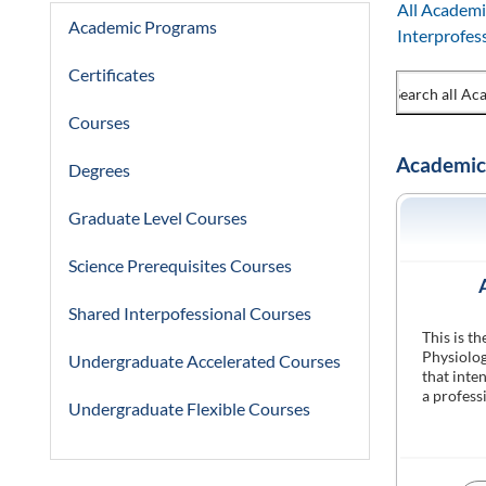
All Academi
Academic Programs
Interprofes
Certificates
Courses
Academic
Degrees
Graduate Level Courses
Science Prerequisites Courses
Shared Interpofessional Courses
This is t
Physiolog
Undergraduate Accelerated Courses
that inte
a profess
Undergraduate Flexible Courses