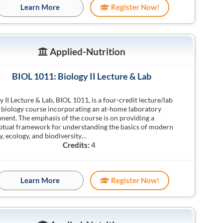
Learn More
Register Now!
Applied-Nutrition
BIOL 1011: Biology II Lecture & Lab
y II Lecture & Lab, BIOL 1011, is a four-credit lecture/lab
 biology course incorporating an at-home laboratory
ent. The emphasis of the course is on providing a
tual framework for understanding the basics of modern
y, ecology, and biodiversity…
Credits:
4
Learn More
Register Now!