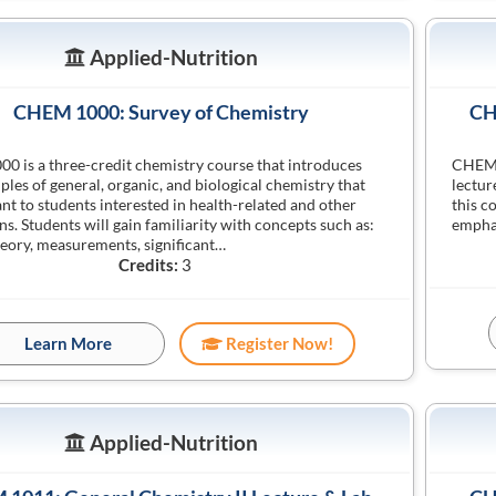
Applied-Nutrition
CHEM 1000: Survey of Chemistry
CH
 is a three-credit chemistry course that introduces
CHEM 1
iples of general, organic, and biological chemistry that
lectur
ant to students interested in health-related and other
this c
ns. Students will gain familiarity with concepts such as:
emphas
eory, measurements, significant…
Credits:
3
Learn More
Register Now!
Applied-Nutrition