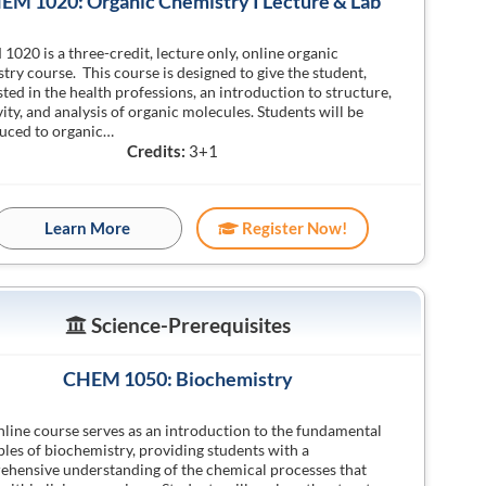
EM 1020: Organic Chemistry I Lecture & Lab
020 is a three-credit, lecture only, online organic
try course. This course is designed to give the student,
sted in the health professions, an introduction to structure,
vity, and analysis of organic molecules. Students will be
uced to organic…
Credits:
3+1
Learn More
Register Now!
Science-Prerequisites
CHEM 1050: Biochemistry
nline course serves as an introduction to the fundamental
ples of biochemistry, providing students with a
hensive understanding of the chemical processes that