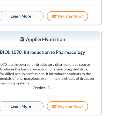
Learn More
Register Now!
Applied-Nutrition
BIOL 1070: Introduction to Pharmacology
070 is a three-credit introductory pharmacology course
ntroduces the basic concepts of pharmacology and drug
for allied health professions. It introduces students to the
entals of pharmacology, examining the effects of drugs on
uman body systems…
Credits:
3
Learn More
Register Now!