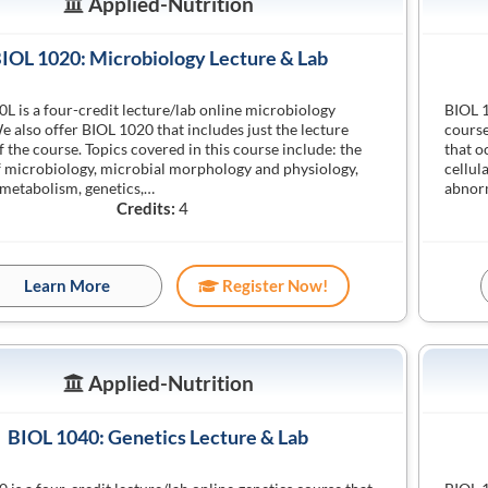
Applied-Nutrition
IOL 1020: Microbiology Lecture & Lab
L is a four-credit lecture/lab online microbiology
BIOL 1
e also offer BIOL 1020 that includes just the lecture
course
f the course. Topics covered in this course include: the
that o
f microbiology, microbial morphology and physiology,
cellul
 metabolism, genetics,…
abnor
Credits:
4
Learn More
Register Now!
Applied-Nutrition
BIOL 1040: Genetics Lecture & Lab