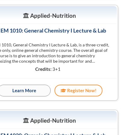
Applied-Nutrition
EM 1010: General Chemistry I Lecture & Lab
010, General Chemistry I Lecture & Lab, is a three-credit,
e only, online general chemistry course. The overall goal of
ourse is to give an introduction to general chemistry
izing the concepts that will be important for and…
Credits:
3+1
Learn More
Register Now!
Applied-Nutrition