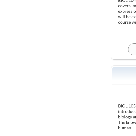
BIOL 1040
covers im
expressio
will be e
course wi
BIOL 1055
introduce
biology a
The knowl
human…