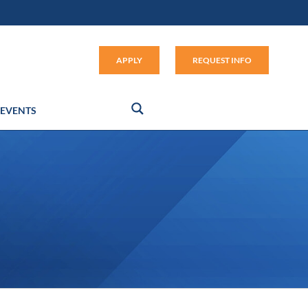
Apply (link opens in new window
APPLY
REQUEST INFO
EVENTS