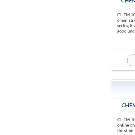
CHEM 
CHEM 1011
chemistry
series, it
good unde
CHEM 
CHEM 1021
online or
the stude