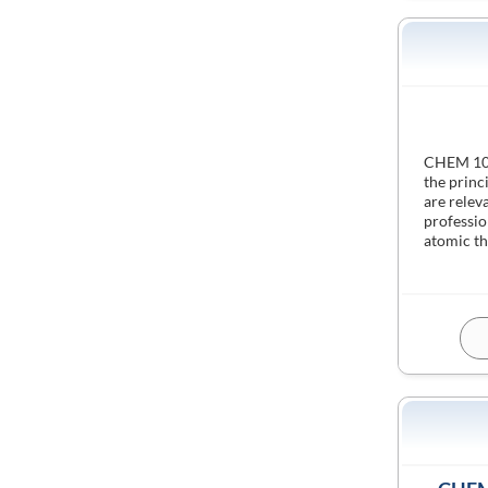
CHEM 1000
the princ
are relev
professio
atomic th