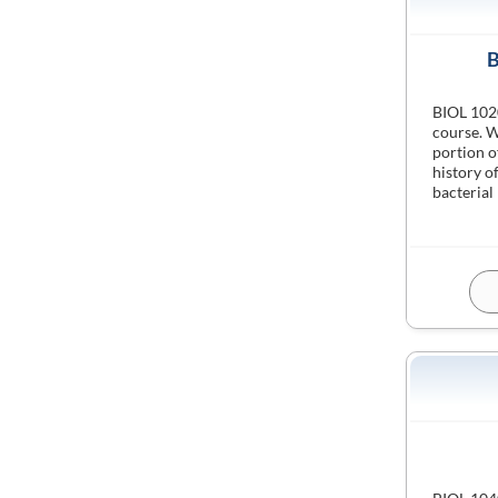
B
BIOL 1020
course. W
portion o
history o
bacterial