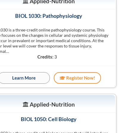
Applied-Nutrition
BIOL 1030: Pathophysiology
030 is a three-credit online pathophysiology course. This
 focuses on the changes in cellular and systemic physiology
ccur in prevalent or important medical conditions. At the
ar level we will cover the responses to tissue injury,
mal…
Credits:
3
Learn More
Register Now!
Applied-Nutrition
BIOL 1050: Cell Biology