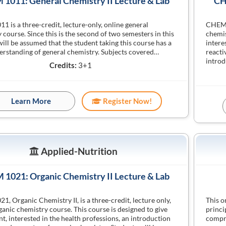
1011: General Chemistry II Lecture & Lab
CH
 is a three-credit, lecture-only, online general
CHEM 1
 course. Since this is the second of two semesters in this
chemis
 will be assumed that the student taking this course has a
intere
rstanding of general chemistry. Subjects covered…
reacti
introd
Credits:
3+1
Learn More
Register Now!
Applied-Nutrition
1021: Organic Chemistry II Lecture & Lab
, Organic Chemistry II, is a three-credit, lecture only,
This o
ganic chemistry course. This course is designed to give
princi
nt, interested in the health professions, an introduction
compre