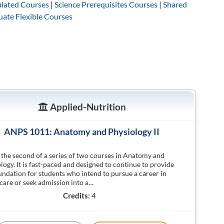
lated Courses
|
Science Prerequisites Courses
|
Shared
ate Flexible Courses
Applied-Nutrition
ANPS 1011: Anatomy and Physiology II
s the second of a series of two courses in Anatomy and
logy. It is fast-paced and designed to continue to provide
undation for students who intend to pursue a career in
care or seek admission into a…
Credits:
4