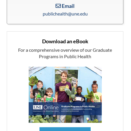
Email
publichealth@une.edu
Download an eBook
For a comprehensive overview of our Graduate
Programs in Public Health