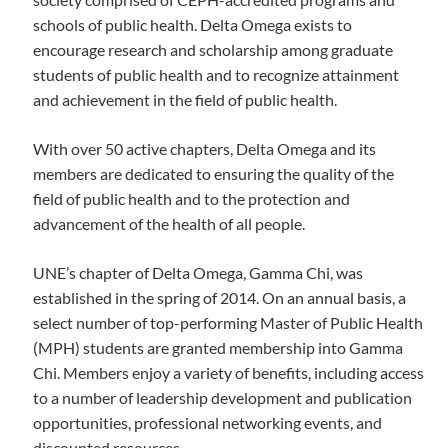
schools of public health. Delta Omega exists to
encourage research and scholarship among graduate
students of public health and to recognize attainment
and achievement in the field of public health.
With over 50 active chapters, Delta Omega and its
members are dedicated to ensuring the quality of the
field of public health and to the protection and
advancement of the health of all people.
UNE’s chapter of Delta Omega, Gamma Chi, was
established in the spring of 2014. On an annual basis, a
select number of top-performing Master of Public Health
(MPH) students are granted membership into Gamma
Chi. Members enjoy a variety of benefits, including access
to a number of leadership development and publication
opportunities, professional networking events, and
discounted resources.