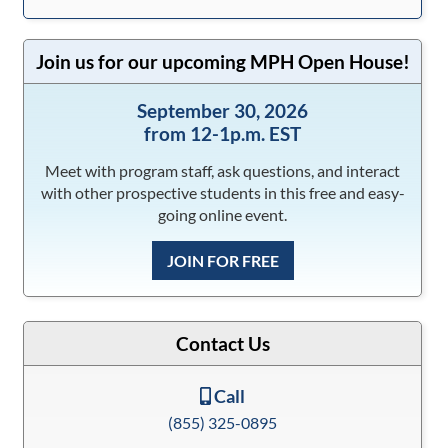
Join us for our upcoming MPH Open House!
September 30, 2026
from 12-1p.m. EST
Meet with program staff, ask questions, and interact
with other prospective students in this free and easy-
going online event.
JOIN FOR FREE
Contact Us
Call
(855) 325-0895