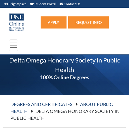
Brightspace (link opens in new window)
Student Portal (link opens in new window)
Contact Us
Brightspace
Student Portal
Contact Us
Apply (link opens in new win
APPLY
REQUEST INFO
Delta Omega Honorary Society in Public
Health
100% Online Degrees
DEGREES AND CERTIFICATES
ABOUT PUBLIC
HEALTH
DELTA OMEGA HONORARY SOCIETY IN
PUBLIC HEALTH