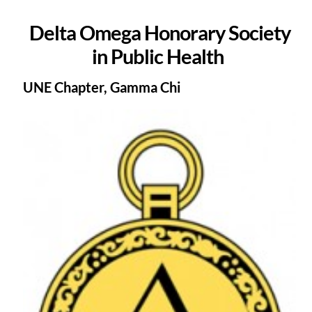
Delta Omega Honorary Society
in Public Health
UNE Chapter, Gamma Chi