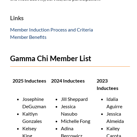
Links
Member Induction Process and Criteria
Member Benefits
Gamma Chi Member List
2025 Inductees
2024 Inductees
2023
Inductees
Josephine
Jill Sheppard
Idalia
DeGuzman
Jessica
Aguirre
Kaitlyn
Nasubo
Jessica
Gonzales
Michelle Fong
Almeida
Kelsey
Adina
Kailey
King
Bercowicz
Carota