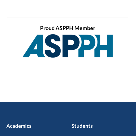
Proud ASPPH Member
Academics
Students