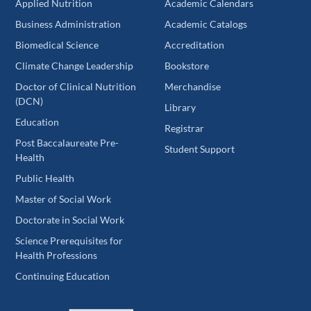
Applied Nutrition
Academic Calendars
Business Administration
Academic Catalogs
Biomedical Science
Accreditation
Climate Change Leadership
Bookstore
Doctor of Clinical Nutrition
Merchandise
(DCN)
Library
Education
Registrar
Post Baccalaureate Pre-
Student Support
Health
Public Health
Master of Social Work
Doctorate in Social Work
Science Prerequisites for
Health Professions
Continuing Education