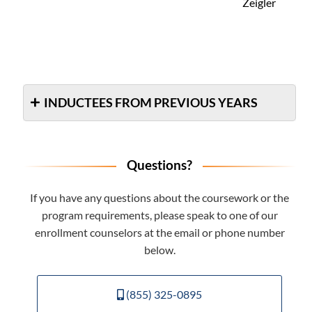
Zeigler
INDUCTEES FROM PREVIOUS YEARS
Questions?
If you have any questions about the coursework or the
program requirements, please speak to one of our
enrollment counselors at the email or phone number
below.
(855) 325-0895