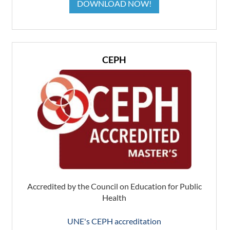
DOWNLOAD NOW!
CEPH
Accredited by the Council on Education for Public
Health
UNE's CEPH accreditation