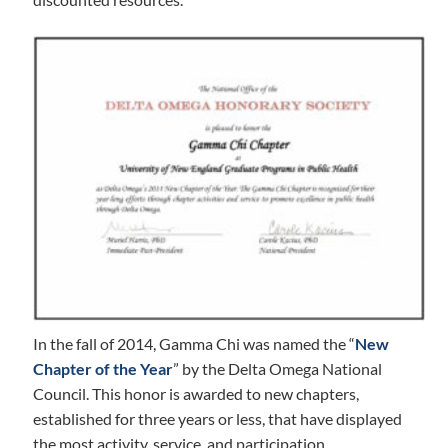
In the fall of 2014, Gamma Chi was named the “
New
Chapter of the Year
” by the Delta Omega National
Council. This honor is awarded to new chapters,
established for three years or less, that have displayed
the most activity, service, and participation.