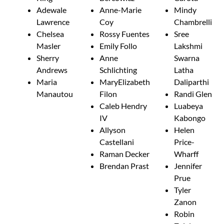
Adewale
Anne-Marie
Mindy
Lawrence
Coy
Chambrelli
Chelsea
Rossy Fuentes
Sree
Masler
Emily Follo
Lakshmi
Sherry
Anne
Swarna
Andrews
Schlichting
Latha
Maria
MaryElizabeth
Daliparthi
Manautou
Filon
Randi Glen
Caleb Hendry
Luabeya
IV
Kabongo
Allyson
Helen
Castellani
Price-
Raman Decker
Wharff
Brendan Prast
Jennifer
Prue
Tyler
Zanon
Robin