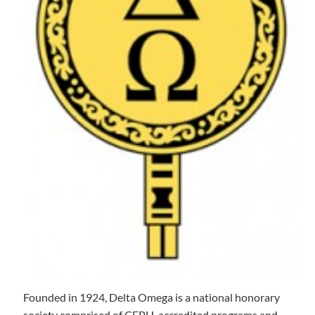
Founded in 1924, Delta Omega is a national honorary
society comprised of CEPH-accredited programs and