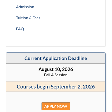
Admission
Tuition & Fees
FAQ
Current Application Deadline
August 10, 2026
Fall A Session
Courses begin September 2, 2026
APPLY NOW