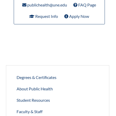
publichealth@une.edu
FAQ Page
Request Info
Apply Now
Degrees & Certificates
About Public Health
Student Resources
Faculty & Staff