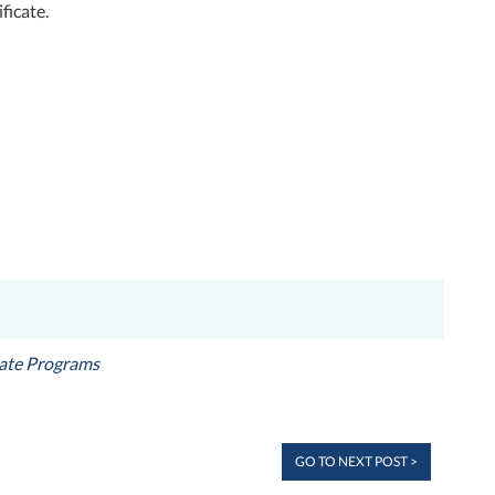
ficate.
cate Programs
GO TO NEXT POST >