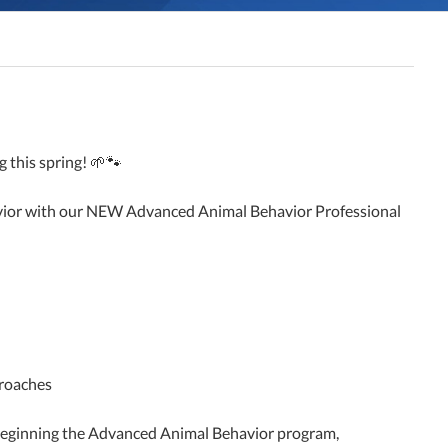
 this spring! 🌱🐾
avior with our NEW Advanced Animal Behavior Professional
proaches
re beginning the Advanced Animal Behavior program,