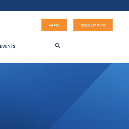
Apply (link opens in new window
APPLY
REQUEST INFO
EVENTS