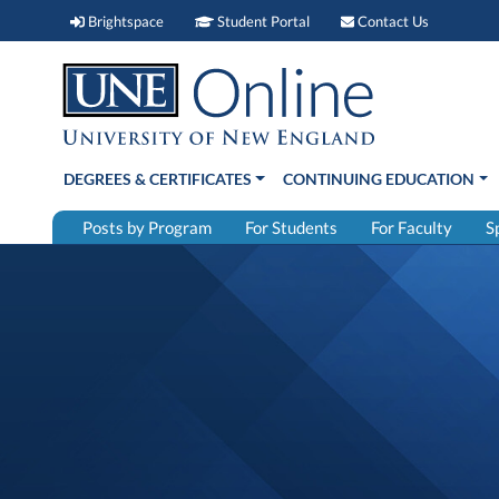
Brightspace (link opens in new window)
Student Portal (link open
Contact 
Brightspace
Student Portal
Contact Us
DEGREES & CERTIFICATES
CONTINUING EDUCATION
Posts by Program
For Students
For Faculty
S