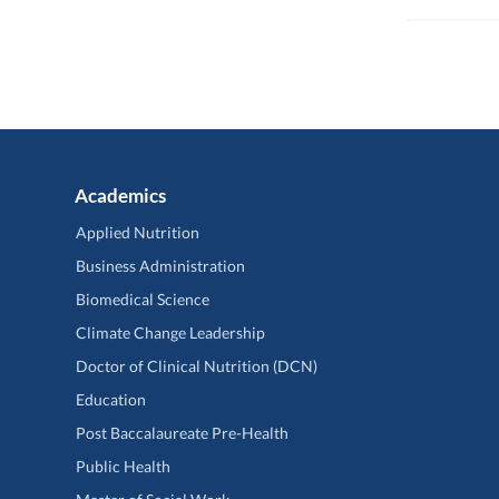
Academics
Applied Nutrition
Business Administration
Biomedical Science
Climate Change Leadership
Doctor of Clinical Nutrition (DCN)
Education
Post Baccalaureate Pre-Health
Public Health