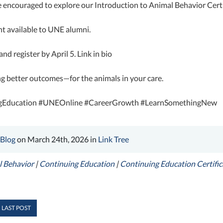
 encouraged to explore our Introduction to Animal Behavior Certi
t available to UNE alumni.
nd register by April 5. Link in bio
ng better outcomes—for the animals in your care.
gEducation #UNEOnline #CareerGrowth #LearnSomethingNew
 Blog
on March 24th, 2026 in
Link Tree
 Behavior
|
Continuing Education
|
Continuing Education Certifi
 LAST POST