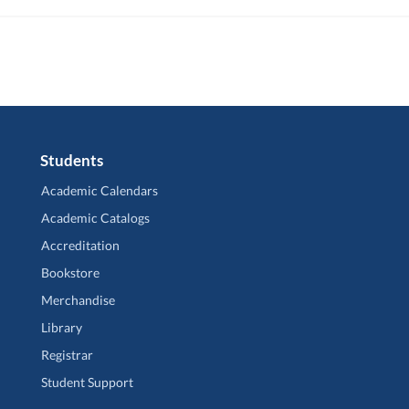
Students
Academic Calendars
Academic Catalogs
Accreditation
Bookstore
Merchandise
Library
Registrar
Student Support