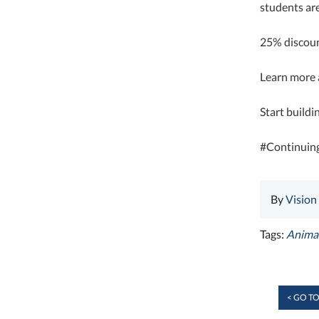
students are
25% discoun
Learn more a
Start buildi
#Continuin
By
Vision
Tags:
Animal
< GO TO