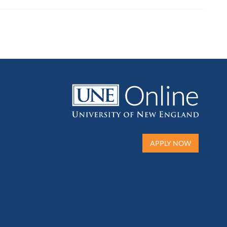
APPLY NOW