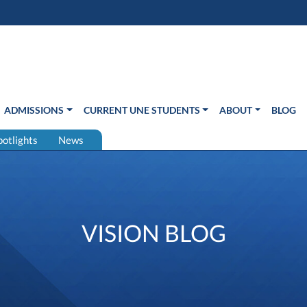
s in new window)
Us
ADMISSIONS
CURRENT UNE STUDENTS
ABOUT
BLOG
potlights
News
VISION BLOG