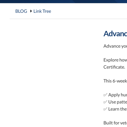
BLOG
Link Tree
Advance
Advance you
Explore how
Certificate.
This 6-week
✅ Apply hum
✅ Use patter
✅ Learn the
Built for ve