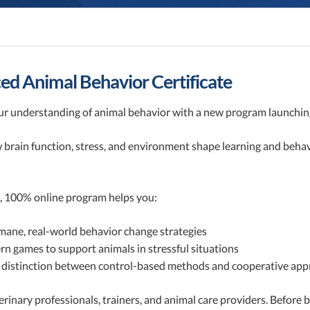
d Animal Behavior Certificate
r understanding of animal behavior with a new program launching
 brain function, stress, and environment shape learning and beh
, 100% online program helps you:
ane, real-world behavior change strategies
n games to support animals in stressful situations
 distinction between control-based methods and cooperative ap
terinary professionals, trainers, and animal care providers. Befo