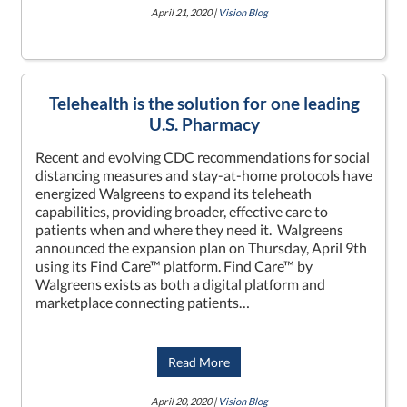
April 21, 2020 |
Vision Blog
Telehealth is the solution for one leading
U.S. Pharmacy
Recent and evolving CDC recommendations for social
distancing measures and stay-at-home protocols have
energized Walgreens to expand its teleheath
capabilities, providing broader, effective care to
patients when and where they need it. Walgreens
announced the expansion plan on Thursday, April 9th
using its Find Care™ platform. Find Care™ by
Walgreens exists as both a digital platform and
marketplace connecting patients…
Read More
April 20, 2020 |
Vision Blog