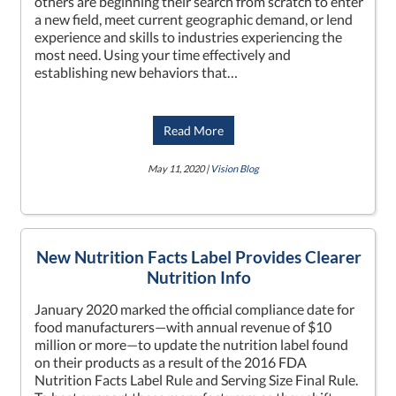
others are beginning their search from scratch to enter
a new field, meet current geographic demand, or lend
experience and skills to industries experiencing the
most need. Using your time effectively and
establishing new behaviors that…
Read More
May 11, 2020 |
Vision Blog
New Nutrition Facts Label Provides Clearer
Nutrition Info
January 2020 marked the official compliance date for
food manufacturers—with annual revenue of $10
million or more—to update the nutrition label found
on their products as a result of the 2016 FDA
Nutrition Facts Label Rule and Serving Size Final Rule.