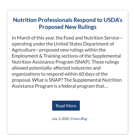
Nutrition Professionals Respond to USDA's
Proposed New Rulings
In March of this year, the Food and Nutrition Service—
operating under the United States Department of
Agriculture—proposed new rulings within the
Employment & Training sections of the Supplemental
Nutrition Assistance Program (SNAP). These rulings
allowed potentially-affected industries and
organizations to respond within 60 days of the
proposal. What is SNAP? The Supplemental Nutrition
Assistance Program is a federal program that…
Read More
July 3, 2020 |
Vision Blog