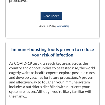
protective…
Read More
April 24, 2020 |
Vision Blog
Immune-boosting foods proven to reduce
your risk of infection
As COVID-19 test kits reach key areas across the
country and opportunities to be tested rise, the world
eagerly waits as health experts explore possible cures
and develop vaccines for future protection. A proven
and effective way to toughen your immune system
includes a nutritious diet filled with nutrients your
system relies on. Although you’re likely familiar with
the many…