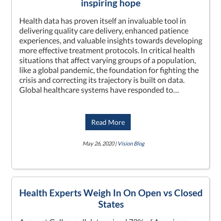
inspiring hope
Health data has proven itself an invaluable tool in
delivering quality care delivery, enhanced patience
experiences, and valuable insights towards developing
more effective treatment protocols. In critical health
situations that affect varying groups of a population,
like a global pandemic, the foundation for fighting the
crisis and correcting its trajectory is built on data.
Global healthcare systems have responded to…
Read More
May 26, 2020 |
Vision Blog
Health Experts Weigh In On Open vs Closed
States