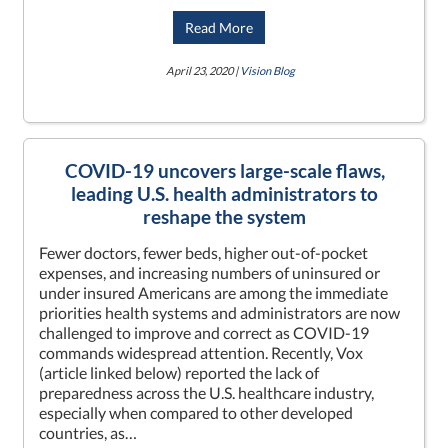
Read More
April 23, 2020 |
Vision Blog
COVID-19 uncovers large-scale flaws,
leading U.S. health administrators to
reshape the system
Fewer doctors, fewer beds, higher out-of-pocket
expenses, and increasing numbers of uninsured or
under insured Americans are among the immediate
priorities health systems and administrators are now
challenged to improve and correct as COVID-19
commands widespread attention. Recently, Vox
(article linked below) reported the lack of
preparedness across the U.S. healthcare industry,
especially when compared to other developed
countries, as…