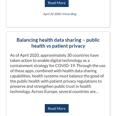
Read More
April 22, 2020 |
Vision Blog
Balancing health data sharing – public
health vs patient privacy
As of April 2020, approximately 30 countries have
taken action to enable digital technology as a
containment strategy for COVID-19. Through the use
of these apps, combined with health data sharing
capabilities, health systems must balance the good of
the public health with patient privacy regulations to
preserve and strengthen public trust in health
technology. Across Europe, several countries are…
Read More