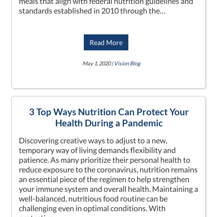
meals that align with federal nutrition guidelines and
standards established in 2010 through the…
Read More
May 1, 2020 |
Vision Blog
3 Top Ways Nutrition Can Protect Your
Health During a Pandemic
Discovering creative ways to adjust to a new,
temporary way of living demands flexibility and
patience. As many prioritize their personal health to
reduce exposure to the coronavirus, nutrition remains
an essential piece of the regimen to help strengthen
your immune system and overall health. Maintaining a
well-balanced, nutritious food routine can be
challenging even in optimal conditions. With