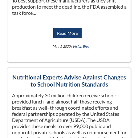
To best support these manufacturers as they shift
production to meet the deadline, the FDA assembled a
task force…
Read More
May 1, 2020 |
Vision Blog
Nutritional Experts Advise Against Changes
to School Nutrition Standards
Approximately 30 million children receive school-
provided lunch–and almost half those receiving
breakfast as well–through coordinated efforts and
federal partnerships operated by the United States
Department of Agriculture (USDA). The USDA
provides these meals to over 99,000 public and
nonprofit private schools as well as reimbursement for