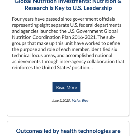
Global Nutrition Investments: Nutrition &
Research is Key to U.S. Leadership
Four years have passed since government officials
representing eight separate U.S. federal departments
and agencies launched the U.S. Government Global
Nutrition Coordination Plan 2016-2021. The sub-
groups that make up this unit have worked to define
the purpose and role of each member, identified six
technical focus areas, and accomplished national
achievements through inter-agency collaboration that
reinforces the United States’ position…
Read More
June 3, 2020 |
Vision Blog
Outcomes led by health technologies are