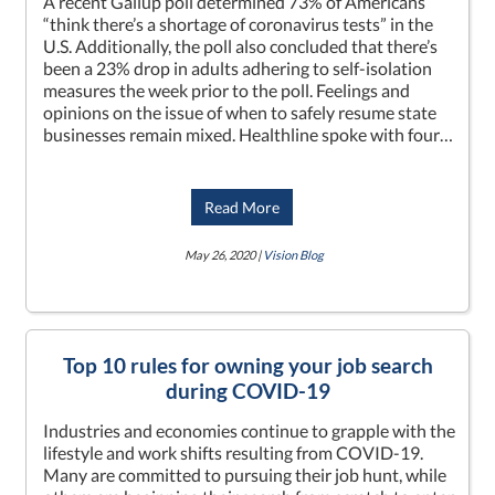
A recent Gallup poll determined 73% of Americans
“think there’s a shortage of coronavirus tests” in the
U.S. Additionally, the poll also concluded that there’s
been a 23% drop in adults adhering to self-isolation
measures the week prior to the poll. Feelings and
opinions on the issue of when to safely resume state
businesses remain mixed. Healthline spoke with four…
Read More
May 26, 2020 |
Vision Blog
Top 10 rules for owning your job search
during COVID-19
Industries and economies continue to grapple with the
lifestyle and work shifts resulting from COVID-19.
Many are committed to pursuing their job hunt, while