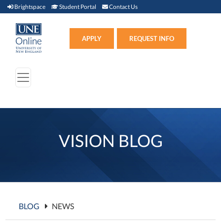
Brightspace (link opens in new window)
Student Portal (link opens in new window)
Contact Us
Brightspace
Student Portal
Contact Us
Apply (link opens in new win
APPLY
REQUEST INFO
VISION BLOG
BLOG
NEWS