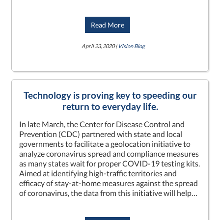
Read More
April 23, 2020 |
Vision Blog
Technology is proving key to speeding our
return to everyday life.
In late March, the Center for Disease Control and
Prevention (CDC) partnered with state and local
governments to facilitate a geolocation initiative to
analyze coronavirus spread and compliance measures
as many states wait for proper COVID-19 testing kits.
Aimed at identifying high-traffic territories and
efficacy of stay-at-home measures against the spread
of coronavirus, the data from this initiative will help…