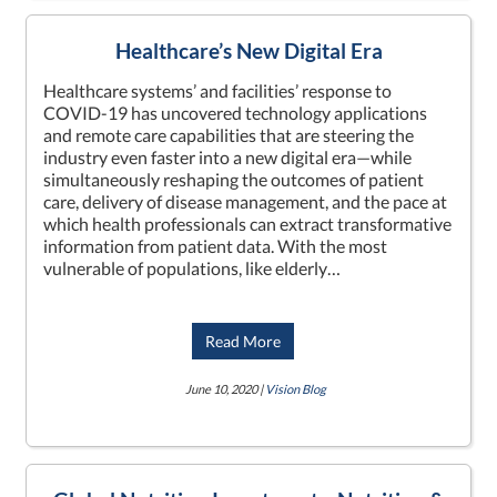
Healthcare’s New Digital Era
Healthcare systems’ and facilities’ response to
COVID-19 has uncovered technology applications
and remote care capabilities that are steering the
industry even faster into a new digital era—while
simultaneously reshaping the outcomes of patient
care, delivery of disease management, and the pace at
which health professionals can extract transformative
information from patient data. With the most
vulnerable of populations, like elderly…
Read More
June 10, 2020 |
Vision Blog