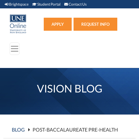
Brightspace (link opens in new window)
Student Portal (link opens in new window)
Contact Us
Brightspace
Student Portal
Contact Us
Apply (link opens in new win
APPLY
REQUEST INFO
VISION BLOG
BLOG
POST-BACCALAUREATE PRE-HEALTH