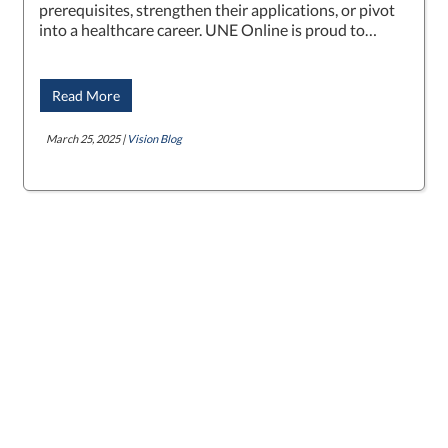
prerequisites, strengthen their applications, or pivot
into a healthcare career. UNE Online is proud to…
Read More
March 25, 2025 |
Vision Blog