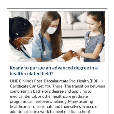
Ready to pursue an advanced degree in a
health-related field?
UNE Online’s Post-Baccalaureate Pre-Health (PBPH)
Certificate Can Get You There! The transition between
completing a bachelor’s degree and applying to
medical, dental, or other healthcare graduate
programs can feel overwhelming. Many aspiring
healthcare professionals find themselves in need of
additional coursework to meet medical school