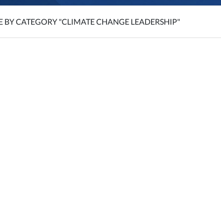
E BY CATEGORY "CLIMATE CHANGE LEADERSHIP"