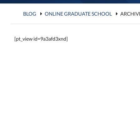
BLOG
ONLINE GRADUATE SCHOOL
ARCHIV
[pt_view id=9a3afd3xnd]