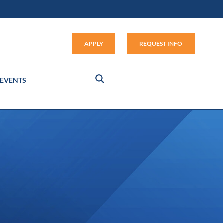
Apply (link opens in new window
APPLY
REQUEST INFO
EVENTS