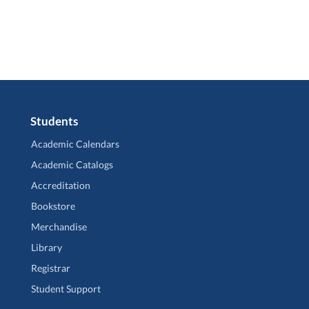
Students
Academic Calendars
Academic Catalogs
Accreditation
Bookstore
Merchandise
Library
Registrar
Student Support