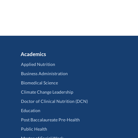
Academics
Applied Nutrition
Business Administration
Biomedical Science
Climate Change Leadership
Doctor of Clinical Nutrition (DCN)
Education
Post Baccalaureate Pre-Health
Public Health