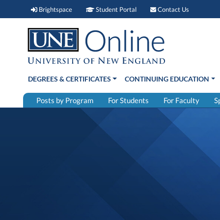
Brightspace (link opens in new window)
Student Portal (link open
Contact 
Brightspace
Student Portal
Contact Us
DEGREES & CERTIFICATES
CONTINUING EDUCATION
Posts by Program
For Students
For Faculty
S