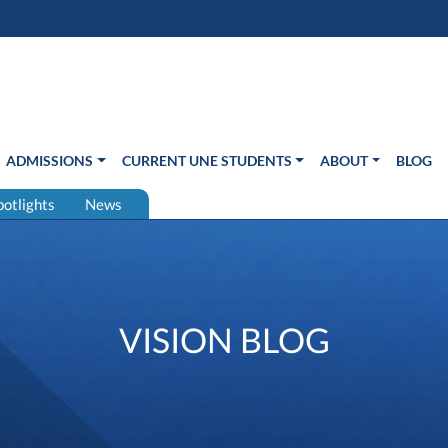
s in new window)
Us
ADMISSIONS
CURRENT UNE STUDENTS
ABOUT
BLOG
potlights
News
VISION BLOG