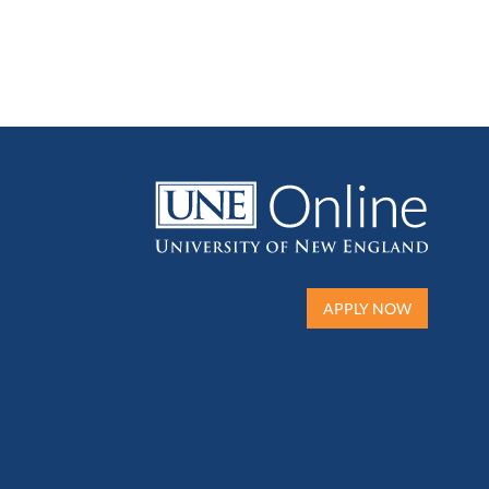
APPLY NOW