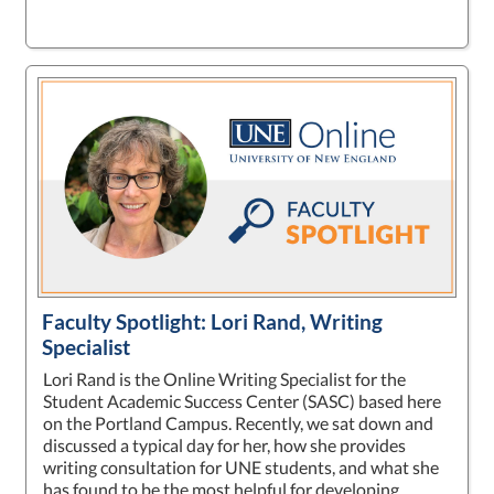
Faculty Spotlight: Lori Rand, Writing
Specialist
Lori Rand is the Online Writing Specialist for the
Student Academic Success Center (SASC) based here
on the Portland Campus. Recently, we sat down and
discussed a typical day for her, how she provides
writing consultation for UNE students, and what she
has found to be the most helpful for developing