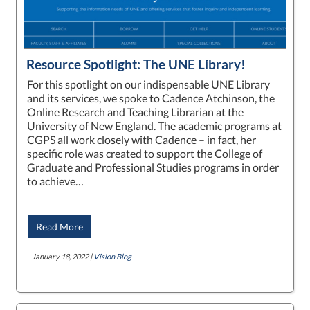
Resource Spotlight: The UNE Library!
For this spotlight on our indispensable UNE Library
and its services, we spoke to Cadence Atchinson, the
Online Research and Teaching Librarian at the
University of New England. The academic programs at
CGPS all work closely with Cadence – in fact, her
specific role was created to support the College of
Graduate and Professional Studies programs in order
to achieve…
Read More
January 18, 2022 |
Vision Blog