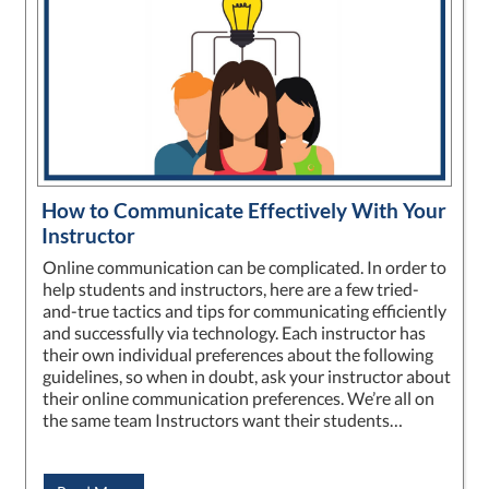
How to Communicate Effectively With Your
Instructor
Online communication can be complicated. In order to
help students and instructors, here are a few tried-
and-true tactics and tips for communicating efficiently
and successfully via technology. Each instructor has
their own individual preferences about the following
guidelines, so when in doubt, ask your instructor about
their online communication preferences. We’re all on
the same team Instructors want their students…