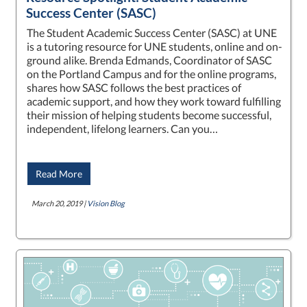
Success Center (SASC)
The Student Academic Success Center (SASC) at UNE
is a tutoring resource for UNE students, online and on-
ground alike. Brenda Edmands, Coordinator of SASC
on the Portland Campus and for the online programs,
shares how SASC follows the best practices of
academic support, and how they work toward fulfilling
their mission of helping students become successful,
independent, lifelong learners. Can you…
Read More
March 20, 2019 |
Vision Blog