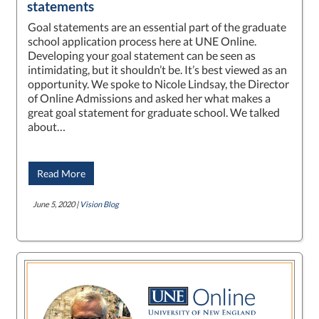
statements
Goal statements are an essential part of the graduate
school application process here at UNE Online.
Developing your goal statement can be seen as
intimidating, but it shouldn’t be. It’s best viewed as an
opportunity. We spoke to Nicole Lindsay, the Director
of Online Admissions and asked her what makes a
great goal statement for graduate school. We talked
about…
Read More
June 5, 2020 |
Vision Blog