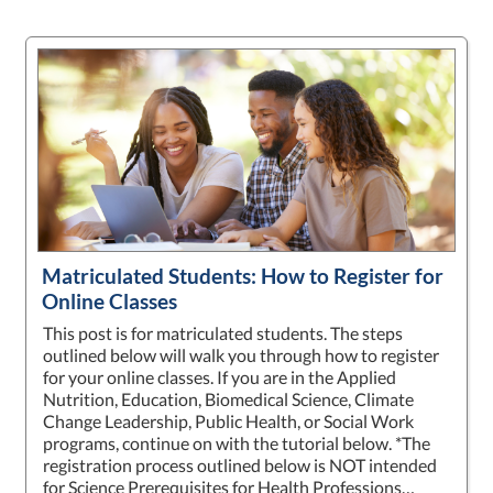
Matriculated Students: How to Register for
Online Classes
This post is for matriculated students. The steps
outlined below will walk you through how to register
for your online classes. If you are in the Applied
Nutrition, Education, Biomedical Science, Climate
Change Leadership, Public Health, or Social Work
programs, continue on with the tutorial below. *The
registration process outlined below is NOT intended
for Science Prerequisites for Health Professions…