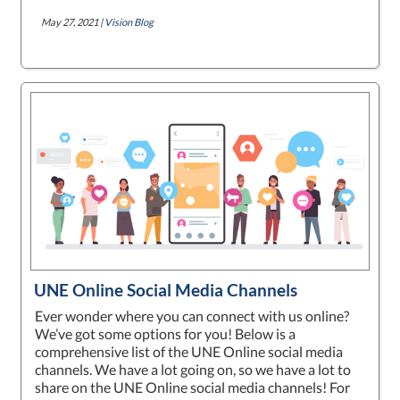
May 27, 2021 |
Vision Blog
UNE Online Social Media Channels
Ever wonder where you can connect with us online?
We’ve got some options for you! Below is a
comprehensive list of the UNE Online social media
channels. We have a lot going on, so we have a lot to
share on the UNE Online social media channels! For