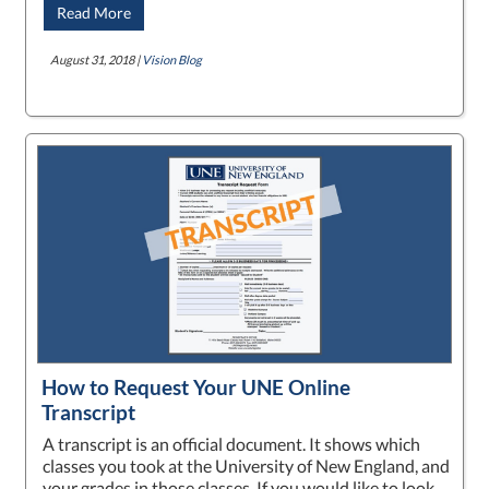
Read More
August 31, 2018 |
Vision Blog
How to Request Your UNE Online
Transcript
A transcript is an official document. It shows which
classes you took at the University of New England, and
your grades in those classes. If you would like to look