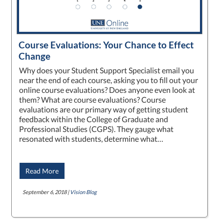
Course Evaluations: Your Chance to Effect
Change
Why does your Student Support Specialist email you
near the end of each course, asking you to fill out your
online course evaluations? Does anyone even look at
them? What are course evaluations? Course
evaluations are our primary way of getting student
feedback within the College of Graduate and
Professional Studies (CGPS). They gauge what
resonated with students, determine what…
Read More
September 6, 2018 |
Vision Blog