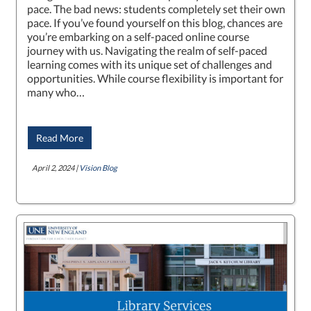
pace. The bad news: students completely set their own
pace. If you’ve found yourself on this blog, chances are
you’re embarking on a self-paced online course
journey with us. Navigating the realm of self-paced
learning comes with its unique set of challenges and
opportunities. While course flexibility is important for
many who…
Read More
April 2, 2024 |
Vision Blog