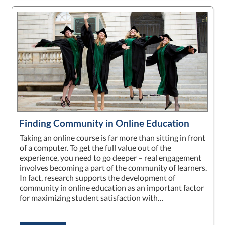
Finding Community in Online Education
Taking an online course is far more than sitting in front
of a computer. To get the full value out of the
experience, you need to go deeper – real engagement
involves becoming a part of the community of learners.
In fact, research supports the development of
community in online education as an important factor
for maximizing student satisfaction with…