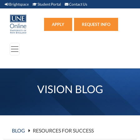
Brightspace (link opens in new window)
Student Portal (link opens in new window)
Contact Us
Brightspace
Student Portal
Contact Us
Apply (link opens in new win
APPLY
REQUEST INFO
VISION BLOG
BLOG
RESOURCES FOR SUCCESS