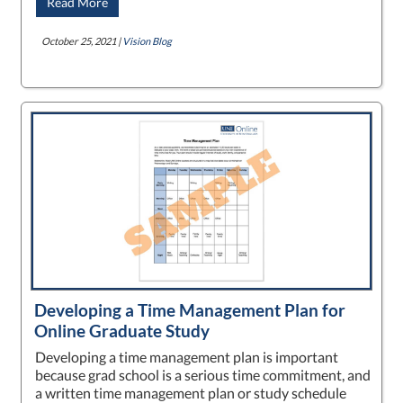
Read More
October 25, 2021 |
Vision Blog
Developing a Time Management Plan for
Online Graduate Study
Developing a time management plan is important
because grad school is a serious time commitment, and
a written time management plan or study schedule