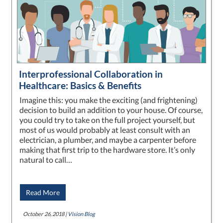
Interprofessional Collaboration in
Healthcare: Basics & Benefits
Imagine this: you make the exciting (and frightening)
decision to build an addition to your house. Of course,
you could try to take on the full project yourself, but
most of us would probably at least consult with an
electrician, a plumber, and maybe a carpenter before
making that first trip to the hardware store. It’s only
natural to call…
Read More
October 26, 2018 |
Vision Blog