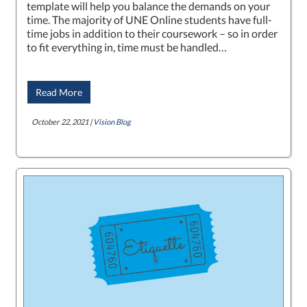
template will help you balance the demands on your
time. The majority of UNE Online students have full-
time jobs in addition to their coursework – so in order
to fit everything in, time must be handled…
Read More
October 22, 2021 |
Vision Blog