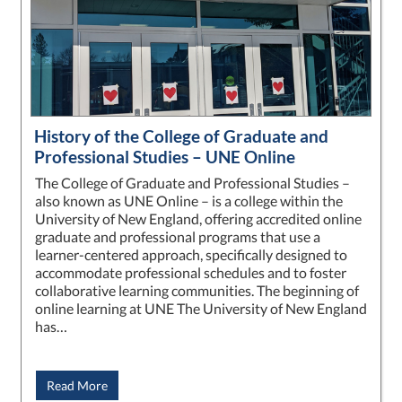
History of the College of Graduate and
Professional Studies – UNE Online
The College of Graduate and Professional Studies –
also known as UNE Online – is a college within the
University of New England, offering accredited online
graduate and professional programs that use a
learner-centered approach, specifically designed to
accommodate professional schedules and to foster
collaborative learning communities. The beginning of
online learning at UNE The University of New England
has…
Read More