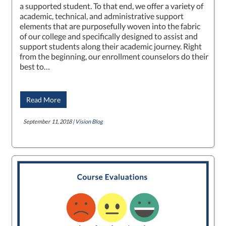
a supported student. To that end, we offer a variety of
academic, technical, and administrative support
elements that are purposefully woven into the fabric
of our college and specifically designed to assist and
support students along their academic journey. Right
from the beginning, our enrollment counselors do their
best to…
Read More
September 11, 2018 |
Vision Blog