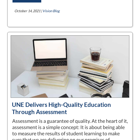
October 14, 2021 |
Vision Blog
UNE Delivers High-Quality Education
Through Assessment
Assessment is a guarantee of quality. At the heart of it,
assessment is a simple concept: It is about being able
to measure the results of student learning to make
sure that we are delivering on our promises of