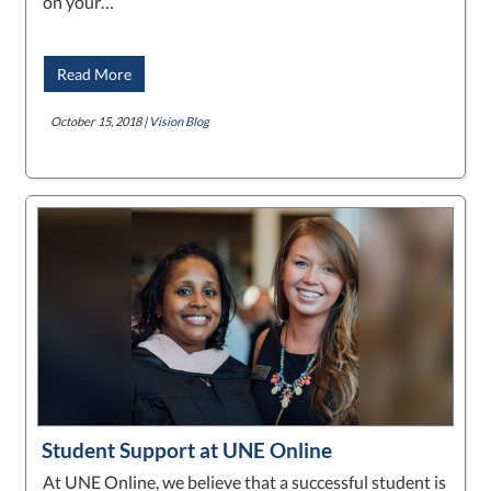
on your…
Read More
October 15, 2018 |
Vision Blog
Student Support at UNE Online
At UNE Online, we believe that a successful student is