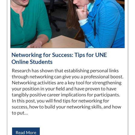
Networking for Success: Tips for UNE
Online Students
Research has shown that establishing personal links
through networking can give you a professional boost.
Networking activities are a key tool for strengthening
your position in your field and have proven to have
tangibly positive career implications for participants.
In this post, you will find tips for networking for
success, how to build your networking skills, and how
to put…
Read More