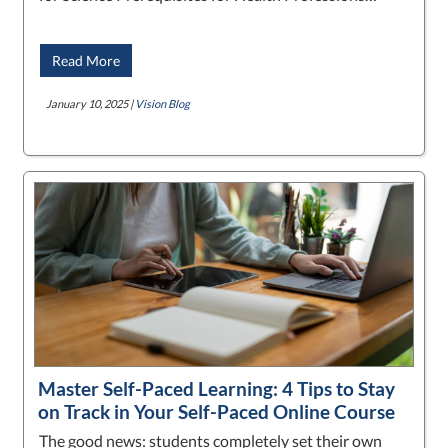
Read More
January 10, 2025 |
Vision Blog
Master Self-Paced Learning: 4 Tips to Stay
on Track in Your Self-Paced Online Course
The good news: students completely set their own