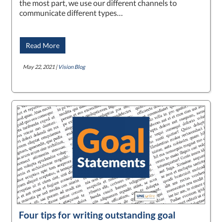
the most part, we use our different channels to
communicate different types…
Read More
May 22, 2021 |
Vision Blog
Four tips for writing outstanding goal