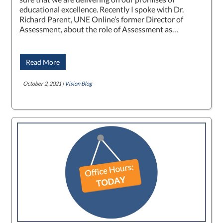
educational excellence. Recently I spoke with Dr.
Richard Parent, UNE Online’s former Director of
Assessment, about the role of Assessment as…
Read More
October 2, 2021 |
Vision Blog