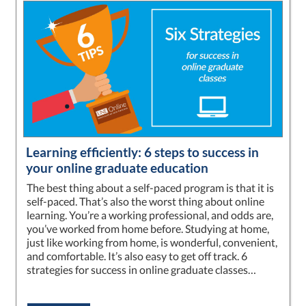
Learning efficiently: 6 steps to success in
your online graduate education
The best thing about a self-paced program is that it is
self-paced. That’s also the worst thing about online
learning. You’re a working professional, and odds are,
you’ve worked from home before. Studying at home,
just like working from home, is wonderful, convenient,
and comfortable. It’s also easy to get off track. 6
strategies for success in online graduate classes…