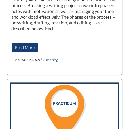
process Breaking a writing project down into phases
helps with motivation as well as managing your time
and workload effectively. The phases of the process –
prewriting, drafting, revision, and editing – are
described below. Each…
Read More
December 23, 2021 |
Vision Blog