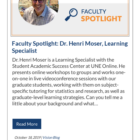
Faculty Spotlight: Dr. Henri Moser, Learning
Specialist
Dr. Henri Moser is a Learning Specialist with the
Student Academic Success Center at UNE Online. He
presents online workshops to groups and works one-
on-one in live videoconference sessions with our
graduate students, working with them on subject-
specific tutoring for statistics and research, as well as
graduate-level learning strategies. Can you tell me a
little about your background and what…
Read More
October 18, 2019 |
Vision Blog