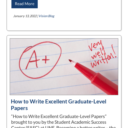
Read More
January 13, 2022 |
Vision Blog
How to Write Excellent Graduate-Level
Papers
“How to Write Excellent Graduate-Level Papers”
brought to you by the Student Academic Success
Center (SASC) at UNE. Becoming a better writer – the