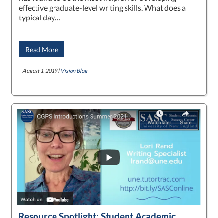
effective graduate-level writing skills. What does a
typical day…
Read More
August 1, 2019 |
Vision Blog
Resource Spotlight: Student Academic