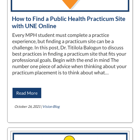
How to Find a Public Health Practicum Site
with UNE Online
Every MPH student must complete a practice
experience, but finding a practicum site can be a
challenge. In this post, Dr. Titilola Balogun to discuss
best practices in finding a practicum site that fits your
professional goals. Begin with the end in mind The
number one piece of advice when thinking about your
practicum placement is to think about what…
Read More
October 26, 2021 |
Vision Blog