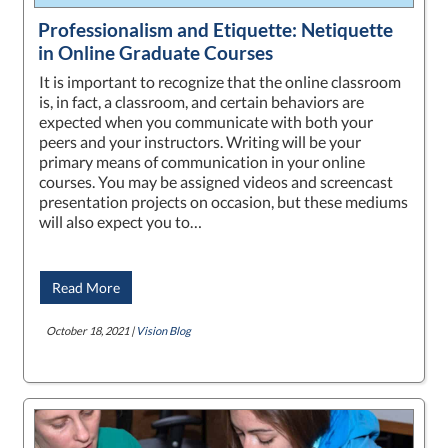
Professionalism and Etiquette: Netiquette
in Online Graduate Courses
It is important to recognize that the online classroom
is, in fact, a classroom, and certain behaviors are
expected when you communicate with both your
peers and your instructors. Writing will be your
primary means of communication in your online
courses. You may be assigned videos and screencast
presentation projects on occasion, but these mediums
will also expect you to…
Read More
October 18, 2021 |
Vision Blog