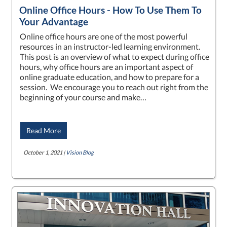
Online Office Hours - How To Use Them To
Your Advantage
Online office hours are one of the most powerful
resources in an instructor-led learning environment.
This post is an overview of what to expect during office
hours, why office hours are an important aspect of
online graduate education, and how to prepare for a
session. We encourage you to reach out right from the
beginning of your course and make…
Read More
October 1, 2021 |
Vision Blog