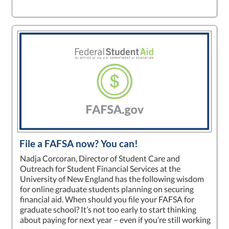
File a FAFSA now? You can!
Nadja Corcoran, Director of Student Care and
Outreach for Student Financial Services at the
University of New England has the following wisdom
for online graduate students planning on securing
financial aid. When should you file your FAFSA for
graduate school? It’s not too early to start thinking
about paying for next year – even if you’re still working