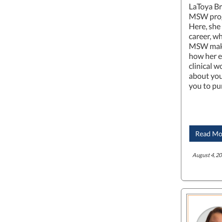
LaToya Br
MSW prog
Here, she
career, wh
MSW make
how her e
clinical w
about you
you to pu
Read Mo
August 4, 20