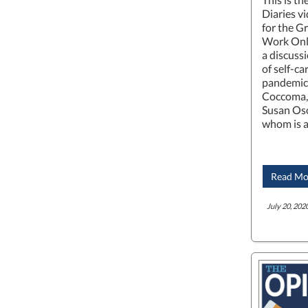
Diaries v
for the G
Work Onli
a discuss
of self-c
pandemic.
Coccoma, 
Susan Oso
whom is 
Read Mo
July 20, 2020