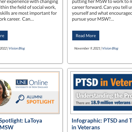
her experience with changing
putting her MSW to work to 
thin the field of social work,
career forward. Can you tell 
skills are most important for
yourself and what encouraged
work career. Can…
pursue your MSW?…
re
Read More
2022 |
Vision Blog
November 9, 2021 |
Vision Blog
Spotlight: LaToya
Infographic: PTSD and 
, MSW
in Veterans