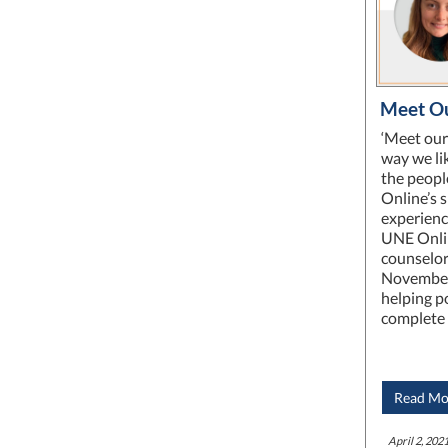
Meet Ou
‘Meet our
way we lik
the peopl
Online’s 
experienc
UNE Onlin
counselor
November
helping p
complete 
Read Mo
April 2, 2021