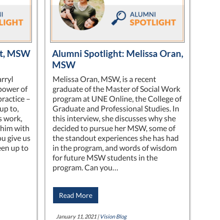
nt, MSW
Alumni Spotlight: Melissa Oran,
MSW
rryl
Melissa Oran, MSW, is a recent
power of
graduate of the Master of Social Work
practice –
program at UNE Online, the College of
up to,
Graduate and Professional Studies. In
s work,
this interview, she discusses why she
him with
decided to pursue her MSW, some of
u give us
the standout experiences she has had
een up to
in the program, and words of wisdom
for future MSW students in the
program. Can you…
Read More
January 11, 2021 |
Vision Blog