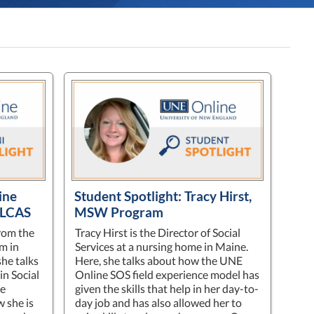
ine
Student Spotlight: Tracy Hirst,
 LCAS
MSW Program
rom the
Tracy Hirst is the Director of Social
m in
Services at a nursing home in Maine.
she talks
Here, she talks about how the UNE
in Social
Online SOS field experience model has
me
given the skills that help in her day-to-
w she is
day job and has also allowed her to