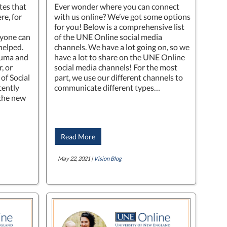
tes that
Ever wonder where you can connect
re, for
with us online? We’ve got some options
for you! Below is a comprehensive list
nyone can
of the UNE Online social media
helped.
channels. We have a lot going on, so we
auma and
have a lot to share on the UNE Online
, or
social media channels! For the most
of Social
part, we use our different channels to
cently
communicate different types…
“the new
Read More
May 22, 2021 |
Vision Blog