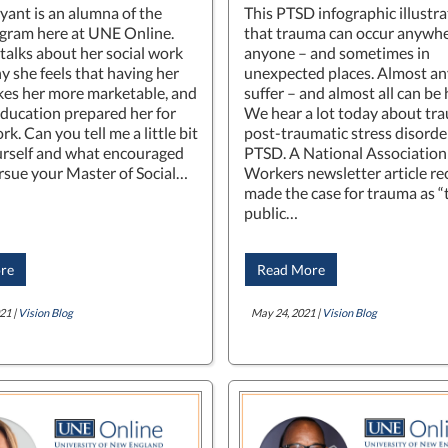
yant is an alumna of the
This PTSD infographic illustra
ram here at UNE Online.
that trauma can occur anywhe
 talks about her social work
anyone – and sometimes in
y she feels that having her
unexpected places. Almost a
s her more marketable, and
suffer – and almost all can be 
ducation prepared her for
We hear a lot today about tr
ork. Can you tell me a little bit
post-traumatic stress disorder
rself and what encouraged
PTSD. A National Association 
rsue your Master of Social…
Workers newsletter article re
made the case for trauma as 
public…
re
Read More
21 |
Vision Blog
May 24, 2021 |
Vision Blog