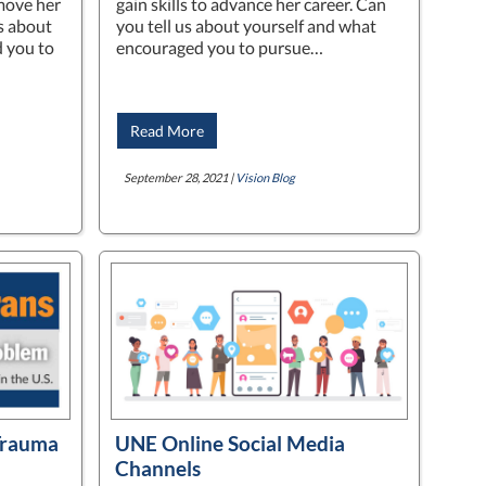
move her
gain skills to advance her career. Can
us about
you tell us about yourself and what
 you to
encouraged you to pursue…
Read More
September 28, 2021 |
Vision Blog
Trauma
UNE Online Social Media
Channels