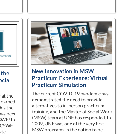
New Innovation in MSW
 the
Practicum Experience: Virtual
ocial
Practicum Simulation
The current COVID-19 pandemic has
hat the
demonstrated the need to provide
 earned
alternatives to in-person practicum
his the
training, and the Master of Social Work
has been
(MSW) team at UNE has responded. In
SWE! In
2009, UNE was one of the very first
0 CSWE
MSW programs in the nation to be
ate