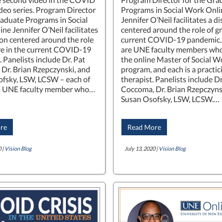
ideo series. Program Director
Programs in Social Work Onli
raduate Programs in Social
Jennifer O’Neil facilitates a d
ne Jennifer O’Neil facilitates
centered around the role of gri
ion centered around the role
current COVID-19 pandemic. 
are in the current COVID-19
are UNE faculty members who
 Panelists include Dr. Pat
the online Master of Social W
Dr. Brian Rzepczynski, and
program, and each is a practic
fsky, LSW, LCSW – each of
therapist. Panelists include Dr
a UNE faculty member who…
Coccoma, Dr. Brian Rzepczyns
Susan Osofsky, LSW, LCSW.…
re
Read More
 |
Vision Blog
July 13, 2020 |
Vision Blog