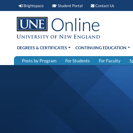
Brightspace (link opens in new window)
Student Portal (link open
Contact 
Brightspace
Student Portal
Contact Us
DEGREES & CERTIFICATES
CONTINUING EDUCATION
Posts by Program
For Students
For Faculty
S