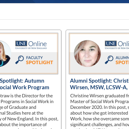
 Spotlight: Autumn
Alumni Spotlight: Christ
Social Work Program
Wirsen, MSW, LCSW-A,
raw is the Director for the
Christine Wirsen graduated f
Programs in Social Work in
Master of Social Work Progra
ge of Graduate and
December 2020. In this post, 
nal Studies here at the
about how she got interested 
y of New England. In this post,
Work, how she overcame so
 about the importance of
significant challenges, and ho