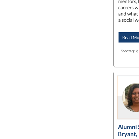
mentors, 
careers wi
and what 
a social 
Read Mo
February 9, 
Alumni 
Bryant