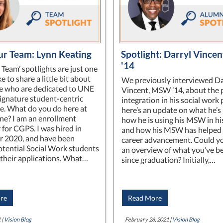
r Team: Lynn Keating
Spotlight: Darryl Vince
'14
 Team’ spotlights are just one
e to share a little bit about
We previously interviewed Da
e who are dedicated to UNE
Vincent, MSW ’14, about the 
signature student-centric
integration in his social work 
e. What do you do here at
here’s an update on what he’s 
e? I am an enrollment
how he is using his MSW in hi
 for CGPS. I was hired in
and how his MSW has helped 
 2020, and have been
career advancement. Could yo
otential Social Work students
an overview of what you’ve b
their applications. What…
since graduation? Initially,…
re
Read More
 |
Vision Blog
February 26, 2021 |
Vision Blog