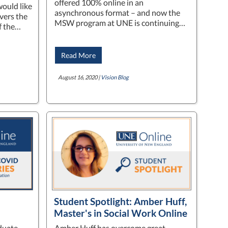
offered 100% online in an
ould like
asynchronous format – and now the
overs the
MSW program at UNE is continuing…
of the…
Read More
August 16, 2020 |
Vision Blog
Student Spotlight: Amber Huff,
Master's in Social Work Online
duate
Amber Huff has overcome great