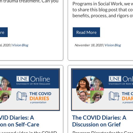
n trauma treatment. Can you
Programs in Social Work, we w
to share this blog post that c
benefits, process, and rigors 
re
Read More
, 2020 |
Vision Blog
November 18, 2020 |
Vision Blog
ID Diaries: A
The COVID Diaries: A
ion on Self-Care
Discussion on Grief
he second video in the COVID
Program Director for the Gra