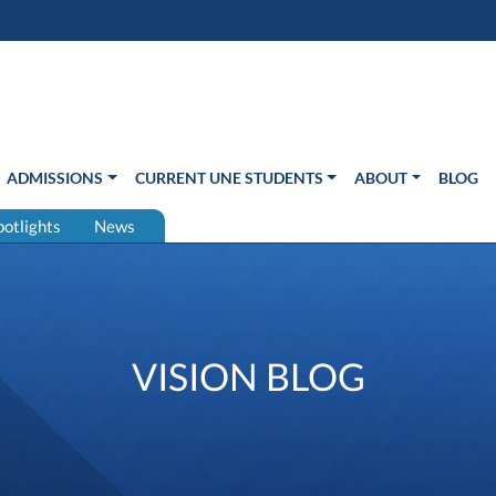
s in new window)
Us
ADMISSIONS
CURRENT UNE STUDENTS
ABOUT
BLOG
potlights
News
VISION BLOG