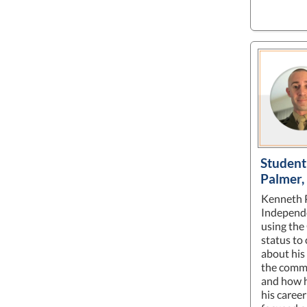
Student
Palmer
Kenneth P
Independ
using the
status to 
about his
the comm
and how h
his career