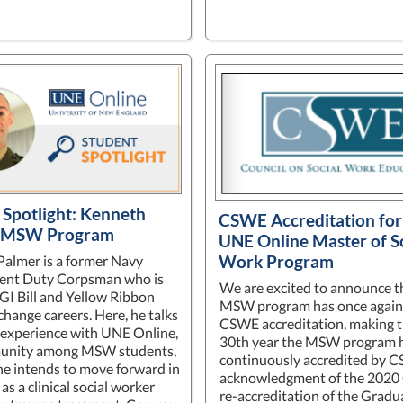
 Spotlight: Kenneth
CSWE Accreditation for
, MSW Program
UNE Online Master of S
Work Program
almer is a former Navy
ent Duty Corpsman who is
We are excited to announce t
 GI Bill and Yellow Ribbon
MSW program has once again
change careers. Here, he talks
CSWE accreditation, making t
 experience with UNE Online,
30th year the MSW program 
unity among MSW students,
continuously accredited by C
e intends to move forward in
acknowledgment of the 202
 as a clinical social worker
re-accreditation of the Gradu