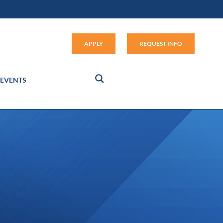
Apply (link opens in new window
APPLY
REQUEST INFO
EVENTS