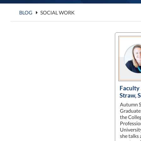
BLOG
SOCIAL WORK
Faculty
Straw, 
Autumn St
Graduate 
the Colle
Professio
Universit
she talks