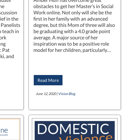
ne
obstacles to get her Master’s in Social
iscussion
Work online. Not only will she be the
ef in the
first in her family with an advanced
Panelists
degree, but this Mom of three will also
 teach in
be graduating with a 4.0 grade point
ork
average. A major source of her
ing
inspiration was to be a positive role
. Pat
model for her children, particularly…
ki, and
Read More
June 12, 2020 |
Vision Blog