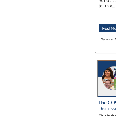
focused o
tell us a…
Read Mo
December 16
The COV
Discuss
This is t