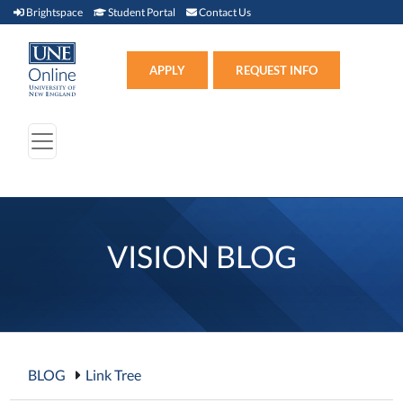
Brightspace (link opens in new window)
Student Portal (link opens in new window)
Contact Us
Brightspace
Student Portal
Contact Us
Apply (link opens in new win
APPLY
REQUEST INFO
VISION BLOG
BLOG
Link Tree