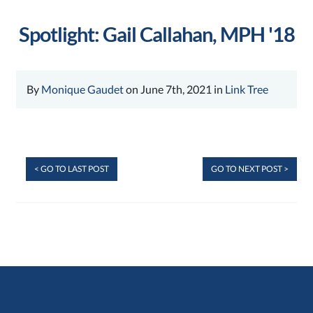
Spotlight: Gail Callahan, MPH '18
By
Monique Gaudet
on June 7th, 2021 in
Link Tree
< GO TO LAST POST
GO TO NEXT POST >