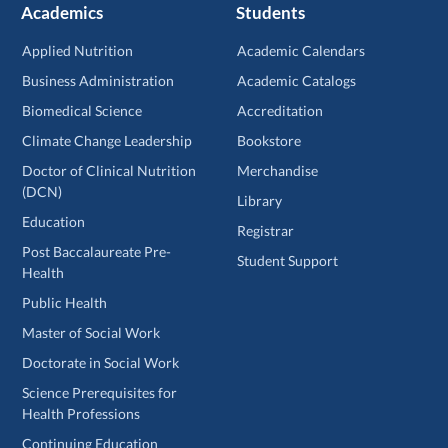
Academics
Students
Applied Nutrition
Academic Calendars
Business Administration
Academic Catalogs
Biomedical Science
Accreditation
Climate Change Leadership
Bookstore
Doctor of Clinical Nutrition
Merchandise
(DCN)
Library
Education
Registrar
Post Baccalaureate Pre-
Student Support
Health
Public Health
Master of Social Work
Doctorate in Social Work
Science Prerequisites for
Health Professions
Continuing Education