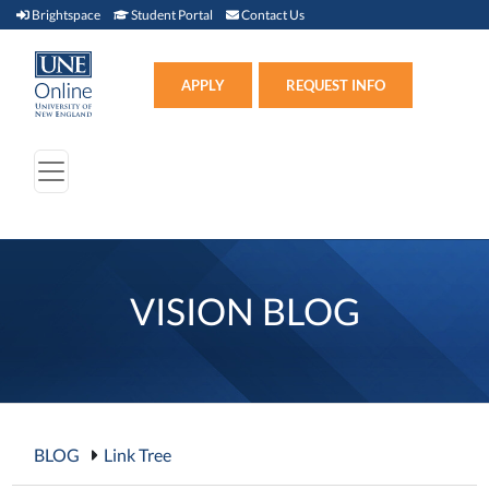
Brightspace (link opens in new window)
Student Portal (link opens in new window)
Contact Us
Brightspace
Student Portal
Contact Us
Apply (link opens in new win
APPLY
REQUEST INFO
VISION BLOG
BLOG
Link Tree