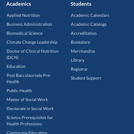
Academics
Students
Applied Nutrition
Academic Calendars
Business Administration
Academic Catalogs
Biomedical Science
Accreditation
Climate Change Leadership
Bookstore
Doctor of Clinical Nutrition
Merchandise
(DCN)
Library
Education
Registrar
Post Baccalaureate Pre-
Student Support
Health
Public Health
Master of Social Work
Doctorate in Social Work
Science Prerequisites for
Health Professions
Continuing Education