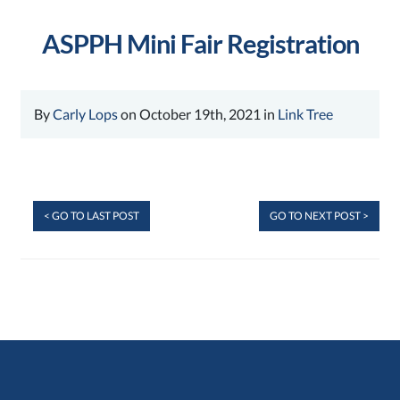
ASPPH Mini Fair Registration
By
Carly Lops
on October 19th, 2021 in
Link Tree
< GO TO LAST POST
GO TO NEXT POST >