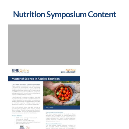
Nutrition Symposium Content