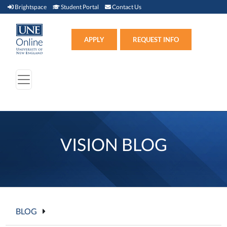
Brightspace (link opens in new window)
Student Portal (link opens in new window)
Contact Us
Brightspace
Student Portal
Contact Us
Apply (link opens in new win
APPLY
REQUEST INFO
VISION BLOG
BLOG