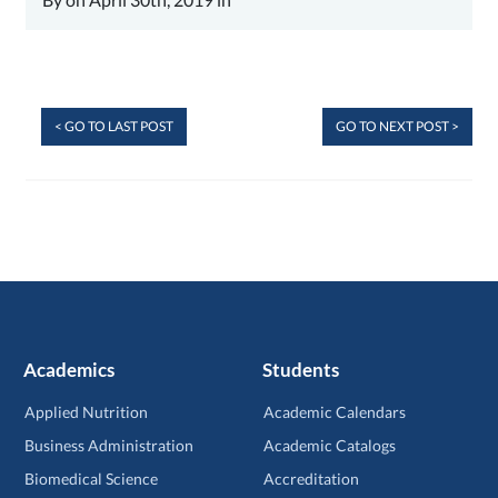
< GO TO LAST POST
GO TO NEXT POST >
Academics
Students
Applied Nutrition
Academic Calendars
Business Administration
Academic Catalogs
Biomedical Science
Accreditation