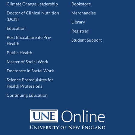
Climate Change Leadership
Bookstore
Doctor of Clinical Nutrition
Merchandise
(DCN)
Library
Education
Registrar
Post Baccalaureate Pre-
Student Support
Health
Public Health
Master of Social Work
Doctorate in Social Work
Science Prerequisites for
Health Professions
Continuing Education