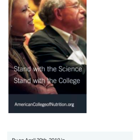
By on April 30th, 2019 in