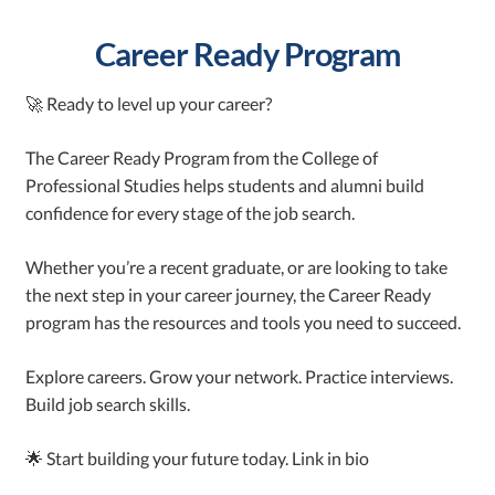
Career Ready Program
🚀 Ready to level up your career?
The Career Ready Program from the College of
Professional Studies helps students and alumni build
confidence for every stage of the job search.
Whether you’re a recent graduate, or are looking to take
the next step in your career journey, the Career Ready
program has the resources and tools you need to succeed.
Explore careers. Grow your network. Practice interviews.
Build job search skills.
🌟 Start building your future today. Link in bio