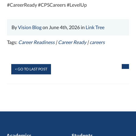
#CareerReady #CPSCareers #LevelUp
By
Vision Blog
on June 4th, 2026 in
Link Tree
Tags:
Career Readiness
|
Career Ready
|
careers
< GO TO LAST POST
Academics
Students