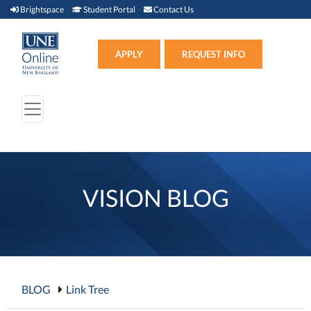
Brightspace (link opens in new window)
Student Portal (link opens in new window)
Contact Us
Brightspace
Student Portal
Contact Us
Apply (link opens in new win
APPLY
REQUEST INFO
VISION BLOG
BLOG
Link Tree