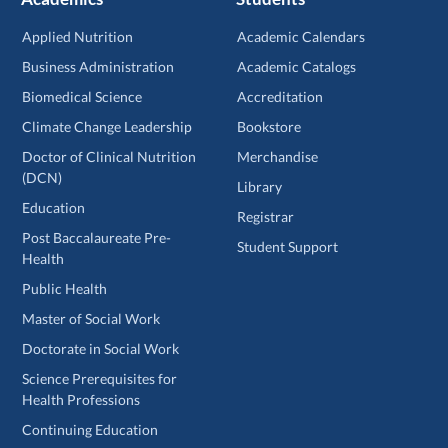
Applied Nutrition
Academic Calendars
Business Administration
Academic Catalogs
Biomedical Science
Accreditation
Climate Change Leadership
Bookstore
Doctor of Clinical Nutrition
Merchandise
(DCN)
Library
Education
Registrar
Post Baccalaureate Pre-
Student Support
Health
Public Health
Master of Social Work
Doctorate in Social Work
Science Prerequisites for
Health Professions
Continuing Education