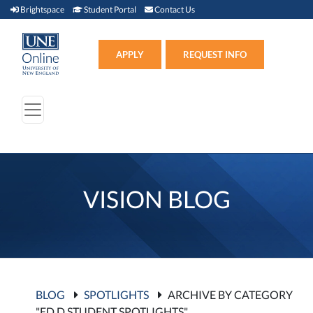
Brightspace (link opens in new window)
Student Portal (link opens in new window)
Contact Us
Brightspace
Student Portal
Contact Us
Apply (link opens in new win
APPLY
REQUEST INFO
VISION BLOG
BLOG
SPOTLIGHTS
ARCHIVE BY CATEGORY
"ED.D STUDENT SPOTLIGHTS"