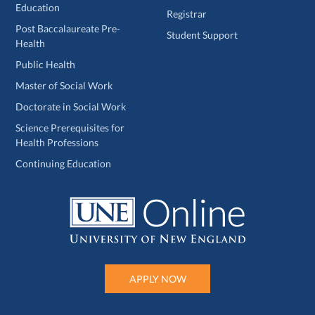
Education
Registrar
Post Baccalaureate Pre-
Student Support
Health
Public Health
Master of Social Work
Doctorate in Social Work
Science Prerequisites for
Health Professions
Continuing Education
APPLY NOW