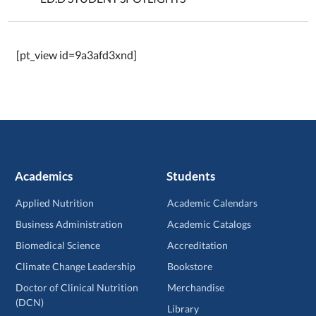
[pt_view id=9a3afd3xnd]
Academics
Students
Applied Nutrition
Academic Calendars
Business Administration
Academic Catalogs
Biomedical Science
Accreditation
Climate Change Leadership
Bookstore
Doctor of Clinical Nutrition
Merchandise
(DCN)
Library