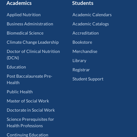
Academics
Students
Applied Nutrition
Academic Calendars
Business Administration
Academic Catalogs
Biomedical Science
Accreditation
Climate Change Leadership
Bookstore
Doctor of Clinical Nutrition
Merchandise
(DCN)
Library
Education
Registrar
Post Baccalaureate Pre-
Student Support
Health
Public Health
Master of Social Work
Doctorate in Social Work
Science Prerequisites for
Health Professions
Continuing Education