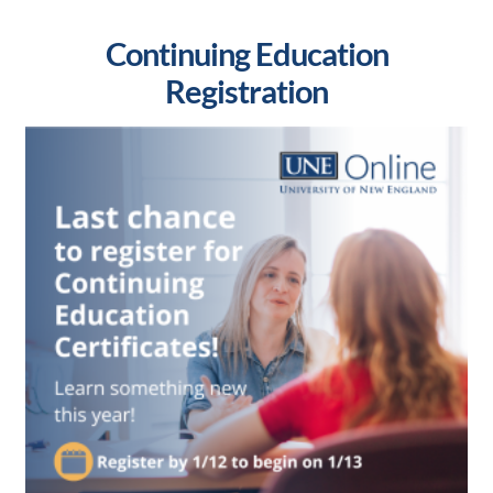
Continuing Education
Registration