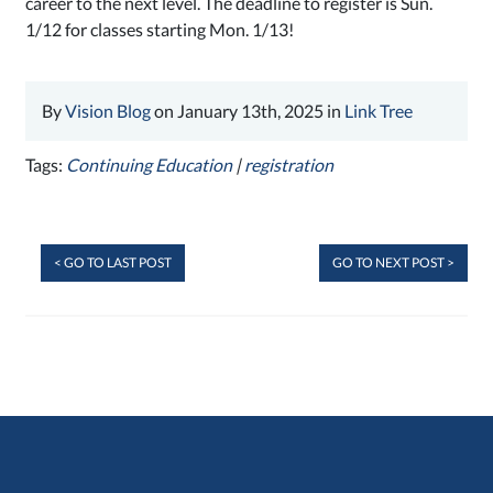
career to the next level. The deadline to register is Sun.
1/12 for classes starting Mon. 1/13!
By
Vision Blog
on January 13th, 2025 in
Link Tree
Tags:
Continuing Education
|
registration
< GO TO LAST POST
GO TO NEXT POST >