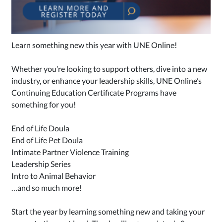
Learn something new this year with UNE Online!
Whether you’re looking to support others, dive into a new
industry, or enhance your leadership skills, UNE Online’s
Continuing Education Certificate Programs have
something for you!
End of Life Doula
End of Life Pet Doula
Intimate Partner Violence Training
Leadership Series
Intro to Animal Behavior
…and so much more!
Start the year by learning something new and taking your