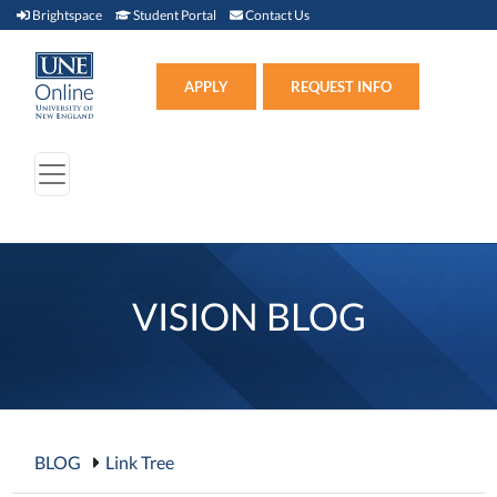
Brightspace (link opens in new window)
Student Portal (link opens in new window)
Contact Us
Brightspace
Student Portal
Contact Us
Apply (link opens in new win
APPLY
REQUEST INFO
VISION BLOG
BLOG
Link Tree