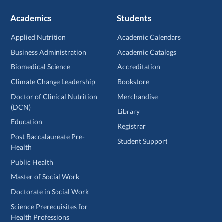
Academics
Students
Applied Nutrition
Academic Calendars
Business Administration
Academic Catalogs
Biomedical Science
Accreditation
Climate Change Leadership
Bookstore
Doctor of Clinical Nutrition
Merchandise
(DCN)
Library
Education
Registrar
Post Baccalaureate Pre-
Student Support
Health
Public Health
Master of Social Work
Doctorate in Social Work
Science Prerequisites for
Health Professions