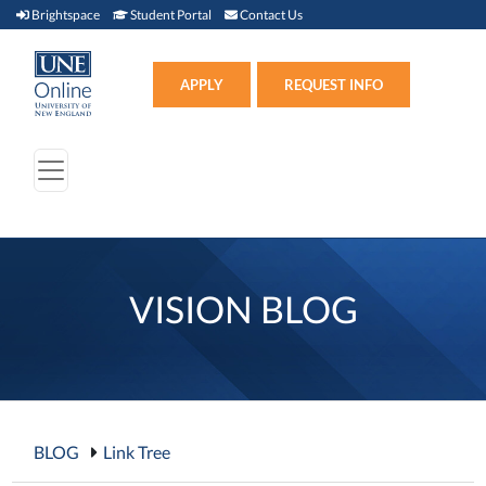
Brightspace (link opens in new window)
Student Portal (link opens in new window)
Contact Us
Brightspace
Student Portal
Contact Us
Apply (link opens in new win
APPLY
REQUEST INFO
VISION BLOG
BLOG
Link Tree