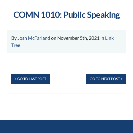
COMN 1010: Public Speaking
By
Josh McFarland
on November 5th, 2021 in
Link
Tree
< GO TO LAST POST
GO TO NEXT POST >