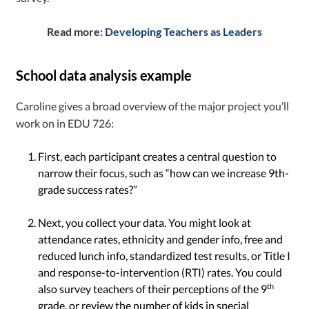
Read more:
Developing Teachers as Leaders
School data analysis example
Caroline gives a broad overview of the major project you’ll
work on in EDU 726:
First, each participant creates a central question to
narrow their focus, such as “how can we increase 9th-
grade success rates?”
Next, you collect your data. You might look at
attendance rates, ethnicity and gender info, free and
reduced lunch info, standardized test results, or Title I
and response-to-intervention (RTI) rates. You could
th
also survey teachers of their perceptions of the 9
grade, or review the number of kids in special