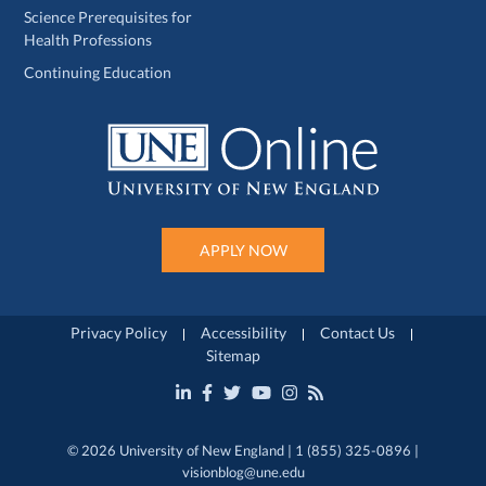
Science Prerequisites for
Health Professions
Continuing Education
APPLY NOW
Privacy Policy
Accessibility
Contact Us
Sitemap
© 2026 University of New England | 1 (855) 325-0896 |
visionblog@une.edu