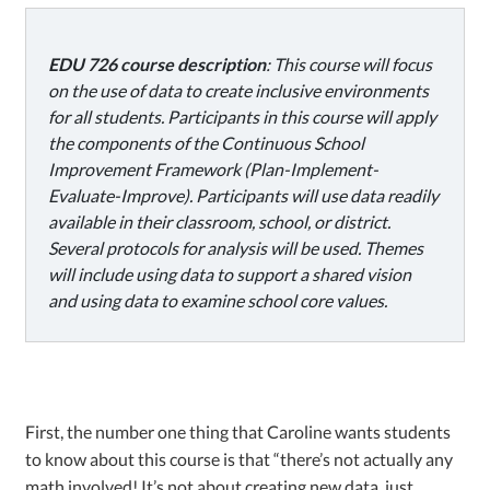
EDU 726 course description
: This course will focus
on the use of data to create inclusive environments
for all students. Participants in this course will apply
the components of the Continuous School
Improvement Framework (Plan-Implement-
Evaluate-Improve). Participants will use data readily
available in their classroom, school, or district.
Several protocols for analysis will be used. Themes
will include using data to support a shared vision
and using data to examine school core values.
First, the number one thing that Caroline wants students
to know about this course is that “there’s not actually any
math involved! It’s not about creating new data, just