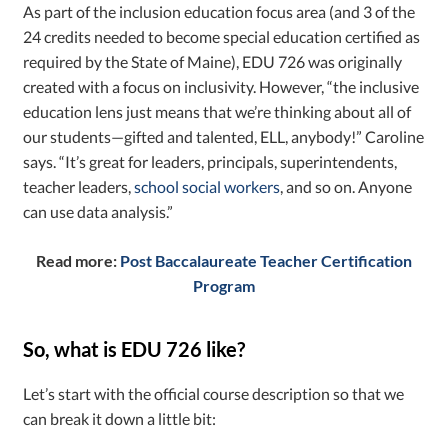
As part of the inclusion education focus area (and 3 of the
24 credits needed to become special education certified as
required by the State of Maine), EDU 726 was originally
created with a focus on inclusivity. However, “the inclusive
education lens just means that we’re thinking about all of
our students—gifted and talented, ELL, anybody!” Caroline
says. “It’s great for leaders, principals, superintendents,
teacher leaders,
school social workers
, and so on. Anyone
can use data analysis.”
Read more:
Post Baccalaureate Teacher Certification
Program
So, what is EDU 726 like?
Let’s start with the official course description so that we
can break it down a little bit: