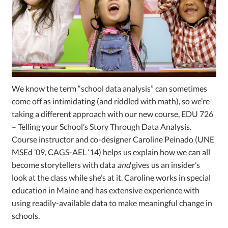
We know the term “school data analysis” can sometimes
come off as intimidating (and riddled with math), so we’re
taking a different approach with our new course, EDU 726
– Telling your School’s Story Through Data Analysis.
Course instructor and co-designer Caroline Peinado (UNE
MSEd ’09, CAGS-AEL ‘14) helps us explain how we can all
become storytellers with data
and
gives us an insider’s
look at the class while she’s at it. Caroline works in special
education in Maine and has extensive experience with
using readily-available data to make meaningful change in
schools.