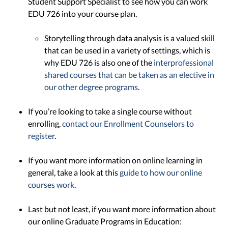
Student Support Specialist to see how you can work
EDU 726 into your course plan.
Storytelling through data analysis is a valued skill
that can be used in a variety of settings, which is
why EDU 726 is also one of the
interprofessional
shared courses that can be taken as an elective in
our other degree programs
.
If you’re looking to take a single course without
enrolling,
contact our Enrollment Counselors to
register
.
If you want more information on online learning in
general, take a look at this
guide to how our online
courses work
.
Last but not least, if you want more information about
our online Graduate Programs in Education: