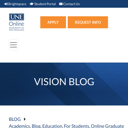
Brightspace (link opens in new window)
Student Portal (link opens in new window)
Contact Us
Brightspace
Student Portal
Contact Us
Apply (link opens in new win
APPLY
REQUEST INFO
VISION BLOG
BLOG
Academics
,
Blog
,
Education
,
For Students
,
Online Graduate