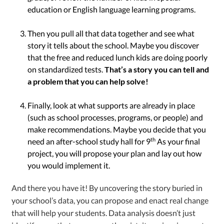
education or English language learning programs.
Then you pull all that data together and see what
story it tells about the school. Maybe you discover
that the free and reduced lunch kids are doing poorly
on standardized tests.
That’s a story you can tell and
a problem that you can help solve!
Finally, look at what supports are already in place
(such as school processes, programs, or people) and
make recommendations. Maybe you decide that you
th
need an after-school study hall for 9
As your final
project, you will propose your plan and lay out how
you would implement it.
And there you have it! By uncovering the story buried in
your school’s data, you can propose and enact real change
that will help your students. Data analysis doesn’t just