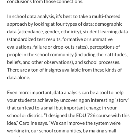
conclusions from those connections.
In school data analysis, it’s best to take a multi-faceted
approach by looking at four types of data: demographic
data (attendance, gender, ethnicity), student learning data
(standardized test results, formative or summative
evaluations, failure or drop-outs rates), perceptions of
people in the school community (including their attitudes,
beliefs, and other observations), and school processes.
There are a ton of insights available from these kinds of
data alone.
Even more important, data analysis can be a tool to help
your students achieve by uncovering an interesting “story”
that can lead to a small but important change in your
school or district. “I designed the EDU 726 course with this
idea,” Caroline says. “We can improve the system we’re
working in, our school communities, by making small