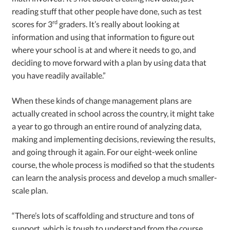
reading stuff that other people have done, such as test
rd
scores for 3
graders. It’s really about looking at
information and using that information to figure out
where your school is at and where it needs to go, and
deciding to move forward with a plan by using data that
you have readily available.”
When these kinds of change management plans are
actually created in school across the country, it might take
a year to go through an entire round of analyzing data,
making and implementing decisions, reviewing the results,
and going through it again. For our eight-week online
course, the whole process is modified so that the students
can learn the analysis process and develop a much smaller-
scale plan.
“There’s lots of scaffolding and structure and tons of
support, which is tough to understand from the course