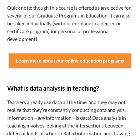
Quick note: though this course is offered as an elective for
several of our Graduate Programs in Education, it can also
be taken individually (without enrolling in a degree or
certificate program) for personal or professional
development!
Learn more about our online education programs
What is data analysis in teaching?
Teachers already use data all the time, and they may not
realize that they’re constantly conducting data analysis.
Information—
any
information—is data! Data analysis in
teaching involves looking at the intersections between
different kinds of school-related information and drawing