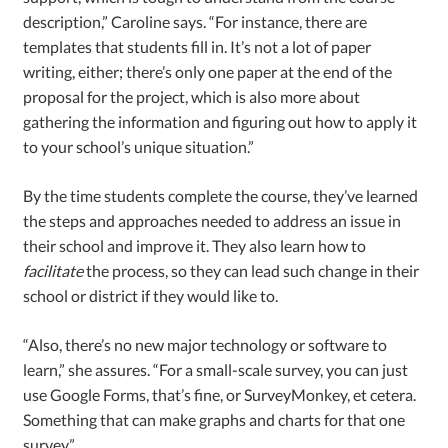
description,” Caroline says. “For instance, there are
templates that students fill in. It’s not a lot of paper
writing, either; there’s only one paper at the end of the
proposal for the project, which is also more about
gathering the information and figuring out how to apply it
to your school’s unique situation.”
By the time students complete the course, they’ve learned
the steps and approaches needed to address an issue in
their school and improve it. They also learn how to
facilitate
the process, so they can lead such change in their
school or district if they would like to.
“Also, there’s no new major technology or software to
learn,” she assures. “For a small-scale survey, you can just
use Google Forms, that’s fine, or SurveyMonkey, et cetera.
Something that can make graphs and charts for that one
survey.”