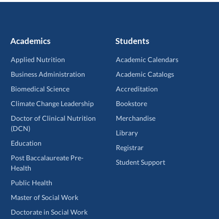
Academics
Students
Applied Nutrition
Academic Calendars
Business Administration
Academic Catalogs
Biomedical Science
Accreditation
Climate Change Leadership
Bookstore
Doctor of Clinical Nutrition
Merchandise
(DCN)
Library
Education
Registrar
Post Baccalaureate Pre-
Student Support
Health
Public Health
Master of Social Work
Doctorate in Social Work