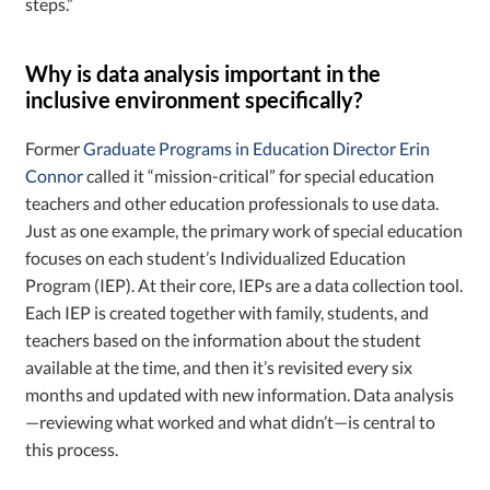
steps.”
Why is data analysis important in the
inclusive environment specifically?
Former
Graduate Programs in Education Director Erin
Connor
called it “mission-critical” for special education
teachers and other education professionals to use data.
Just as one example, the primary work of special education
focuses on each student’s Individualized Education
Program (IEP). At their core, IEPs are a data collection tool.
Each IEP is created together with family, students, and
teachers based on the information about the student
available at the time, and then it’s revisited every six
months and updated with new information. Data analysis
—reviewing what worked and what didn’t—is central to
this process.