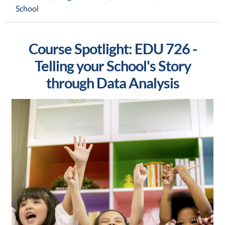
School
Course Spotlight: EDU 726 -
Telling your School's Story
through Data Analysis