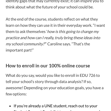
identify gaps that may currently exist; it can inspire you to
think about what the future of your school could be.
At the end of the course, students reflect on what they
learn on how they can use it in their everyday work. “I want
them to ask themselves ‘
how is this going to change my
practice and how can I really, truly bring these ideas into
my school community?’
” Caroline says. “That’s the
important part!”
How to enroll in our 100% online course
What do you say, would you like to enroll in EDU 726 to
tell your school’s story through data analysis? If so,
awesome! Depending on your education goals, you have a
few options:
If you’re already a UNE student, reach out to your