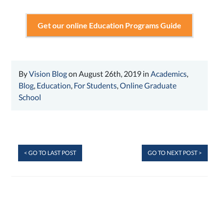
Get our online Education Programs Guide
By
Vision Blog
on August 26th, 2019 in
Academics
,
Blog
,
Education
,
For Students
,
Online Graduate
School
< GO TO LAST POST
GO TO NEXT POST >